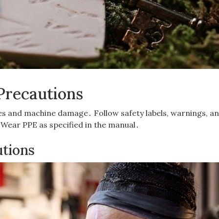
Precautions
ries and machine damage․ Follow safety labels, warnings, a
Wear PPE as specified in the manual․
utions