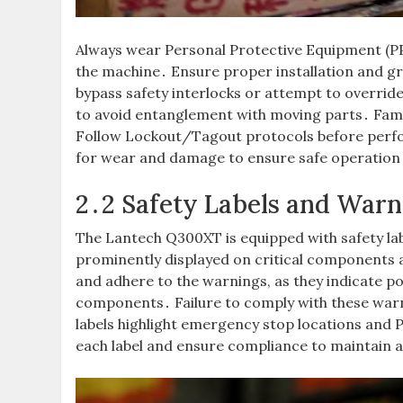
Always wear Personal Protective Equipment (PP
the machine․ Ensure proper installation and g
bypass safety interlocks or attempt to overrid
to avoid entanglement with moving parts․ Fami
Follow Lockout/Tagout protocols before perf
for wear and damage to ensure safe operation
2․2 Safety Labels and Warn
The Lantech Q300XT is equipped with safety lab
prominently displayed on critical components a
and adhere to the warnings, as they indicate po
components․ Failure to comply with these warn
labels highlight emergency stop locations and 
each label and ensure compliance to maintain 