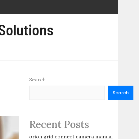
 Solutions
Search
Search
Recent Posts
orion grid connect camera manual