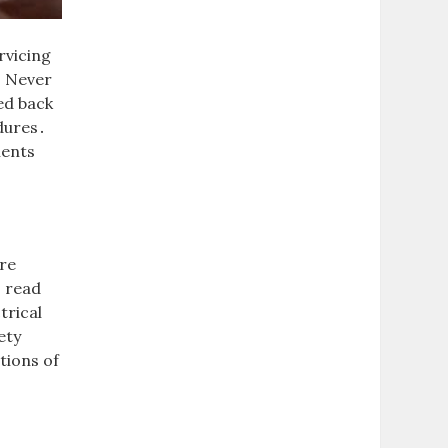
rvicing
․ Never
ed back
dures․
nents
are
s read
trical
ety
tions of