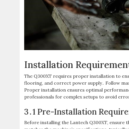
Installation Requiremen
The Q300XT requires proper installation to ens
flooring, and correct power supply․ Follow man
Proper installation ensures optimal performanc
professionals for complex setups to avoid err
3․1 Pre-Installation Requir
Before installing the Lantech Q300XT, ensure t