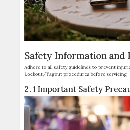
Safety Information and 
Adhere to all safety guidelines to prevent inju
Lockout/Tagout procedures before servicing․ 
2․1 Important Safety Preca