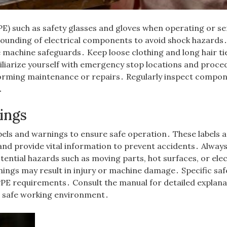
E) such as safety glasses and gloves when operating or se
rounding of electrical components to avoid shock hazards
e machine safeguards․ Keep loose clothing and long hair ti
liarize yourself with emergency stop locations and proce
orming maintenance or repairs․ Regularly inspect compo
․
ings
els and warnings to ensure safe operation․ These labels 
nd provide vital information to prevent accidents․ Alway
tential hazards such as moving parts, hot surfaces, or elec
ings may result in injury or machine damage․ Specific saf
PPE requirements․ Consult the manual for detailed explana
a safe working environment․