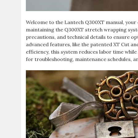
Welcome to the Lantech Q300XT manual, your co
maintaining the Q300XT stretch wrapping syste
precautions, and technical details to ensure 
advanced features, like the patented XT Cut a
efficiency, this system reduces labor time whi
for troubleshooting, maintenance schedules, a