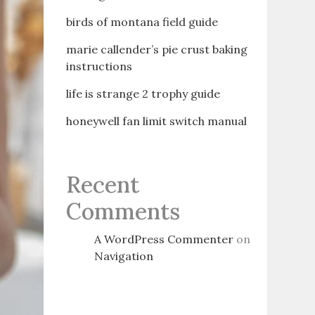
birds of montana field guide
marie callender’s pie crust baking
instructions
life is strange 2 trophy guide
honeywell fan limit switch manual
Recent
Comments
A WordPress Commenter
on
Navigation