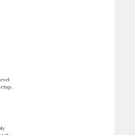
evel
setup․
ly