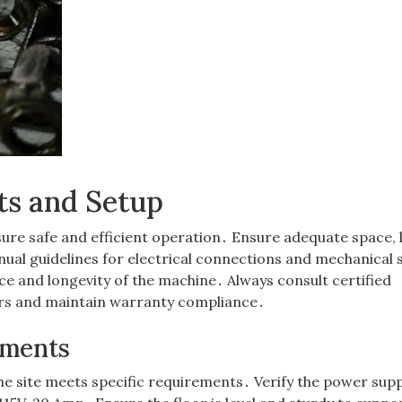
ts and Setup
ure safe and efficient operation․ Ensure adequate space, l
ual guidelines for electrical connections and mechanical 
e and longevity of the machine․ Always consult certified
ors and maintain warranty compliance․
ements
he site meets specific requirements․ Verify the power supp