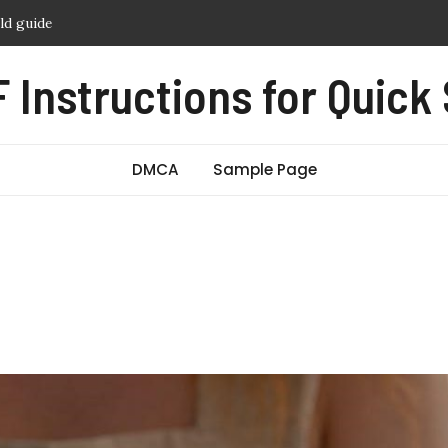
e crust baking instructions
ophy guide
 Instructions for Quick
 switch manual
 camera manual
eld guide
DMCA
Sample Page