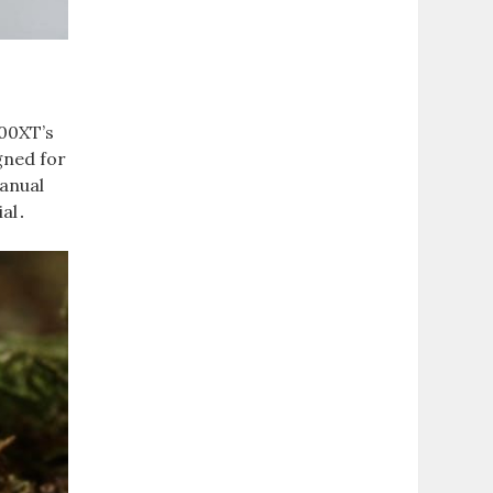
300XT’s
gned for
manual
ial․