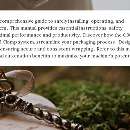
mprehensive guide to safely installing, operating, and
m․ This manual provides essential instructions, safety
optimal performance and productivity․ Discover how the Q
nd Clamp system, streamline your packaging process․ Desi
le ensuring secure and consistent wrapping․ Refer to this 
nd automation benefits to maximize your machine’s potent