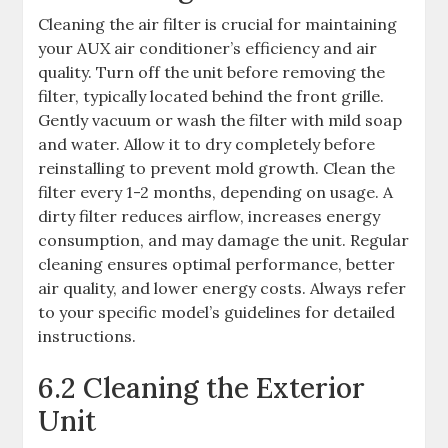
Cleaning the air filter is crucial for maintaining
your AUX air conditioner’s efficiency and air
quality. Turn off the unit before removing the
filter, typically located behind the front grille.
Gently vacuum or wash the filter with mild soap
and water. Allow it to dry completely before
reinstalling to prevent mold growth. Clean the
filter every 1-2 months, depending on usage. A
dirty filter reduces airflow, increases energy
consumption, and may damage the unit. Regular
cleaning ensures optimal performance, better
air quality, and lower energy costs. Always refer
to your specific model’s guidelines for detailed
instructions.
6.2 Cleaning the Exterior
Unit