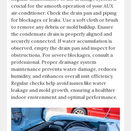
crucial for the smooth operation of your AUX
air conditioner. Check the drain pan and piping
for blockages or leaks. Use a soft cloth or brush
to remove any debris or mold buildup. Ensure
the condensate drain is properly aligned and
securely connected. If water accumulation is
observed, empty the drain pan and inspect for
obstructions. For severe blockages, consult a
professional. Proper drainage system
maintenance prevents water damage, reduces
humidity, and enhances overall unit efficiency.
Regular checks help avoid issues like water
leakage and mold growth, ensuring a healthier
indoor environment and optimal performance.