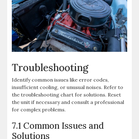
Troubleshooting
Identify common issues like error codes,
insufficient cooling, or unusual noises. Refer to
the troubleshooting chart for solutions. Reset
the unit if necessary and consult a professional
for complex problems.
7.1 Common Issues and
Solutions