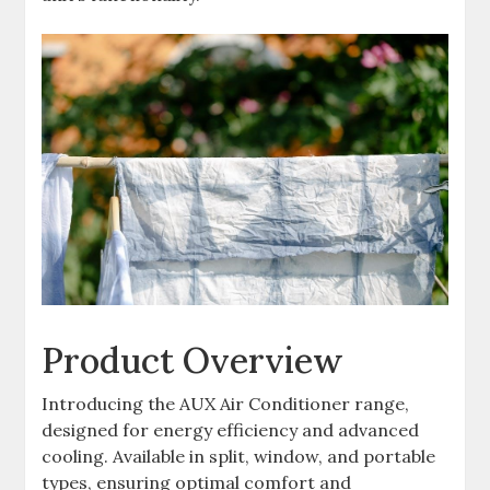
Product Overview
Introducing the AUX Air Conditioner range,
designed for energy efficiency and advanced
cooling. Available in split, window, and portable
types, ensuring optimal comfort and