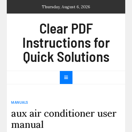
Skip
Thursday, August 6, 2026
to
content
Clear PDF
Instructions for
Quick Solutions
MANUALS
aux air conditioner user
manual