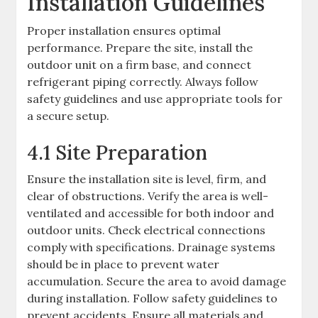
Installation Guidelines
Proper installation ensures optimal
performance. Prepare the site, install the
outdoor unit on a firm base, and connect
refrigerant piping correctly. Always follow
safety guidelines and use appropriate tools for
a secure setup.
4.1 Site Preparation
Ensure the installation site is level, firm, and
clear of obstructions. Verify the area is well-
ventilated and accessible for both indoor and
outdoor units. Check electrical connections
comply with specifications. Drainage systems
should be in place to prevent water
accumulation. Secure the area to avoid damage
during installation. Follow safety guidelines to
prevent accidents. Ensure all materials and