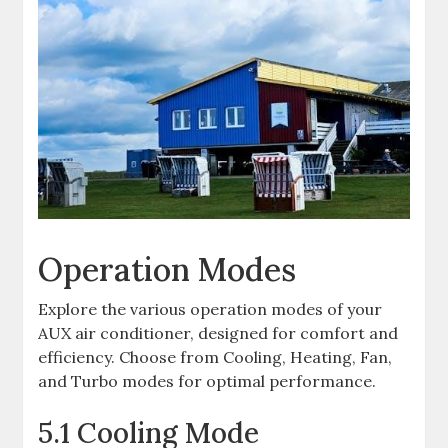
Operation Modes
Explore the various operation modes of your
AUX air conditioner, designed for comfort and
efficiency. Choose from Cooling, Heating, Fan,
and Turbo modes for optimal performance.
5.1 Cooling Mode