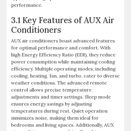
performance.
3.1 Key Features of AUX Air
Conditioners
AUX air conditioners boast advanced features
for optimal performance and comfort. With
high Energy Efficiency Ratio (EER), they reduce
power consumption while maintaining cooling
efficiency. Multiple operating modes, including
cooling, heating, fan, and turbo, cater to diverse
weather conditions. The advanced remote
control allows precise temperature
adjustments and timer settings. Sleep mode
ensures energy savings by adjusting
temperatures during rest. Quiet operation
minimizes noise, making them ideal for
bedrooms and living spaces. Additionally, AUX