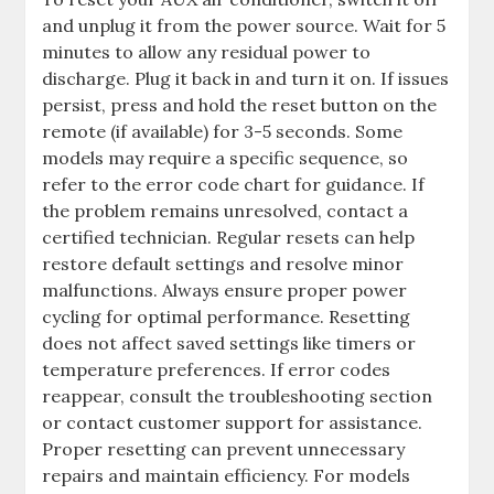
and unplug it from the power source. Wait for 5
minutes to allow any residual power to
discharge. Plug it back in and turn it on. If issues
persist, press and hold the reset button on the
remote (if available) for 3-5 seconds. Some
models may require a specific sequence, so
refer to the error code chart for guidance. If
the problem remains unresolved, contact a
certified technician. Regular resets can help
restore default settings and resolve minor
malfunctions. Always ensure proper power
cycling for optimal performance. Resetting
does not affect saved settings like timers or
temperature preferences. If error codes
reappear, consult the troubleshooting section
or contact customer support for assistance.
Proper resetting can prevent unnecessary
repairs and maintain efficiency. For models