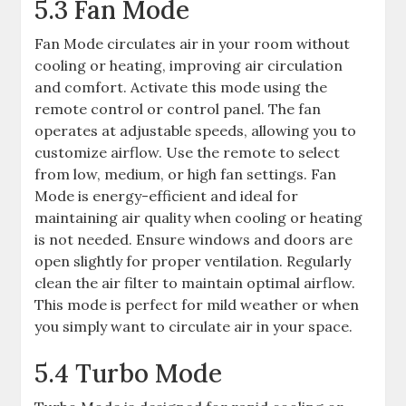
5.3 Fan Mode
Fan Mode circulates air in your room without
cooling or heating, improving air circulation
and comfort. Activate this mode using the
remote control or control panel. The fan
operates at adjustable speeds, allowing you to
customize airflow. Use the remote to select
from low, medium, or high fan settings. Fan
Mode is energy-efficient and ideal for
maintaining air quality when cooling or heating
is not needed. Ensure windows and doors are
open slightly for proper ventilation. Regularly
clean the air filter to maintain optimal airflow.
This mode is perfect for mild weather or when
you simply want to circulate air in your space.
5.4 Turbo Mode