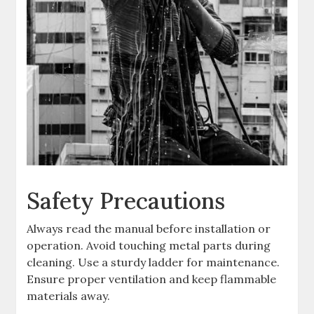
Safety Precautions
Always read the manual before installation or
operation. Avoid touching metal parts during
cleaning. Use a sturdy ladder for maintenance.
Ensure proper ventilation and keep flammable
materials away.