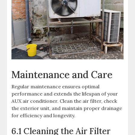
Maintenance and Care
Regular maintenance ensures optimal
performance and extends the lifespan of your
AUX air conditioner. Clean the air filter, check
the exterior unit, and maintain proper drainage
for efficiency and longevity.
6.1 Cleaning the Air Filter