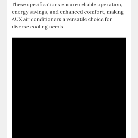
These specifications ensure reliable operation,
energy savings, and enhanced comfort, making
AUX air conditioners a versatile choice for
diverse cooling needs.