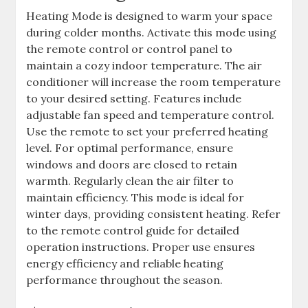
Heating Mode is designed to warm your space
during colder months. Activate this mode using
the remote control or control panel to
maintain a cozy indoor temperature. The air
conditioner will increase the room temperature
to your desired setting. Features include
adjustable fan speed and temperature control.
Use the remote to set your preferred heating
level. For optimal performance, ensure
windows and doors are closed to retain
warmth. Regularly clean the air filter to
maintain efficiency. This mode is ideal for
winter days, providing consistent heating. Refer
to the remote control guide for detailed
operation instructions. Proper use ensures
energy efficiency and reliable heating
performance throughout the season.