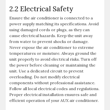
2.2 Electrical Safety
Ensure the air conditioner is connected to a
power supply matching its specifications. Avoid
using damaged cords or plugs, as they can
cause electrical hazards. Keep the unit away
from water to prevent shocks or damage.
Never expose the air conditioner to extreme
temperatures or moisture. Always ground the
unit properly to avoid electrical risks. Turn off
the power before cleaning or maintaining the
unit. Use a dedicated circuit to prevent
overloading. Do not modify electrical
components without professional assistance.
Follow all local electrical codes and regulations.
Proper electrical installation ensures safe and
efficient operation of your AUX air conditioner.