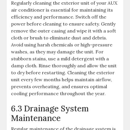
Regularly cleaning the exterior unit of your AUX
air conditioner is essential for maintaining its
efficiency and performance. Switch off the
power before cleaning to ensure safety. Gently
remove the outer casing and wipe it with a soft
cloth or brush to eliminate dust and debris.
Avoid using harsh chemicals or high-pressure
washes, as they may damage the unit. For
stubborn stains, use a mild detergent with a
damp cloth. Rinse thoroughly and allow the unit
to dry before restarting. Cleaning the exterior
unit every few months helps maintain airflow,
prevents overheating, and ensures optimal
cooling performance throughout the year.
6.3 Drainage System
Maintenance
Regular maintenance of the drainage system is