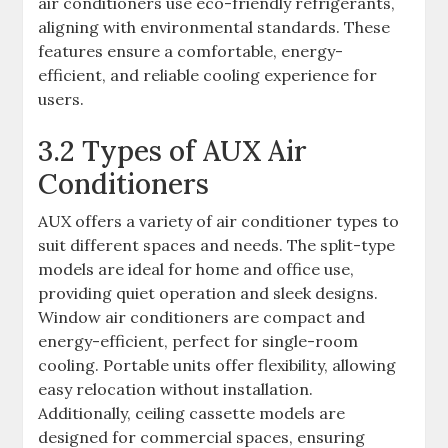
air conditioners use eco-friendly refrigerants,
aligning with environmental standards. These
features ensure a comfortable, energy-
efficient, and reliable cooling experience for
users.
3.2 Types of AUX Air
Conditioners
AUX offers a variety of air conditioner types to
suit different spaces and needs. The split-type
models are ideal for home and office use,
providing quiet operation and sleek designs.
Window air conditioners are compact and
energy-efficient, perfect for single-room
cooling. Portable units offer flexibility, allowing
easy relocation without installation.
Additionally, ceiling cassette models are
designed for commercial spaces, ensuring