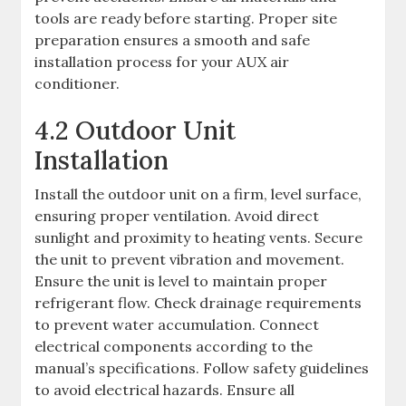
tools are ready before starting. Proper site
preparation ensures a smooth and safe
installation process for your AUX air
conditioner.
4.2 Outdoor Unit
Installation
Install the outdoor unit on a firm, level surface,
ensuring proper ventilation. Avoid direct
sunlight and proximity to heating vents. Secure
the unit to prevent vibration and movement.
Ensure the unit is level to maintain proper
refrigerant flow. Check drainage requirements
to prevent water accumulation. Connect
electrical components according to the
manual’s specifications. Follow safety guidelines
to avoid electrical hazards. Ensure all