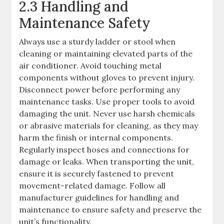
2.3 Handling and
Maintenance Safety
Always use a sturdy ladder or stool when
cleaning or maintaining elevated parts of the
air conditioner. Avoid touching metal
components without gloves to prevent injury.
Disconnect power before performing any
maintenance tasks. Use proper tools to avoid
damaging the unit. Never use harsh chemicals
or abrasive materials for cleaning, as they may
harm the finish or internal components.
Regularly inspect hoses and connections for
damage or leaks. When transporting the unit,
ensure it is securely fastened to prevent
movement-related damage. Follow all
manufacturer guidelines for handling and
maintenance to ensure safety and preserve the
unit’s functionality.