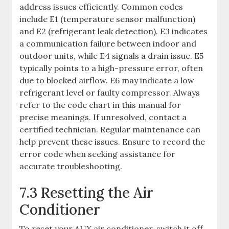
address issues efficiently. Common codes
include E1 (temperature sensor malfunction)
and E2 (refrigerant leak detection). E3 indicates
a communication failure between indoor and
outdoor units, while E4 signals a drain issue. E5
typically points to a high-pressure error, often
due to blocked airflow. E6 may indicate a low
refrigerant level or faulty compressor. Always
refer to the code chart in this manual for
precise meanings. If unresolved, contact a
certified technician. Regular maintenance can
help prevent these issues. Ensure to record the
error code when seeking assistance for
accurate troubleshooting.
7.3 Resetting the Air
Conditioner
To reset your AUX air conditioner, switch it off