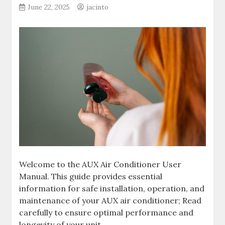
June 22, 2025
jacinto
Welcome to the AUX Air Conditioner User
Manual. This guide provides essential
information for safe installation, operation, and
maintenance of your AUX air conditioner; Read
carefully to ensure optimal performance and
longevity of your unit.