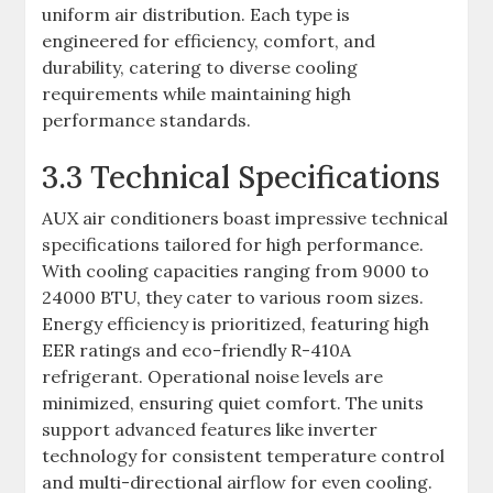
uniform air distribution. Each type is
engineered for efficiency, comfort, and
durability, catering to diverse cooling
requirements while maintaining high
performance standards.
3.3 Technical Specifications
AUX air conditioners boast impressive technical
specifications tailored for high performance.
With cooling capacities ranging from 9000 to
24000 BTU, they cater to various room sizes.
Energy efficiency is prioritized, featuring high
EER ratings and eco-friendly R-410A
refrigerant. Operational noise levels are
minimized, ensuring quiet comfort. The units
support advanced features like inverter
technology for consistent temperature control
and multi-directional airflow for even cooling.