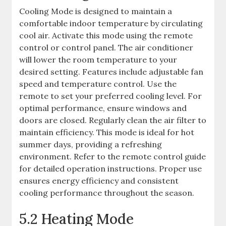
Cooling Mode is designed to maintain a
comfortable indoor temperature by circulating
cool air. Activate this mode using the remote
control or control panel. The air conditioner
will lower the room temperature to your
desired setting. Features include adjustable fan
speed and temperature control. Use the
remote to set your preferred cooling level. For
optimal performance, ensure windows and
doors are closed. Regularly clean the air filter to
maintain efficiency. This mode is ideal for hot
summer days, providing a refreshing
environment. Refer to the remote control guide
for detailed operation instructions. Proper use
ensures energy efficiency and consistent
cooling performance throughout the season.
5.2 Heating Mode