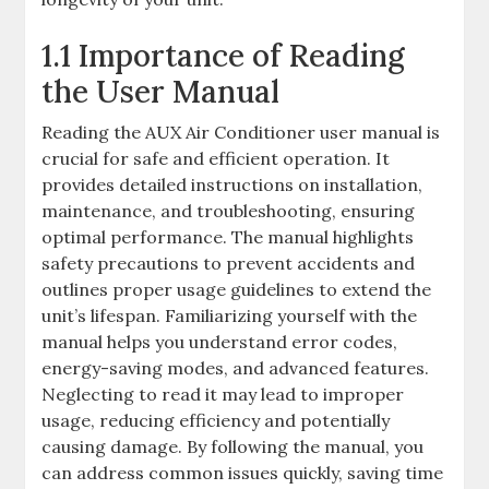
1.1 Importance of Reading
the User Manual
Reading the AUX Air Conditioner user manual is
crucial for safe and efficient operation. It
provides detailed instructions on installation,
maintenance, and troubleshooting, ensuring
optimal performance. The manual highlights
safety precautions to prevent accidents and
outlines proper usage guidelines to extend the
unit’s lifespan. Familiarizing yourself with the
manual helps you understand error codes,
energy-saving modes, and advanced features.
Neglecting to read it may lead to improper
usage, reducing efficiency and potentially
causing damage. By following the manual, you
can address common issues quickly, saving time