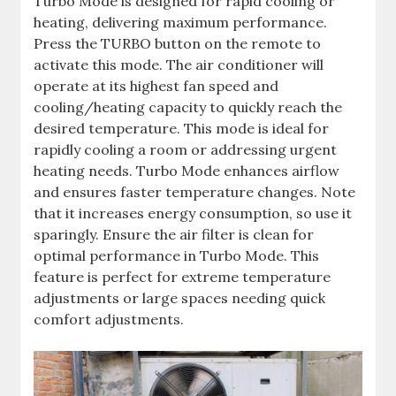
Turbo Mode is designed for rapid cooling or
heating, delivering maximum performance.
Press the TURBO button on the remote to
activate this mode. The air conditioner will
operate at its highest fan speed and
cooling/heating capacity to quickly reach the
desired temperature. This mode is ideal for
rapidly cooling a room or addressing urgent
heating needs. Turbo Mode enhances airflow
and ensures faster temperature changes. Note
that it increases energy consumption, so use it
sparingly. Ensure the air filter is clean for
optimal performance in Turbo Mode. This
feature is perfect for extreme temperature
adjustments or large spaces needing quick
comfort adjustments.