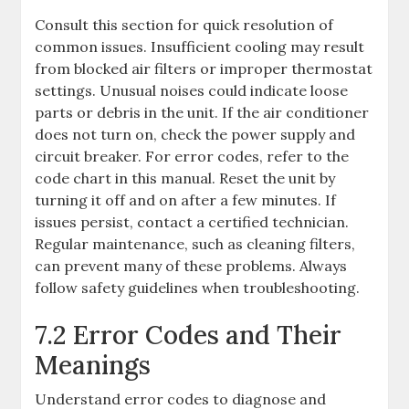
Consult this section for quick resolution of
common issues. Insufficient cooling may result
from blocked air filters or improper thermostat
settings. Unusual noises could indicate loose
parts or debris in the unit. If the air conditioner
does not turn on, check the power supply and
circuit breaker. For error codes, refer to the
code chart in this manual. Reset the unit by
turning it off and on after a few minutes. If
issues persist, contact a certified technician.
Regular maintenance, such as cleaning filters,
can prevent many of these problems. Always
follow safety guidelines when troubleshooting.
7.2 Error Codes and Their
Meanings
Understand error codes to diagnose and