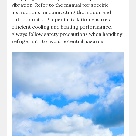
vibration. Refer to the manual for specific
instructions on connecting the indoor and
outdoor units. Proper installation ensures
efficient cooling and heating performance.
Always follow safety precautions when handling
refrigerants to avoid potential hazards.