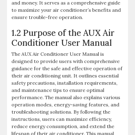
and money. It serves as a comprehensive guide
to maximize your air conditioner’s benefits and
ensure trouble-free operation.
1.2 Purpose of the AUX Air
Conditioner User Manual
The AUX Air Conditioner User Manual is
designed to provide users with comprehensive
guidance for the safe and effective operation of
their air conditioning unit. It outlines essential
safety precautions, installation requirements,
and maintenance tips to ensure optimal
performance. The manual also explains various
operation modes, energy-saving features, and
troubleshooting solutions. By following the
instructions, users can maximize efficiency,
reduce energy consumption, and extend the
lifespan of their air conditioner. This manual