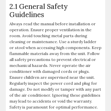
2.1 General Safety
Guidelines
Always read the manual before installation or
operation. Ensure proper ventilation in the
room. Avoid touching metal parts during
cleaning or maintenance. Use a sturdy ladder
or stool when accessing high components. Keep
flammable materials away from the unit. Follow
all safety precautions to prevent electrical or
mechanical hazards. Never operate the air
conditioner with damaged cords or plugs.
Ensure children are supervised near the unit.
Regularly inspect the power cord and plug for
damage. Do not modify or tamper with any part
of the air conditioner. Ignoring these guidelines
may lead to accidents or void the warranty.
Safety is paramount for optimal performance.