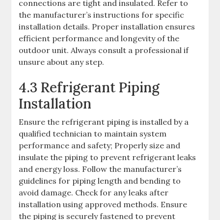
connections are tight and insulated. Refer to
the manufacturer’s instructions for specific
installation details. Proper installation ensures
efficient performance and longevity of the
outdoor unit. Always consult a professional if
unsure about any step.
4.3 Refrigerant Piping
Installation
Ensure the refrigerant piping is installed by a
qualified technician to maintain system
performance and safety; Properly size and
insulate the piping to prevent refrigerant leaks
and energy loss. Follow the manufacturer’s
guidelines for piping length and bending to
avoid damage. Check for any leaks after
installation using approved methods. Ensure
the piping is securely fastened to prevent