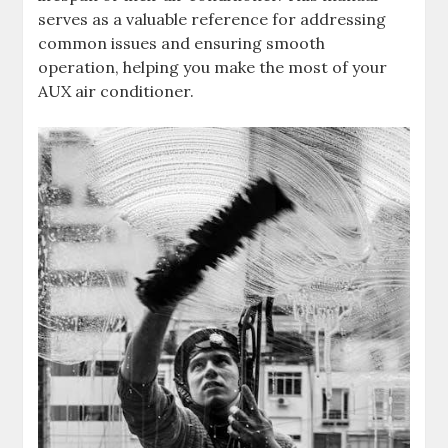
serves as a valuable reference for addressing
common issues and ensuring smooth
operation, helping you make the most of your
AUX air conditioner.