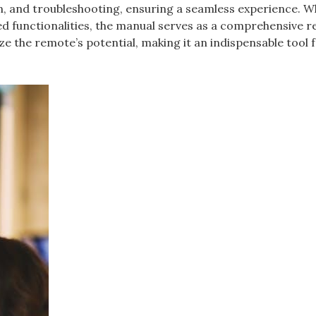
n, and troubleshooting, ensuring a seamless experience. 
ed functionalities, the manual serves as a comprehensive r
e the remote’s potential, making it an indispensable tool 