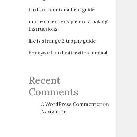
birds of montana field guide
marie callender’s pie crust baking
instructions
life is strange 2 trophy guide
honeywell fan limit switch manual
Recent
Comments
A WordPress Commenter
on
Navigation