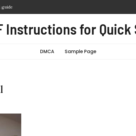
 crust baking instructions
hy guide
 Instructions for Quick
witch manual
amera manual
DMCA
Sample Page
l