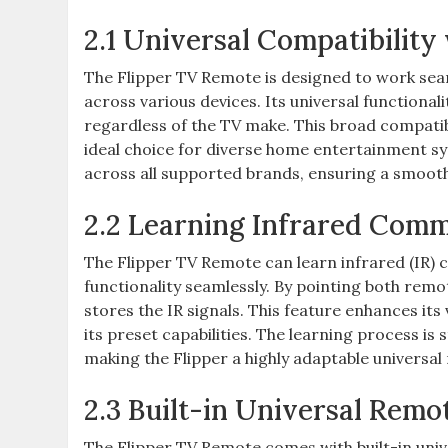
2.1 Universal Compatibilit
The Flipper TV Remote is designed to work seam
across various devices. Its universal functiona
regardless of the TV make. This broad compatib
ideal choice for diverse home entertainment s
across all supported brands, ensuring a smooth
2.2 Learning Infrared Com
The Flipper TV Remote can learn infrared (IR)
functionality seamlessly. By pointing both remo
stores the IR signals. This feature enhances its 
its preset capabilities. The learning process is
making the Flipper a highly adaptable universal
2.3 Built-in Universal Remo
The Flipper TV Remote comes with built-in unive