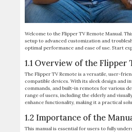
Welcome to the Flipper TV Remote Manual. This 
setup to advanced customization and troublesh
optimal performance and ease of use. Start expl
1.1 Overview of the Flipper
The Flipper TV Remote is a versatile, user-frie
compatible devices. With its sleek design and int
commands, and built-in remotes for various devi
range of users, including the elderly and visual
enhance functionality, making it a practical s
1.2 Importance of the Manua
This manual is essential for users to fully unde