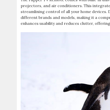
projectors, and air conditioners. This integrat
streamlining control of all your home devices.
different brands and models, making it a comp
enhances usability and reduces clutter, offering