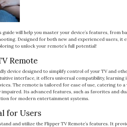
guide will help you master your device’s features, from ba
ooting. Designed for both new and experienced users, it 
oring to unlock your remote’s full potential!
 TV Remote
ndly device designed to simplify control of your TV and oth
uitive interface, it offers universal compatibility, learning
ces. The remote is tailored for ease of use, catering to a
ly impaired. Its advanced features, such as favorites and d
olution for modern entertainment systems.
l for Users
rstand and utilize the Flipper TV Remote’s features. It prov