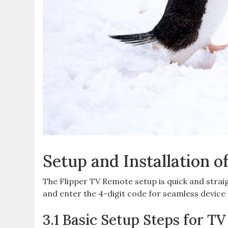
Setup and Installation o
The Flipper TV Remote setup is quick and strai
and enter the 4-digit code for seamless device 
3.1 Basic Setup Steps for T