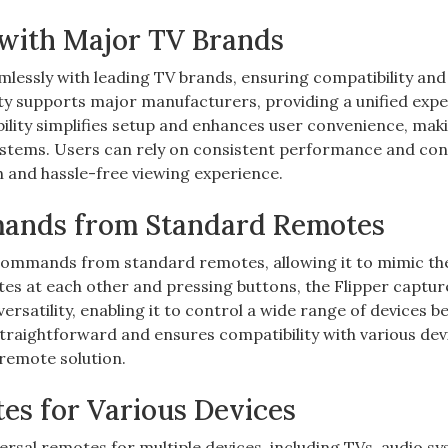
y with Major TV Brands
lessly with leading TV brands, ensuring compatibility and
lity supports major manufacturers, providing a unified exp
ility simplifies setup and enhances user convenience, maki
ystems. Users can rely on consistent performance and con
 and hassle-free viewing experience.
mands from Standard Remotes
 commands from standard remotes, allowing it to mimic th
tes at each other and pressing buttons, the Flipper captu
versatility, enabling it to control a wide range of devices 
 straightforward and ensures compatibility with various dev
 remote solution.
tes for Various Devices
rsal remotes for multiple devices, including TVs, audio sy