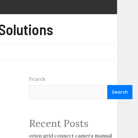
 Solutions
Search
Search
Recent Posts
orion grid connect camera manual