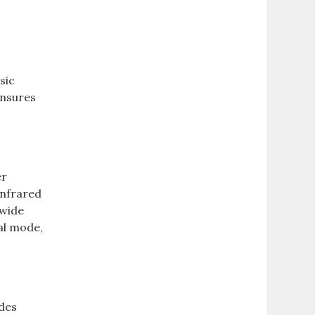
sic
ensures
er
 infrared
 wide
ual mode,
ides