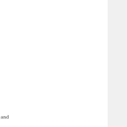
, and