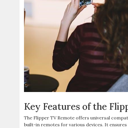
Key Features of the Fli
The Flipper TV Remote offers universal compatib
built-in remotes for various devices. It ensures 