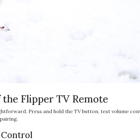
f the Flipper TV Remote
ghtforward. Press and hold the TV button, test volume cont
pairing.
V Control