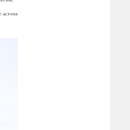
e across