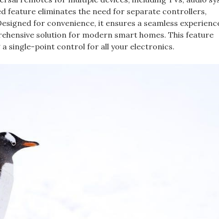
ed feature eliminates the need for separate controllers,
 Designed for convenience, it ensures a seamless experienc
rehensive solution for modern smart homes. This feature
 a single-point control for all your electronics.