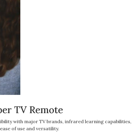
pper TV Remote
ility with major TV brands, infrared learning capabilities
ease of use and versatility.