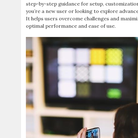
step-by-step guidance for setup, customizatio
you’re a new user or looking to explore advanc
It helps users overcome challenges and maximiz
optimal performance and ease of use.