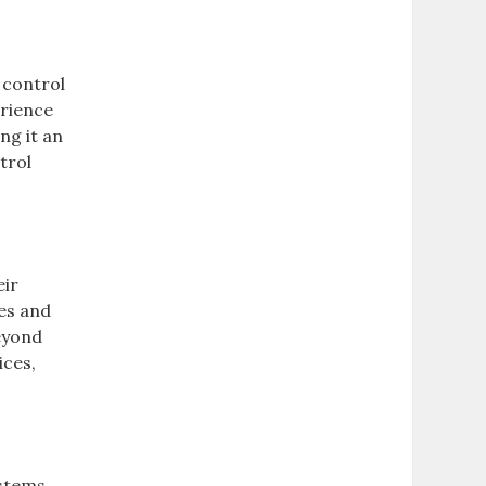
 control
erience
ng it an
trol
eir
res and
beyond
ices,
stems,