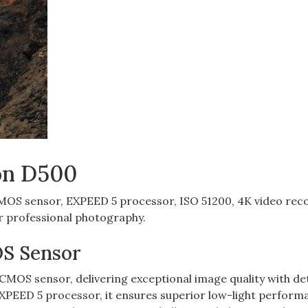
kon D500
OS sensor‚ EXPEED 5 processor‚ ISO 51200‚ 4K video rec
or professional photography.
OS Sensor
MOS sensor‚ delivering exceptional image quality with de
 EXPEED 5 processor‚ it ensures superior low-light perform