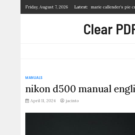
Skip
Friday, August 7, 2026
Latest:
life is strange 2 troph
to
honeywell fan limit sw
content
Clear PDF
cruel summer sheet mu
birds of montana field
marie callender’s pie 
MANUALS
nikon d500 manual engl
April 11, 2024
jacinto