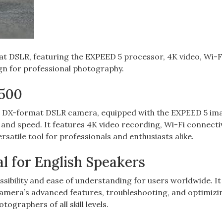
t DSLR‚ featuring the EXPEED 5 processor‚ 4K video‚ Wi-F
gn for professional photography.
D500
P DX-format DSLR camera‚ equipped with the EXPEED 5 im
 and speed. It features 4K video recording‚ Wi-Fi connectiv
rsatile tool for professionals and enthusiasts alike.
l for English Speakers
sibility and ease of understanding for users worldwide. It
camera’s advanced features‚ troubleshooting‚ and optimizi
tographers of all skill levels.