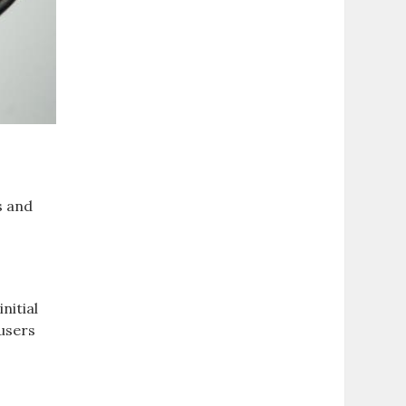
s and
nitial
 users