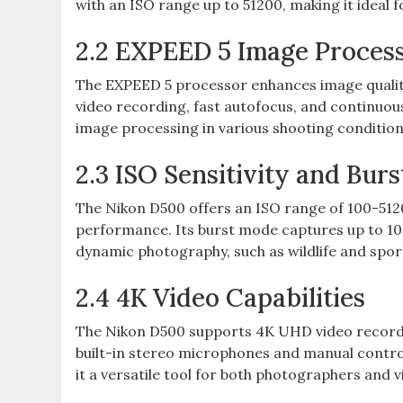
with an ISO range up to 51200‚ making it ideal f
2.2 EXPEED 5 Image Proces
The EXPEED 5 processor enhances image quality
video recording‚ fast autofocus‚ and continuou
image processing in various shooting condition
2.3 ISO Sensitivity and Bur
The Nikon D500 offers an ISO range of 100-5120
performance. Its burst mode captures up to 10 
dynamic photography‚ such as wildlife and spor
2.4 4K Video Capabilities
The Nikon D500 supports 4K UHD video recording
built-in stereo microphones and manual contro
it a versatile tool for both photographers and 