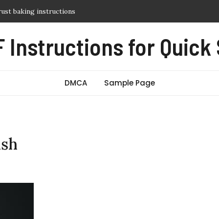
y guide
itch manual
 Instructions for Quick
sic pdf free
 guide
crust baking instructions
DMCA
Sample Page
ish