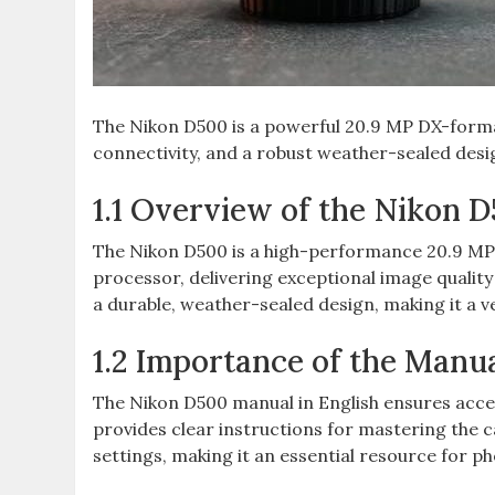
The Nikon D500 is a powerful 20.9 MP DX-forma
connectivity‚ and a robust weather-sealed desi
1.1 Overview of the Nikon 
The Nikon D500 is a high-performance 20.9 M
processor‚ delivering exceptional image quality
a durable‚ weather-sealed design‚ making it a ve
1.2 Importance of the Manua
The Nikon D500 manual in English ensures acces
provides clear instructions for mastering the 
settings‚ making it an essential resource for pho