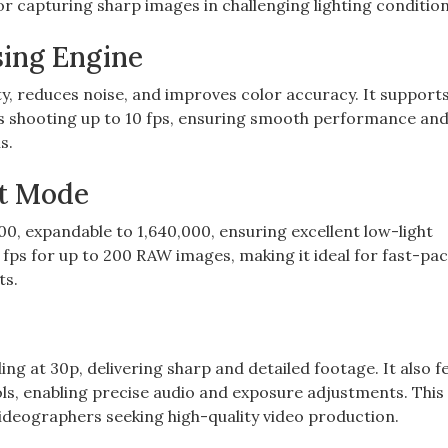
or capturing sharp images in challenging lighting condition
sing Engine
‚ reduces noise‚ and improves color accuracy. It support
s shooting up to 10 fps‚ ensuring smooth performance and 
s.
st Mode
0‚ expandable to 1‚640‚000‚ ensuring excellent low-light
fps for up to 200 RAW images‚ making it ideal for fast-pa
ts.
 at 30p‚ delivering sharp and detailed footage. It also f
ls‚ enabling precise audio and exposure adjustments. Thi
videographers seeking high-quality video production.