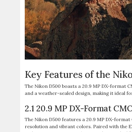
Key Features of the Ni
The Nikon D500 boasts a 20.9 MP DX-format CM
and a weather-sealed design‚ making it ideal f
2.1 20.9 MP DX-Format CM
The Nikon D500 features a 20.9 MP DX-format C
resolution and vibrant colors. Paired with the