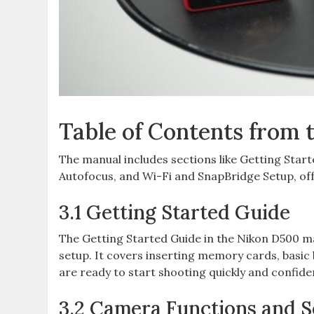
Table of Contents from
The manual includes sections like Getting Sta
Autofocus‚ and Wi-Fi and SnapBridge Setup‚ off
3.1 Getting Started Guide
The Getting Started Guide in the Nikon D500 man
setup. It covers inserting memory cards‚ basic 
are ready to start shooting quickly and confide
3.2 Camera Functions and S