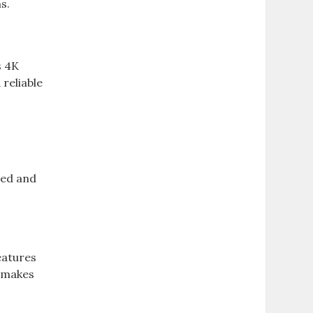
s.
s 4K
reliable
ced and
eatures
s makes