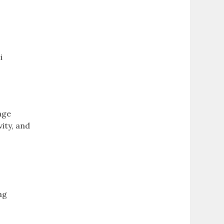
i
age
ity‚ and
ng