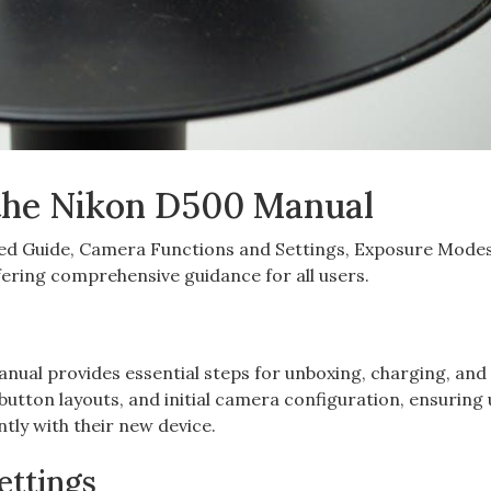
 the Nikon D500 Manual
rted Guide‚ Camera Functions and Settings‚ Exposure Mode
ering comprehensive guidance for all users.
ual provides essential steps for unboxing‚ charging‚ and i
button layouts‚ and initial camera configuration‚ ensuring
ntly with their new device.
ettings