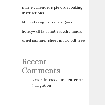
marie callender’s pie crust baking
instructions
life is strange 2 trophy guide
honeywell fan limit switch manual
cruel summer sheet music pdf free
Recent
Comments
A WordPress Commenter
on
Navigation