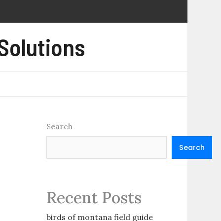
 Solutions
Search
Search
Recent Posts
birds of montana field guide