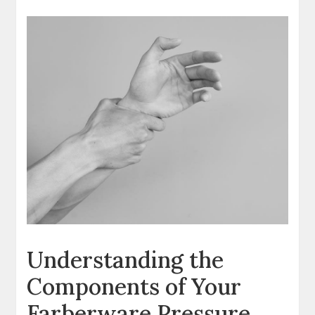
Understanding the
Components of Your
Farberware Pressure