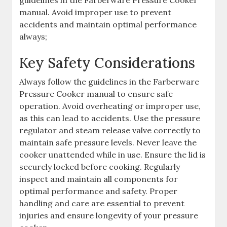
manual. Avoid improper use to prevent
accidents and maintain optimal performance
always;
Key Safety Considerations
Always follow the guidelines in the Farberware
Pressure Cooker manual to ensure safe
operation. Avoid overheating or improper use,
as this can lead to accidents. Use the pressure
regulator and steam release valve correctly to
maintain safe pressure levels. Never leave the
cooker unattended while in use. Ensure the lid is
securely locked before cooking. Regularly
inspect and maintain all components for
optimal performance and safety. Proper
handling and care are essential to prevent
injuries and ensure longevity of your pressure