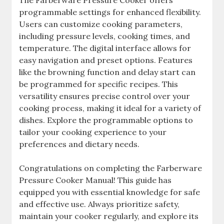
programmable settings for enhanced flexibility.
Users can customize cooking parameters,
including pressure levels, cooking times, and
temperature. The digital interface allows for
easy navigation and preset options. Features
like the browning function and delay start can
be programmed for specific recipes. This
versatility ensures precise control over your
cooking process, making it ideal for a variety of
dishes. Explore the programmable options to
tailor your cooking experience to your
preferences and dietary needs.
Congratulations on completing the Farberware
Pressure Cooker Manual! This guide has
equipped you with essential knowledge for safe
and effective use. Always prioritize safety,
maintain your cooker regularly, and explore its