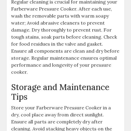
Regular cleaning is crucial for maintaining your
Farberware Pressure Cooker. After each use,
wash the removable parts with warm soapy
water; Avoid abrasive cleaners to prevent
damage. Dry thoroughly to prevent rust. For
tough stains, soak parts before cleaning. Check
for food residues in the valve and gasket.
Ensure all components are clean and dry before
storage. Regular maintenance ensures optimal
performance and longevity of your pressure
cooker.
Storage and Maintenance
Tips
Store your Farberware Pressure Cooker in a
dry, cool place away from direct sunlight.
Ensure all parts are completely dry after
cleaning. Avoid stacking heavy objects on the