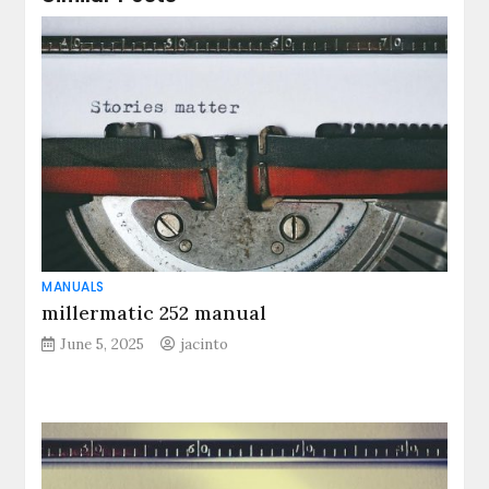
MANUALS
millermatic 252 manual
June 5, 2025
jacinto