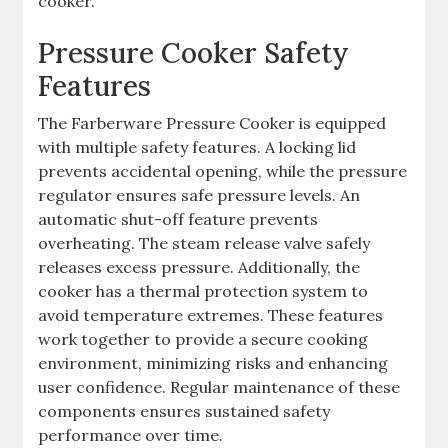
cooker.
Pressure Cooker Safety
Features
The Farberware Pressure Cooker is equipped
with multiple safety features. A locking lid
prevents accidental opening, while the pressure
regulator ensures safe pressure levels. An
automatic shut-off feature prevents
overheating. The steam release valve safely
releases excess pressure. Additionally, the
cooker has a thermal protection system to
avoid temperature extremes. These features
work together to provide a secure cooking
environment, minimizing risks and enhancing
user confidence. Regular maintenance of these
components ensures sustained safety
performance over time.