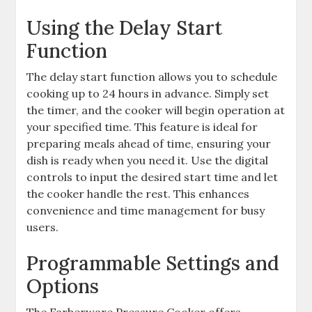
Using the Delay Start
Function
The delay start function allows you to schedule
cooking up to 24 hours in advance. Simply set
the timer, and the cooker will begin operation at
your specified time. This feature is ideal for
preparing meals ahead of time, ensuring your
dish is ready when you need it. Use the digital
controls to input the desired start time and let
the cooker handle the rest. This enhances
convenience and time management for busy
users.
Programmable Settings and
Options
The Farberware Pressure Cooker offers