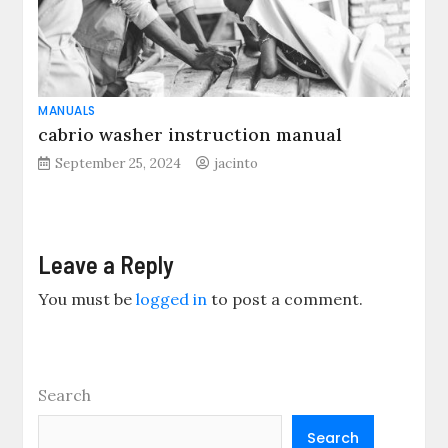
MANUALS
cabrio washer instruction manual
September 25, 2024
jacinto
Leave a Reply
You must be
logged in
to post a comment.
Search
Search