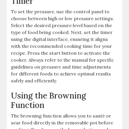
Timer
To set the pressure, use the control panel to
choose between high or low pressure settings.
Select the desired pressure level based on the
type of food being cooked. Next, set the timer
using the digital interface, ensuring it aligns
with the recommended cooking time for your
recipe. Press the start button to activate the
cooker. Always refer to the manual for specific
guidelines on pressure and time adjustments
for different foods to achieve optimal results
safely and efficiently.
Using the Browning
Function
The browning function allows you to sauté or
sear food directly in the removable pot before