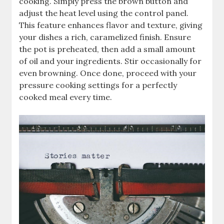
cooking. Simply press the brown button and
adjust the heat level using the control panel.
This feature enhances flavor and texture, giving
your dishes a rich, caramelized finish. Ensure
the pot is preheated, then add a small amount
of oil and your ingredients. Stir occasionally for
even browning. Once done, proceed with your
pressure cooking settings for a perfectly
cooked meal every time.