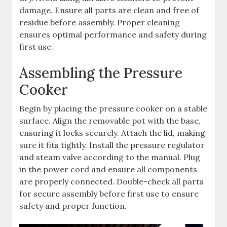
damage. Ensure all parts are clean and free of
residue before assembly. Proper cleaning
ensures optimal performance and safety during
first use.
Assembling the Pressure
Cooker
Begin by placing the pressure cooker on a stable
surface. Align the removable pot with the base,
ensuring it locks securely. Attach the lid, making
sure it fits tightly. Install the pressure regulator
and steam valve according to the manual. Plug
in the power cord and ensure all components
are properly connected. Double-check all parts
for secure assembly before first use to ensure
safety and proper function.