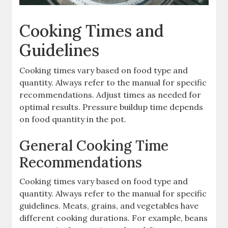
Cooking Times and
Guidelines
Cooking times vary based on food type and
quantity. Always refer to the manual for specific
recommendations. Adjust times as needed for
optimal results. Pressure buildup time depends
on food quantity in the pot.
General Cooking Time
Recommendations
Cooking times vary based on food type and
quantity. Always refer to the manual for specific
guidelines. Meats, grains, and vegetables have
different cooking durations. For example, beans