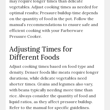
may require longer times than delicate
vegetables. Adjust cooking times as needed for
optimal results; Pressure buildup time depends
on the quantity of food in the pot. Follow the
manual’s recommendations to ensure safe and
efficient cooking with your Farberware
Pressure Cooker.
Adjusting Times for
Different Foods
Adjust cooking times based on food type and
density. Denser foods like meats require longer
durations, while delicate vegetables need
shorter times. Grains and legumes also vary,
with beans typically needing more time than
rice. Always consider the quantity of food and
liquid ratios, as they affect pressure buildup.
Refer to the manual for specific guidelines.