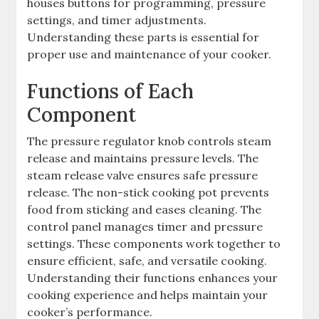
houses buttons for programming, pressure
settings, and timer adjustments.
Understanding these parts is essential for
proper use and maintenance of your cooker.
Functions of Each
Component
The pressure regulator knob controls steam
release and maintains pressure levels. The
steam release valve ensures safe pressure
release. The non-stick cooking pot prevents
food from sticking and eases cleaning. The
control panel manages timer and pressure
settings. These components work together to
ensure efficient, safe, and versatile cooking.
Understanding their functions enhances your
cooking experience and helps maintain your
cooker’s performance.