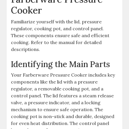
Cooker
Familiarize yourself with the lid, pressure
regulator, cooking pot, and control panel.
These components ensure safe and efficient
cooking. Refer to the manual for detailed
descriptions.
Identifying the Main Parts
Your Farberware Pressure Cooker includes key
components like the lid with a pressure
regulator, a removable cooking pot, and a
control panel. The lid features a steam release
valve, a pressure indicator, and a locking
mechanism to ensure safe operation. The
cooking pot is non-stick and durable, designed
for even heat distribution. The control panel