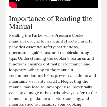
Importance of Reading the
Manual
Reading the Farberware Pressure Cooker
manual is crucial for safe and effective use. It
provides essential safety instructions,
operational guidelines, and troubleshooting
tips. Understanding the cooker’s features and
functions ensures optimal performance and
longevity. Adhering to the manual’s
recommendations helps prevent accidents and
maintains warranty validity. Neglecting the
manual may lead to improper use, potentially
causing damage or hazards. Always refer to the
manual for guidance on setup, cooking, and
maintenance to maximize your cooking