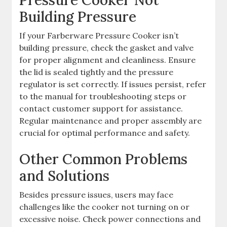
Building Pressure
If your Farberware Pressure Cooker isn’t
building pressure, check the gasket and valve
for proper alignment and cleanliness. Ensure
the lid is sealed tightly and the pressure
regulator is set correctly. If issues persist, refer
to the manual for troubleshooting steps or
contact customer support for assistance.
Regular maintenance and proper assembly are
crucial for optimal performance and safety.
Other Common Problems
and Solutions
Besides pressure issues, users may face
challenges like the cooker not turning on or
excessive noise. Check power connections and