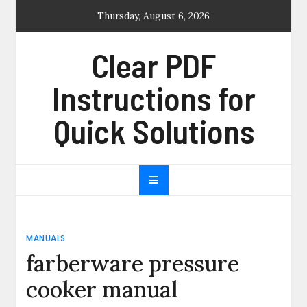
Skip
Thursday, August 6, 2026
to
content
Clear PDF
Instructions for
Quick Solutions
MANUALS
farberware pressure
cooker manual