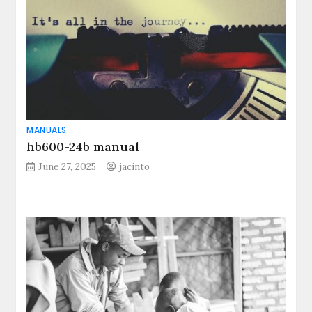
MANUALS
hb600-24b manual
June 27, 2025
jacinto