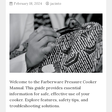
February 18, 2024
jacinto
Welcome to the Farberware Pressure Cooker
Manual. This guide provides essential
information for safe, effective use of your
cooker. Explore features, safety tips, and
troubleshooting solutions.