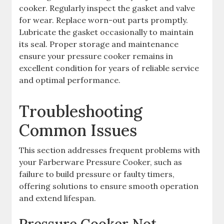
cooker. Regularly inspect the gasket and valve
for wear. Replace worn-out parts promptly.
Lubricate the gasket occasionally to maintain
its seal. Proper storage and maintenance
ensure your pressure cooker remains in
excellent condition for years of reliable service
and optimal performance.
Troubleshooting
Common Issues
This section addresses frequent problems with
your Farberware Pressure Cooker, such as
failure to build pressure or faulty timers,
offering solutions to ensure smooth operation
and extend lifespan.
Pressure Cooker Not