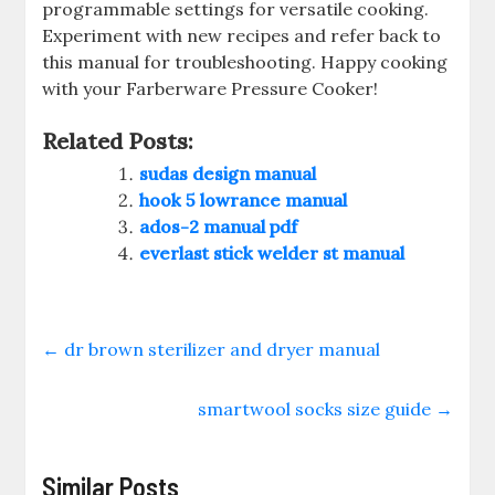
programmable settings for versatile cooking.
Experiment with new recipes and refer back to
this manual for troubleshooting. Happy cooking
with your Farberware Pressure Cooker!
Related Posts:
sudas design manual
hook 5 lowrance manual
ados-2 manual pdf
everlast stick welder st manual
←
dr brown sterilizer and dryer manual
smartwool socks size guide
→
Similar Posts