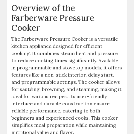
Overview of the
Farberware Pressure
Cooker
The Farberware Pressure Cooker is a versatile
kitchen appliance designed for efficient
cooking. It combines steam heat and pressure
to reduce cooking times significantly. Available
in programmable and stovetop models, it offers
features like a non-stick interior, delay start,
and programmable settings. The cooker allows
for sautéing, browning, and steaming, making it
ideal for various recipes. Its user-friendly
interface and durable construction ensure
reliable performance, catering to both
beginners and experienced cooks. This cooker
simplifies meal preparation while maintaining
nutritional value and flavor.