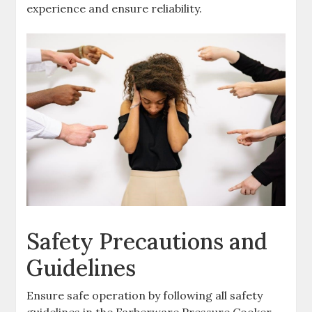
experience and ensure reliability.
Safety Precautions and
Guidelines
Ensure safe operation by following all safety
guidelines in the Farberware Pressure Cooker