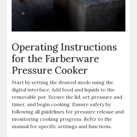
Operating Instructions
for the Farberware
Pressure Cooker
Start by setting the desired mode using the
digital interface. Add food and liquids to the
removable pot. Secure the lid, set pressure and
timer, and begin cooking. Ensure safety by
following all guidelines for pressure release and
monitoring cooking progress. Refer to the
manual for specific settings and functions.