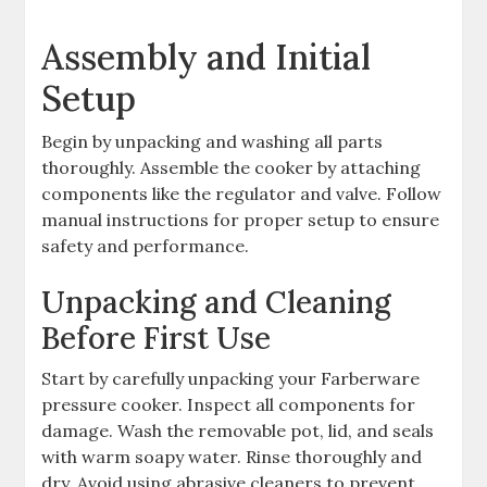
Assembly and Initial
Setup
Begin by unpacking and washing all parts
thoroughly. Assemble the cooker by attaching
components like the regulator and valve. Follow
manual instructions for proper setup to ensure
safety and performance.
Unpacking and Cleaning
Before First Use
Start by carefully unpacking your Farberware
pressure cooker. Inspect all components for
damage. Wash the removable pot, lid, and seals
with warm soapy water. Rinse thoroughly and
dry. Avoid using abrasive cleaners to prevent