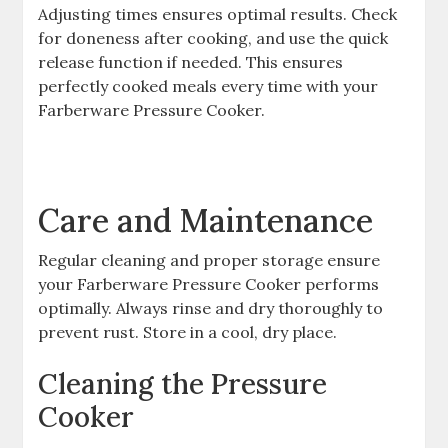
Adjusting times ensures optimal results. Check
for doneness after cooking, and use the quick
release function if needed. This ensures
perfectly cooked meals every time with your
Farberware Pressure Cooker.
Care and Maintenance
Regular cleaning and proper storage ensure
your Farberware Pressure Cooker performs
optimally. Always rinse and dry thoroughly to
prevent rust. Store in a cool, dry place.
Cleaning the Pressure
Cooker