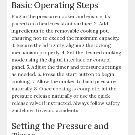
Basic Operating Steps
Plug in the pressure cooker and ensure it’s
placed on a heat-resistant surface. 2. Add
ingredients to the removable cooking pot,
ensuring not to exceed the maximum capacity.
3. Secure the lid tightly, aligning the locking
mechanism properly. 4. Set the desired cooking
mode using the digital interface or control
panel. 5. Adjust the timer and pressure settings
as needed. 6. Press the start button to begin
cooking. 7. Allow the cooker to build pressure
naturally. 8. Once cooking is complete, let the
pressure release naturally or use the quick-
release valve if instructed. Always follow safety
guidelines to avoid accidents.
Setting the Pressure and