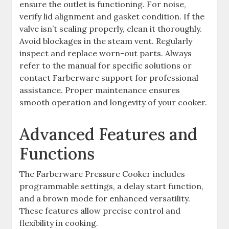
ensure the outlet is functioning. For noise,
verify lid alignment and gasket condition. If the
valve isn’t sealing properly, clean it thoroughly.
Avoid blockages in the steam vent. Regularly
inspect and replace worn-out parts. Always
refer to the manual for specific solutions or
contact Farberware support for professional
assistance. Proper maintenance ensures
smooth operation and longevity of your cooker.
Advanced Features and
Functions
The Farberware Pressure Cooker includes
programmable settings, a delay start function,
and a brown mode for enhanced versatility.
These features allow precise control and
flexibility in cooking.