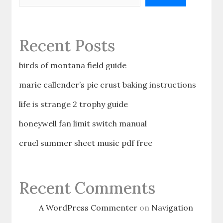
Recent Posts
birds of montana field guide
marie callender’s pie crust baking instructions
life is strange 2 trophy guide
honeywell fan limit switch manual
cruel summer sheet music pdf free
Recent Comments
A WordPress Commenter
on
Navigation