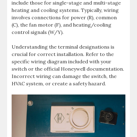
include those for single-stage and multi-stage
heating and cooling systems. Typically, wiring
involves connections for power (R), common
(C), the fan motor (F), and heating/cooling
control signals (W/Y).
Understanding the terminal designations is
crucial for correct installation. Refer to the
specific wiring diagram included with your
switch or the official Honeywell documentation.
Incorrect wiring can damage the switch, the
HVAC system, or create a safety hazard.