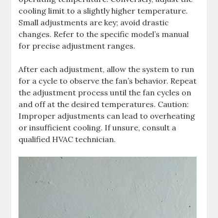
cooling limit to a slightly higher temperature.
Small adjustments are key; avoid drastic
changes. Refer to the specific model’s manual
for precise adjustment ranges.
After each adjustment, allow the system to run
for a cycle to observe the fan’s behavior. Repeat
the adjustment process until the fan cycles on
and off at the desired temperatures. Caution:
Improper adjustments can lead to overheating
or insufficient cooling. If unsure, consult a
qualified HVAC technician.