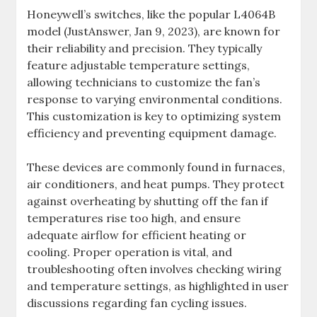
Honeywell’s switches, like the popular L4064B
model (JustAnswer, Jan 9, 2023), are known for
their reliability and precision. They typically
feature adjustable temperature settings,
allowing technicians to customize the fan’s
response to varying environmental conditions.
This customization is key to optimizing system
efficiency and preventing equipment damage.
These devices are commonly found in furnaces,
air conditioners, and heat pumps. They protect
against overheating by shutting off the fan if
temperatures rise too high, and ensure
adequate airflow for efficient heating or
cooling. Proper operation is vital, and
troubleshooting often involves checking wiring
and temperature settings, as highlighted in user
discussions regarding fan cycling issues.