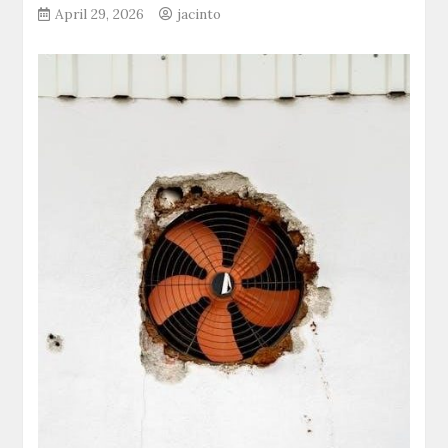
April 29, 2026
jacinto