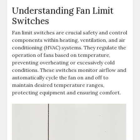
Understanding Fan Limit
Switches
Fan limit switches are crucial safety and control
components within heating, ventilation, and air
conditioning (HVAC) systems. They regulate the
operation of fans based on temperature,
preventing overheating or excessively cold
conditions. These switches monitor airflow and
automatically cycle the fan on and off to
maintain desired temperature ranges,
protecting equipment and ensuring comfort.