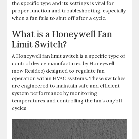
the specific type and its settings is vital for
proper function and troubleshooting, especially
when a fan fails to shut off after a cycle.
What is a Honeywell Fan
Limit Switch?
A Honeywell fan limit switch is a specific type of
control device manufactured by Honeywell
(now Resideo) designed to regulate fan
operation within HVAC systems. These switches
are engineered to maintain safe and efficient
system performance by monitoring
temperatures and controlling the fan’s on/off
cycles.