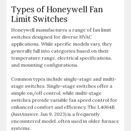
Types of Honeywell Fan
Limit Switches
Honeywell manufactures a range of fan limit
switches designed for diverse HVAC
applications. While specific models vary, they
generally fall into categories based on their
temperature range, electrical specifications,
and mounting configurations.
Common types include single-stage and multi-
stage switches. Single-stage switches offer a
simple on/off control, while multi-stage
switches provide variable fan speed control for
enhanced comfort and efficiency. The L4064B
(JustAnswer, Jan 9, 2023) is a frequently
encountered model, often used in older furnace
systems.