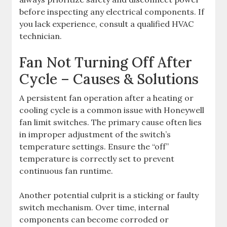
before inspecting any electrical components. If
you lack experience, consult a qualified HVAC
technician.
Fan Not Turning Off After
Cycle – Causes & Solutions
A persistent fan operation after a heating or
cooling cycle is a common issue with Honeywell
fan limit switches. The primary cause often lies
in improper adjustment of the switch’s
temperature settings. Ensure the “off”
temperature is correctly set to prevent
continuous fan runtime.
Another potential culprit is a sticking or faulty
switch mechanism. Over time, internal
components can become corroded or