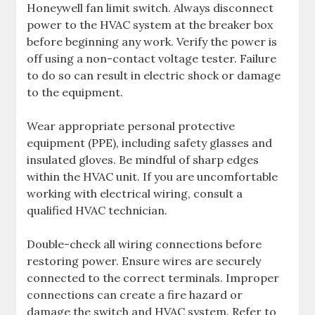
Honeywell fan limit switch. Always disconnect
power to the HVAC system at the breaker box
before beginning any work. Verify the power is
off using a non-contact voltage tester. Failure
to do so can result in electric shock or damage
to the equipment.
Wear appropriate personal protective
equipment (PPE), including safety glasses and
insulated gloves. Be mindful of sharp edges
within the HVAC unit. If you are uncomfortable
working with electrical wiring, consult a
qualified HVAC technician.
Double-check all wiring connections before
restoring power. Ensure wires are securely
connected to the correct terminals. Improper
connections can create a fire hazard or
damage the switch and HVAC system. Refer to