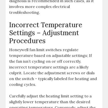
diagnosis is recommended in such cases, as it
involves more complex electrical
troubleshooting.
Incorrect Temperature
Settings – Adjustment
Procedures
Honeywell fan limit switches regulate
temperature based on adjustable settings; If
the fan isn’t cycling on or off correctly,
incorrect temperature settings are a likely
culprit. Locate the adjustment screws or dials
on the switch – typically labeled for heating and
cooling cycles.
Carefully adjust the heating limit setting to a
slightly lower temperature than the desired
operating temperature. Conversely, adjust the