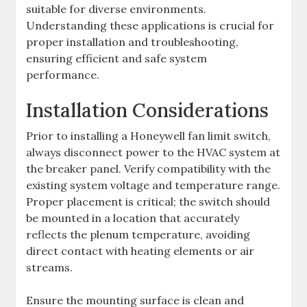
suitable for diverse environments.
Understanding these applications is crucial for
proper installation and troubleshooting,
ensuring efficient and safe system
performance.
Installation Considerations
Prior to installing a Honeywell fan limit switch,
always disconnect power to the HVAC system at
the breaker panel. Verify compatibility with the
existing system voltage and temperature range.
Proper placement is critical; the switch should
be mounted in a location that accurately
reflects the plenum temperature, avoiding
direct contact with heating elements or air
streams.
Ensure the mounting surface is clean and