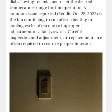
dial, allowing technicians to set the desired
temperature range for fan operation. A
common issue reported (Reddit, Oct 25, 2022) is
the fan continuing to run after a heating or
cooling cycle, often due to improper
adjustment or a faulty switch. Careful
inspection and adjustment, or replacement, are
often required to restore proper function.