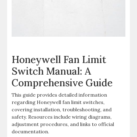
Honeywell Fan Limit
Switch Manual: A
Comprehensive Guide
This guide provides detailed information
regarding Honeywell fan limit switches,
covering installation, troubleshooting, and
safety. Resources include wiring diagrams,
adjustment procedures, and links to official
documentation.