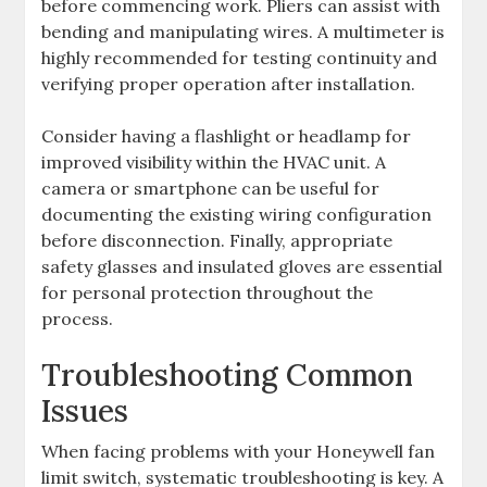
before commencing work. Pliers can assist with
bending and manipulating wires. A multimeter is
highly recommended for testing continuity and
verifying proper operation after installation.
Consider having a flashlight or headlamp for
improved visibility within the HVAC unit. A
camera or smartphone can be useful for
documenting the existing wiring configuration
before disconnection. Finally, appropriate
safety glasses and insulated gloves are essential
for personal protection throughout the
process.
Troubleshooting Common
Issues
When facing problems with your Honeywell fan
limit switch, systematic troubleshooting is key. A