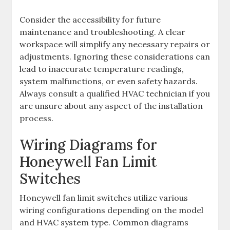
Consider the accessibility for future
maintenance and troubleshooting. A clear
workspace will simplify any necessary repairs or
adjustments. Ignoring these considerations can
lead to inaccurate temperature readings,
system malfunctions, or even safety hazards.
Always consult a qualified HVAC technician if you
are unsure about any aspect of the installation
process.
Wiring Diagrams for
Honeywell Fan Limit
Switches
Honeywell fan limit switches utilize various
wiring configurations depending on the model
and HVAC system type. Common diagrams