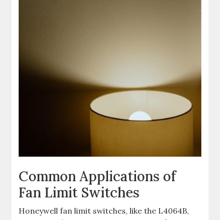
Common Applications of
Fan Limit Switches
Honeywell fan limit switches, like the L4064B,