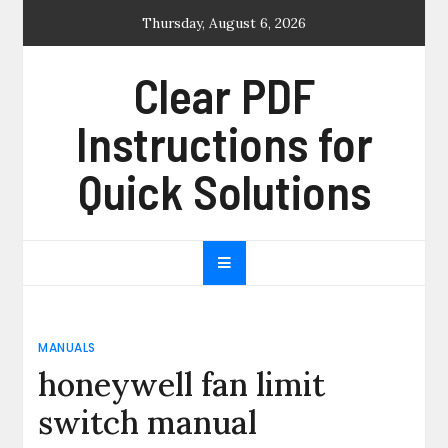
Skip
Thursday, August 6, 2026
to
content
Clear PDF
Instructions for
Quick Solutions
MANUALS
honeywell fan limit
switch manual