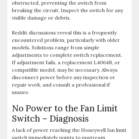
obstructed, preventing the switch from
breaking the circuit. Inspect the switch for any
visible damage or debris.
Reddit discussions reveal this is a frequently
encountered problem, particularly with older
models. Solutions range from simple
adjustments to complete switch replacement.
If adjustment fails, a replacement L4064B, or
compatible model, may be necessary. Always
disconnect power before any inspection or
repair work, and consult a professional if
unsure.
No Power to the Fan Limit
Switch – Diagnosis
A lack of power reaching the Honeywell fan limit
switch immediately points to upstream