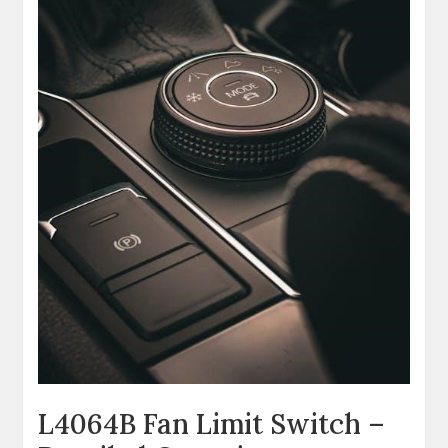
L4064B Fan Limit Switch –