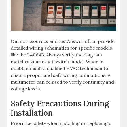
Online resources and JustAnswer often provide
detailed wiring schematics for specific models
like the L4064B. Always verify the diagram
matches your exact switch model. When in
doubt, consult a qualified HVAC technician to
ensure proper and safe wiring connections. A
multimeter can be used to verify continuity and
voltage levels.
Safety Precautions During
Installation
Prioritize safety when installing or replacing a