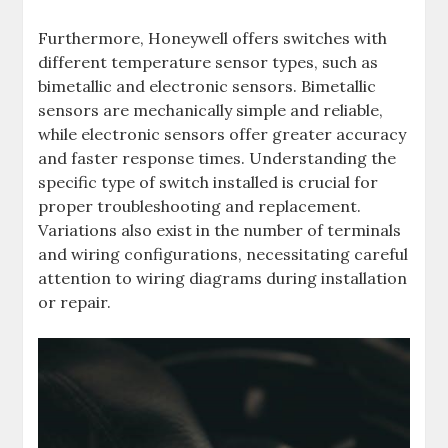
Furthermore, Honeywell offers switches with
different temperature sensor types, such as
bimetallic and electronic sensors. Bimetallic
sensors are mechanically simple and reliable,
while electronic sensors offer greater accuracy
and faster response times. Understanding the
specific type of switch installed is crucial for
proper troubleshooting and replacement.
Variations also exist in the number of terminals
and wiring configurations, necessitating careful
attention to wiring diagrams during installation
or repair.