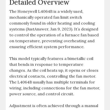
Detailed Overview
The Honeywell L4064B is a widely used,
mechanically operated fan limit switch
commonly found in older heating and cooling
systems (JustAnswer, Jan 9, 2023). It’s designed
to control the operation of a furnace fan based
on temperature, preventing overheating and
ensuring efficient system performance.
This model typically features a bimetallic coil
that bends in response to temperature
changes. As the coil heats up, it opens or closes
electrical contacts, controlling the fan motor.
The L4064B usually has multiple terminals for
wiring, including connections for the fan motor,
power source, and control circuit.
Adjustment is often achieved through a manual