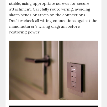
stable, using appropriate screws for secure
attachment. Carefully route wiring, avoiding
sharp bends or strain on the connections.
Double-check all wiring connections against the
manufacturer’s wiring diagram before
restoring power.