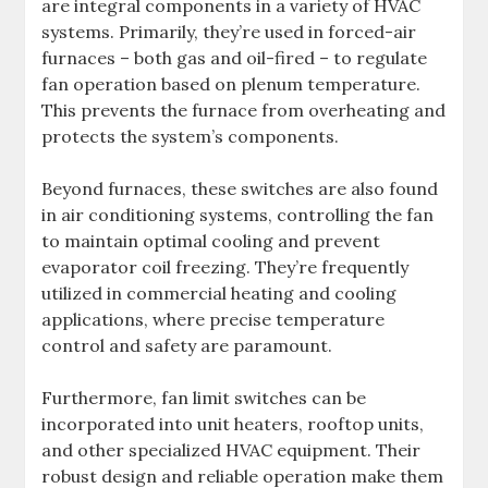
are integral components in a variety of HVAC
systems. Primarily, they’re used in forced-air
furnaces – both gas and oil-fired – to regulate
fan operation based on plenum temperature.
This prevents the furnace from overheating and
protects the system’s components.
Beyond furnaces, these switches are also found
in air conditioning systems, controlling the fan
to maintain optimal cooling and prevent
evaporator coil freezing. They’re frequently
utilized in commercial heating and cooling
applications, where precise temperature
control and safety are paramount.
Furthermore, fan limit switches can be
incorporated into unit heaters, rooftop units,
and other specialized HVAC equipment. Their
robust design and reliable operation make them