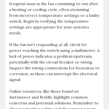
frequent issue is the fan continuing to run after
a heating or cooling cycle, often stemming
from incorrect temperature settings or a faulty
switch. Begin by verifying the temperature
settings are appropriate for your system’s
needs.
If the fan isn’t responding at all, check for
power reaching the switch using a multimeter. A
lack of power indicates a problem upstream,
potentially with the circuit breaker or wiring.
Inspect the wiring connections for looseness or
corrosion, as these can interrupt the electrical
signal.
Online resources, like those found on
JustAnswer and Reddit, highlight common
concerns and potential solutions. Remember to
always prioritize safety and disconnect power