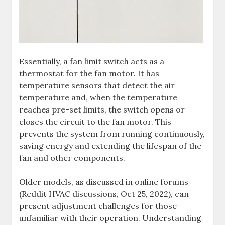
Essentially, a fan limit switch acts as a
thermostat for the fan motor. It has
temperature sensors that detect the air
temperature and, when the temperature
reaches pre-set limits, the switch opens or
closes the circuit to the fan motor. This
prevents the system from running continuously,
saving energy and extending the lifespan of the
fan and other components.
Older models, as discussed in online forums
(Reddit HVAC discussions, Oct 25, 2022), can
present adjustment challenges for those
unfamiliar with their operation. Understanding