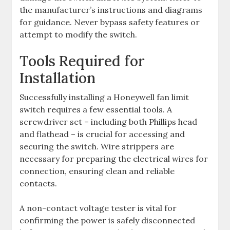
the manufacturer’s instructions and diagrams
for guidance. Never bypass safety features or
attempt to modify the switch.
Tools Required for
Installation
Successfully installing a Honeywell fan limit
switch requires a few essential tools. A
screwdriver set – including both Phillips head
and flathead – is crucial for accessing and
securing the switch. Wire strippers are
necessary for preparing the electrical wires for
connection, ensuring clean and reliable
contacts.
A non-contact voltage tester is vital for
confirming the power is safely disconnected