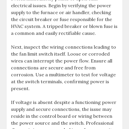
electrical issues. Begin by verifying the power
supply to the furnace or air handler, checking
the circuit breaker or fuse responsible for the
HVAC system. A tripped breaker or blown fuse is
a common and easily rectifiable cause.
Next, inspect the wiring connections leading to
the fan limit switch itself. Loose or corroded
wires can interrupt the power flow. Ensure all
connections are secure and free from
corrosion. Use a multimeter to test for voltage
at the switch terminals, confirming power is
present.
If voltage is absent despite a functioning power
supply and secure connections, the issue may
reside in the control board or wiring between
the power source and the switch. Professional