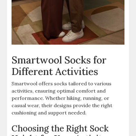
Smartwool Socks for
Different Activities
Smartwool offers socks tailored to various
activities, ensuring optimal comfort and
performance. Whether hiking, running, or
casual wear, their designs provide the right
cushioning and support needed.
Choosing the Right Sock