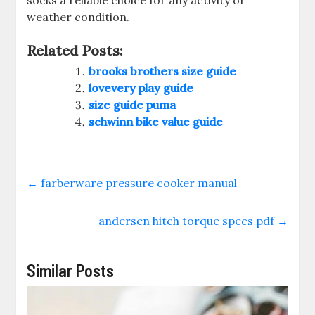
socks a reliable choice for any activity or
weather condition.
Related Posts:
brooks brothers size guide
lovevery play guide
size guide puma
schwinn bike value guide
←
farberware pressure cooker manual
andersen hitch torque specs pdf
→
Similar Posts