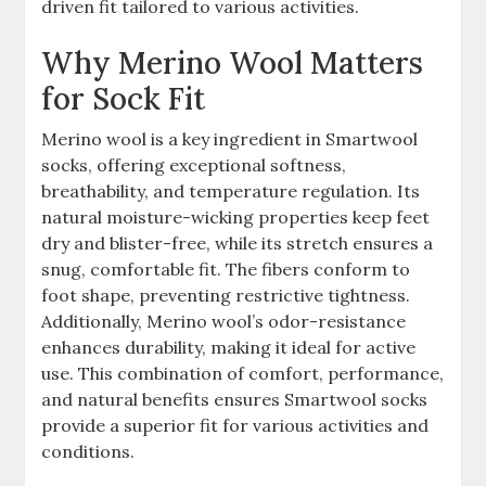
driven fit tailored to various activities.
Why Merino Wool Matters
for Sock Fit
Merino wool is a key ingredient in Smartwool
socks, offering exceptional softness,
breathability, and temperature regulation. Its
natural moisture-wicking properties keep feet
dry and blister-free, while its stretch ensures a
snug, comfortable fit. The fibers conform to
foot shape, preventing restrictive tightness.
Additionally, Merino wool’s odor-resistance
enhances durability, making it ideal for active
use. This combination of comfort, performance,
and natural benefits ensures Smartwool socks
provide a superior fit for various activities and
conditions.