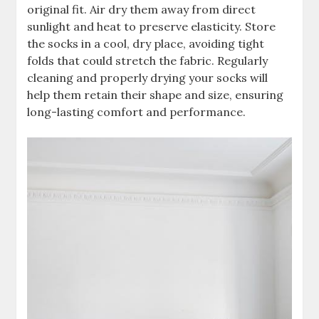
original fit. Air dry them away from direct
sunlight and heat to preserve elasticity. Store
the socks in a cool, dry place, avoiding tight
folds that could stretch the fabric. Regularly
cleaning and properly drying your socks will
help them retain their shape and size, ensuring
long-lasting comfort and performance.