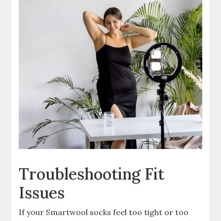
Troubleshooting Fit
Issues
If your Smartwool socks feel too tight or too