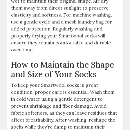
wet to maintain their original shape. Air dry
them away from direct sunlight to preserve
elasticity and softness. For machine washing,
use a gentle cycle and a mesh laundry bag for
added protection. Regularly washing and
properly drying your Smartwool socks will
ensure they remain comfortable and durable
over time.
How to Maintain the Shape
and Size of Your Socks
To keep your Smartwool socks in great
condition, proper care is essential. Wash them
in cold water using a gentle detergent to
prevent shrinkage and fiber damage. Avoid
fabric softeners, as they can leave residues that
affect breathability. After washing, reshape the
socks while they’re damp to maintain their