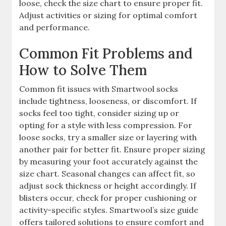
loose, check the size chart to ensure proper fit.
Adjust activities or sizing for optimal comfort
and performance.
Common Fit Problems and
How to Solve Them
Common fit issues with Smartwool socks
include tightness, looseness, or discomfort. If
socks feel too tight, consider sizing up or
opting for a style with less compression. For
loose socks, try a smaller size or layering with
another pair for better fit. Ensure proper sizing
by measuring your foot accurately against the
size chart. Seasonal changes can affect fit, so
adjust sock thickness or height accordingly. If
blisters occur, check for proper cushioning or
activity-specific styles. Smartwool’s size guide
offers tailored solutions to ensure comfort and