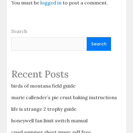
You must be
logged in
to post a comment.
Search
Search
Recent Posts
birds of montana field guide
marie callender’s pie crust baking instructions
life is strange 2 trophy guide
honeywell fan limit switch manual
cruel summer sheet music pdf free