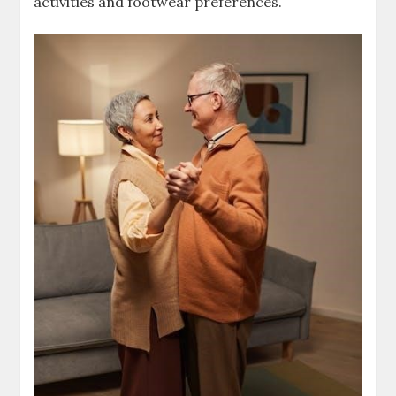
activities and footwear preferences.