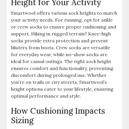
Height for Your Activity
Smartwool offers various sock heights to match
your activity needs. For running, opt for ankle
or crew socks to ensure proper cushioning and
support. Hiking in rugged terrain? Knee-high
socks provide extra protection and prevent
blisters from boots. Crew socks are versatile
for everyday wear, while no-show socks are
ideal for casual outings. The right sock height
ensures comfort and functionality, preventing
discomfort during prolonged use. Whether
you’re on trails or city streets, Smartwool’s
height options cater to your lifestyle, ensuring
optimal performance and style.
How Cushioning Impacts
Sizing