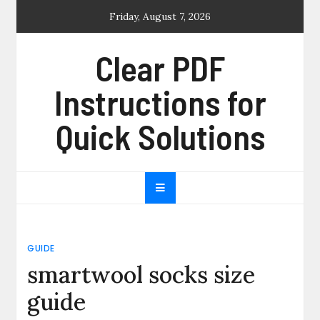
Skip
Friday, August 7, 2026
to
content
Clear PDF
Instructions for
Quick Solutions
GUIDE
smartwool socks size
guide