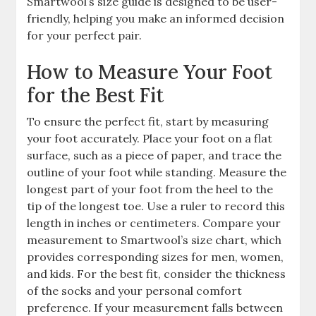
Smartwool’s size guide is designed to be user-
friendly, helping you make an informed decision
for your perfect pair.
How to Measure Your Foot
for the Best Fit
To ensure the perfect fit, start by measuring
your foot accurately. Place your foot on a flat
surface, such as a piece of paper, and trace the
outline of your foot while standing. Measure the
longest part of your foot from the heel to the
tip of the longest toe. Use a ruler to record this
length in inches or centimeters. Compare your
measurement to Smartwool’s size chart, which
provides corresponding sizes for men, women,
and kids. For the best fit, consider the thickness
of the socks and your personal comfort
preference. If your measurement falls between