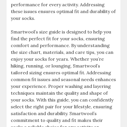
performance for every activity. Addressing
these issues ensures optimal fit and durability of
your socks.
Smartwool’s size guide is designed to help you
find the perfect fit for your socks, ensuring
comfort and performance. By understanding
the size chart, materials, and care tips, you can
enjoy your socks for years. Whether you’re
hiking, running, or lounging, Smartwool’s
tailored sizing ensures optimal fit. Addressing
common fit issues and seasonal needs enhances
your experience. Proper washing and layering
techniques maintain the quality and shape of
your socks. With this guide, you can confidently
select the right pair for your lifestyle, ensuring
satisfaction and durability. Smartwool’s
commitment to quality and fit makes their