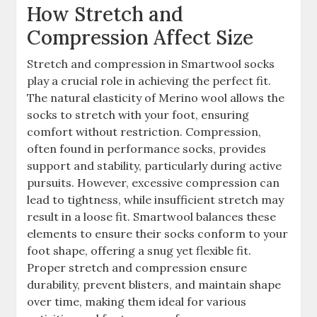
How Stretch and
Compression Affect Size
Stretch and compression in Smartwool socks
play a crucial role in achieving the perfect fit.
The natural elasticity of Merino wool allows the
socks to stretch with your foot, ensuring
comfort without restriction. Compression,
often found in performance socks, provides
support and stability, particularly during active
pursuits. However, excessive compression can
lead to tightness, while insufficient stretch may
result in a loose fit. Smartwool balances these
elements to ensure their socks conform to your
foot shape, offering a snug yet flexible fit.
Proper stretch and compression ensure
durability, prevent blisters, and maintain shape
over time, making them ideal for various