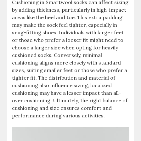
Cushioning in Smartwool socks can affect sizing
by adding thickness, particularly in high-impact
areas like the heel and toe. This extra padding
may make the sock feel tighter, especially in
snug-fitting shoes. Individuals with larger feet
or those who prefer a looser fit might need to
choose a larger size when opting for heavily
cushioned socks. Conversely, minimal
cushioning aligns more closely with standard
sizes, suiting smaller feet or those who prefer a
tighter fit. The distribution and material of
cushioning also influence sizing; localized
cushioning may have a lesser impact than all-
over cushioning. Ultimately, the right balance of
cushioning and size ensures comfort and
performance during various activities.