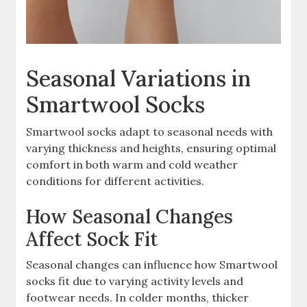
Seasonal Variations in
Smartwool Socks
Smartwool socks adapt to seasonal needs with
varying thickness and heights, ensuring optimal
comfort in both warm and cold weather
conditions for different activities.
How Seasonal Changes
Affect Sock Fit
Seasonal changes can influence how Smartwool
socks fit due to varying activity levels and
footwear needs. In colder months, thicker