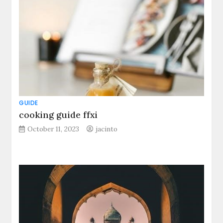
GUIDE
cooking guide ffxi
October 11, 2023
jacinto