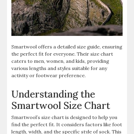
Smartwool offers a detailed size guide, ensuring
the perfect fit for everyone. Their size chart
caters to men, women, and kids, providing
various lengths and styles suitable for any
activity or footwear preference.
Understanding the
Smartwool Size Chart
Smartwool’s size chart is designed to help you
find the perfect fit. It considers factors like foot
length, width, and the specific style of sock. This