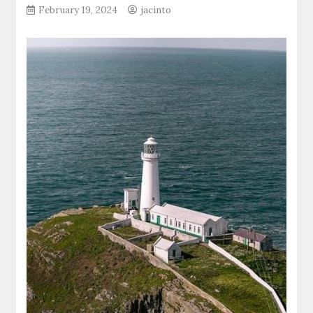
February 19, 2024
jacinto