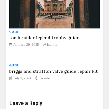
GUIDE
tomb raider legend trophy guide
January 29, 2025
jacinto
GUIDE
briggs and stratton valve guide repair kit
July 3, 2024
jacinto
Leave a Reply