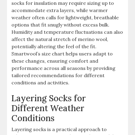
socks for insulation may require sizing up to
accommodate extra layers, while warmer
weather often calls for lightweight, breathable
options that fit snugly without excess bulk.
Humidity and temperature fluctuations can also
affect the natural stretch of merino wool,
potentially altering the feel of the fit.
Smartwool’s size chart helps users adapt to
these changes, ensuring comfort and
performance across all seasons by providing
tailored recommendations for different
conditions and activities.
Layering Socks for
Different Weather
Conditions
Layering socks is a practical approach to