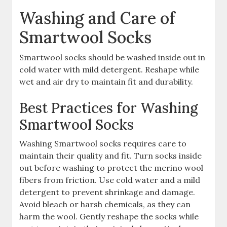
Washing and Care of
Smartwool Socks
Smartwool socks should be washed inside out in
cold water with mild detergent. Reshape while
wet and air dry to maintain fit and durability.
Best Practices for Washing
Smartwool Socks
Washing Smartwool socks requires care to
maintain their quality and fit. Turn socks inside
out before washing to protect the merino wool
fibers from friction. Use cold water and a mild
detergent to prevent shrinkage and damage.
Avoid bleach or harsh chemicals, as they can
harm the wool. Gently reshape the socks while