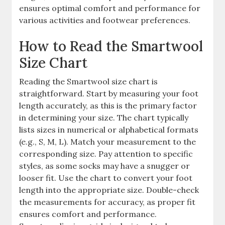
ensures optimal comfort and performance for
various activities and footwear preferences.
How to Read the Smartwool
Size Chart
Reading the Smartwool size chart is
straightforward. Start by measuring your foot
length accurately, as this is the primary factor
in determining your size. The chart typically
lists sizes in numerical or alphabetical formats
(e.g., S, M, L). Match your measurement to the
corresponding size. Pay attention to specific
styles, as some socks may have a snugger or
looser fit. Use the chart to convert your foot
length into the appropriate size. Double-check
the measurements for accuracy, as proper fit
ensures comfort and performance.