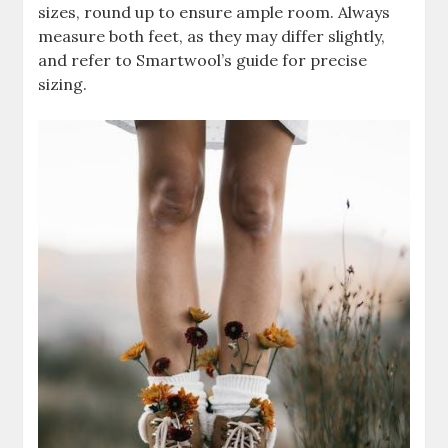
sizes, round up to ensure ample room. Always
measure both feet, as they may differ slightly,
and refer to Smartwool’s guide for precise
sizing.