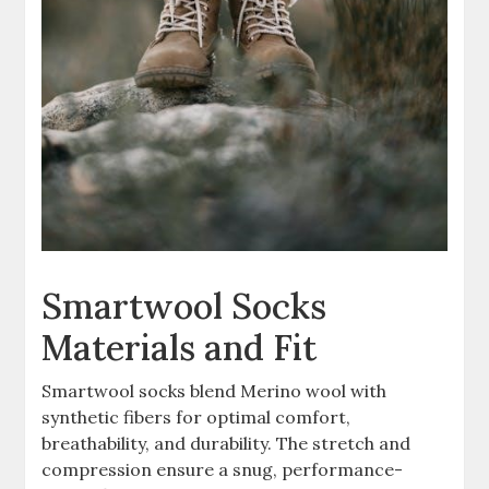
Smartwool Socks
Materials and Fit
Smartwool socks blend Merino wool with
synthetic fibers for optimal comfort,
breathability, and durability. The stretch and
compression ensure a snug, performance-