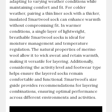
adapting to varying weather conditions while
maintaining comfort and fit. For colder
weather, pairing a thin liner sock with a thicker,
insulated Smartwool sock can enhance warmth
without compromising fit. In warmer
conditions, a single layer of lightweight,
breathable Smartwool socks is ideal for
moisture management and temperature
regulation. The natural properties of merino
wool allow it to wick sweat and retain warmth,
making it versatile for layering. Additionally,
considering the activity level and footwear type
helps ensure the layered socks remain
comfortable and functional. Smartwool’s size
guide provides recommendations for layering
combinations, ensuring optimal performance
across different environments and activities.