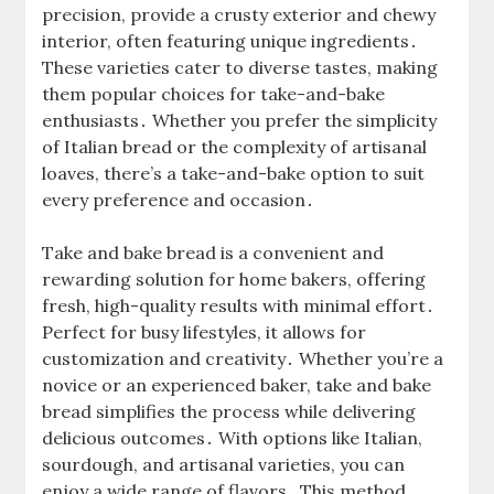
precision, provide a crusty exterior and chewy
interior, often featuring unique ingredients․
These varieties cater to diverse tastes, making
them popular choices for take-and-bake
enthusiasts․ Whether you prefer the simplicity
of Italian bread or the complexity of artisanal
loaves, there’s a take-and-bake option to suit
every preference and occasion․
Take and bake bread is a convenient and
rewarding solution for home bakers, offering
fresh, high-quality results with minimal effort․
Perfect for busy lifestyles, it allows for
customization and creativity․ Whether you’re a
novice or an experienced baker, take and bake
bread simplifies the process while delivering
delicious outcomes․ With options like Italian,
sourdough, and artisanal varieties, you can
enjoy a wide range of flavors․ This method