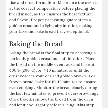
rise and crust formation․ Make sure the oven is
at the correct temperature before placing the
bread inside, as this ensures the best texture
and flavor․ Proper preheating guarantees a
golden crust and a light, airy interior, making
your take and bake bread truly exceptional․
Baking the Bread
Baking the bread is the final step to achieving a
perfectly golden crust and soft interior․ Place
the bread on the middle oven rack and bake at
400°F (200°C) for 7-10 minutes, or until the
crust reaches your desired golden brown․ For
frozen bread, bake for 10-12 minutes to ensure
even cooking․ Monitor the bread closely during
the last few minutes to prevent over-browning․
Once baked, remove the bread from the oven
and let it cool slightly before slicing․ This step