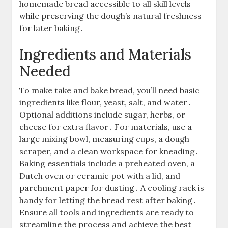
homemade bread accessible to all skill levels
while preserving the dough’s natural freshness
for later baking․
Ingredients and Materials
Needed
To make take and bake bread, you’ll need basic
ingredients like flour, yeast, salt, and water․
Optional additions include sugar, herbs, or
cheese for extra flavor․ For materials, use a
large mixing bowl, measuring cups, a dough
scraper, and a clean workspace for kneading․
Baking essentials include a preheated oven, a
Dutch oven or ceramic pot with a lid, and
parchment paper for dusting․ A cooling rack is
handy for letting the bread rest after baking․
Ensure all tools and ingredients are ready to
streamline the process and achieve the best