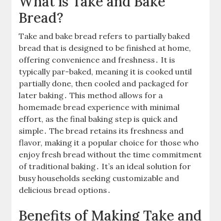
What is Take and Bake
Bread?
Take and bake bread refers to partially baked
bread that is designed to be finished at home,
offering convenience and freshness․ It is
typically par-baked, meaning it is cooked until
partially done, then cooled and packaged for
later baking․ This method allows for a
homemade bread experience with minimal
effort, as the final baking step is quick and
simple․ The bread retains its freshness and
flavor, making it a popular choice for those who
enjoy fresh bread without the time commitment
of traditional baking․ It’s an ideal solution for
busy households seeking customizable and
delicious bread options․
Benefits of Making Take and