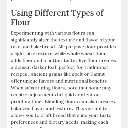
Using Different Types of
Flour
Experimenting with various flours can
significantly alter the texture and flavor of your
take and bake bread․ All-purpose flour provides
a light, airy texture, while whole wheat flour
adds fiber and a nuttier taste․ Rye flour creates
a denser, darker loaf, perfect for traditional
recipes․ Ancient grains like spelt or Kamut
offer unique flavors and nutritional benefits․
When substituting flours, note that some may
require adjustments in liquid content or
proofing time․ Blending flours can also create a
balanced flavor and texture․ This versatility
allows you to craft bread that suits your taste
preferences and dietary needs, making each