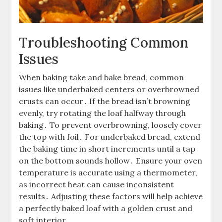
Troubleshooting Common
Issues
When baking take and bake bread, common
issues like underbaked centers or overbrowned
crusts can occur․ If the bread isn’t browning
evenly, try rotating the loaf halfway through
baking․ To prevent overbrowning, loosely cover
the top with foil․ For underbaked bread, extend
the baking time in short increments until a tap
on the bottom sounds hollow․ Ensure your oven
temperature is accurate using a thermometer,
as incorrect heat can cause inconsistent
results․ Adjusting these factors will help achieve
a perfectly baked loaf with a golden crust and
soft interior․