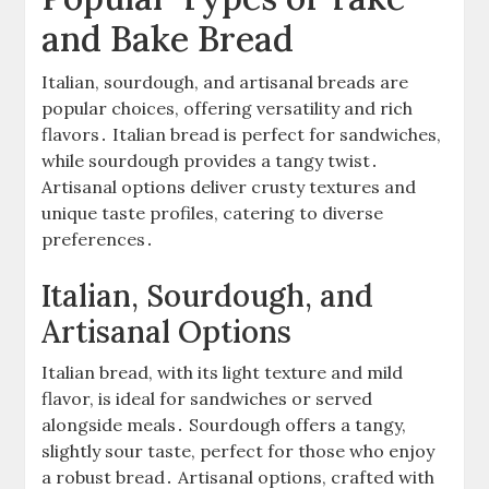
and Bake Bread
Italian, sourdough, and artisanal breads are
popular choices, offering versatility and rich
flavors․ Italian bread is perfect for sandwiches,
while sourdough provides a tangy twist․
Artisanal options deliver crusty textures and
unique taste profiles, catering to diverse
preferences․
Italian, Sourdough, and
Artisanal Options
Italian bread, with its light texture and mild
flavor, is ideal for sandwiches or served
alongside meals․ Sourdough offers a tangy,
slightly sour taste, perfect for those who enjoy
a robust bread․ Artisanal options, crafted with