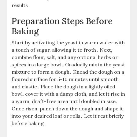
results․
Preparation Steps Before
Baking
Start by activating the yeast in warm water with
a touch of sugar, allowing it to froth․ Next,
combine flour, salt, and any optional herbs or
spices in a large bowl․ Gradually mix in the yeast
mixture to form a dough․ Knead the dough on a
floured surface for 5-10 minutes until smooth
and elastic․ Place the dough in a lightly oiled
bowl, cover it with a damp cloth, and let it rise in
a warm, draft-free area until doubled in size․
Once risen, punch down the dough and shape it
into your desired loaf or rolls․ Let it rest briefly
before baking․