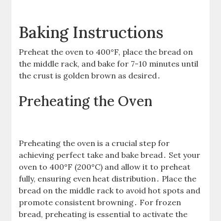
Baking Instructions
Preheat the oven to 400°F, place the bread on
the middle rack, and bake for 7-10 minutes until
the crust is golden brown as desired․
Preheating the Oven
Preheating the oven is a crucial step for
achieving perfect take and bake bread․ Set your
oven to 400°F (200°C) and allow it to preheat
fully, ensuring even heat distribution․ Place the
bread on the middle rack to avoid hot spots and
promote consistent browning․ For frozen
bread, preheating is essential to activate the