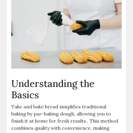
Understanding the
Basics
Take and bake bread simplifies traditional
baking by par-baking dough, allowing you to
finish it at home for fresh results․ This method
combines quality with convenience, making