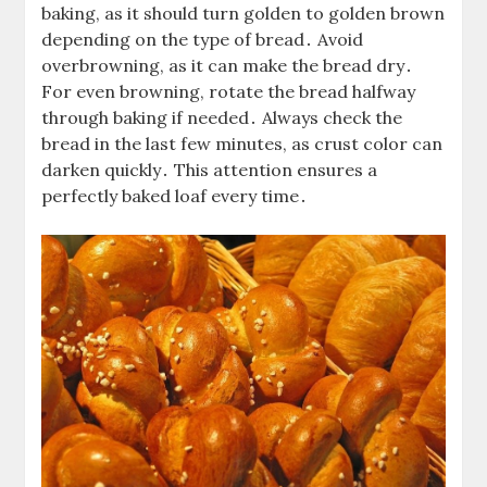
baking, as it should turn golden to golden brown
depending on the type of bread․ Avoid
overbrowning, as it can make the bread dry․
For even browning, rotate the bread halfway
through baking if needed․ Always check the
bread in the last few minutes, as crust color can
darken quickly․ This attention ensures a
perfectly baked loaf every time․