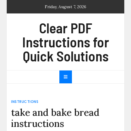
Skip
Friday, August 7, 2026
to
content
Clear PDF
Instructions for
Quick Solutions
INSTRUCTIONS
take and bake bread
instructions