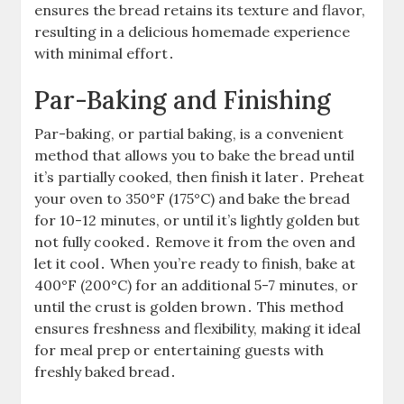
ensures the bread retains its texture and flavor,
resulting in a delicious homemade experience
with minimal effort․
Par-Baking and Finishing
Par-baking, or partial baking, is a convenient
method that allows you to bake the bread until
it’s partially cooked, then finish it later․ Preheat
your oven to 350°F (175°C) and bake the bread
for 10-12 minutes, or until it’s lightly golden but
not fully cooked․ Remove it from the oven and
let it cool․ When you’re ready to finish, bake at
400°F (200°C) for an additional 5-7 minutes, or
until the crust is golden brown․ This method
ensures freshness and flexibility, making it ideal
for meal prep or entertaining guests with
freshly baked bread․