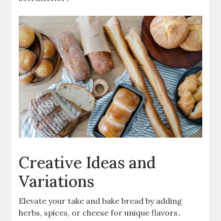
Creative Ideas and
Variations
Elevate your take and bake bread by adding
herbs, spices, or cheese for unique flavors․