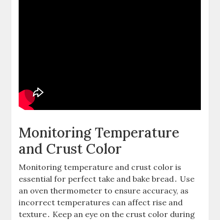
Monitoring Temperature
and Crust Color
Monitoring temperature and crust color is
essential for perfect take and bake bread․ Use
an oven thermometer to ensure accuracy, as
incorrect temperatures can affect rise and
texture․ Keep an eye on the crust color during