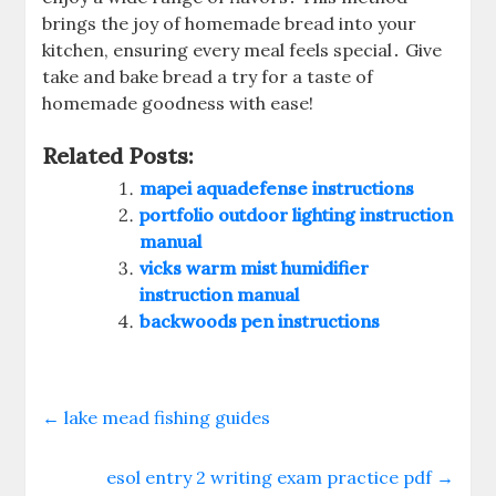
brings the joy of homemade bread into your
kitchen, ensuring every meal feels special․ Give
take and bake bread a try for a taste of
homemade goodness with ease!
Related Posts:
mapei aquadefense instructions
portfolio outdoor lighting instruction
manual
vicks warm mist humidifier
instruction manual
backwoods pen instructions
←
lake mead fishing guides
esol entry 2 writing exam practice pdf
→