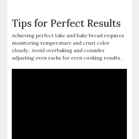
Tips for Perfect Results
Achieving perfect take and bake bread requires
monitoring temperature and crust color
closely․ Avoid overbaking and consider
adjusting oven racks for even cooking results․