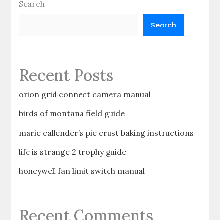
Search
Search
Recent Posts
orion grid connect camera manual
birds of montana field guide
marie callender’s pie crust baking instructions
life is strange 2 trophy guide
honeywell fan limit switch manual
Recent Comments