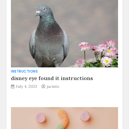
INSTRUCTIONS
disney eye found it instructions
July 4, 2023
jacinto