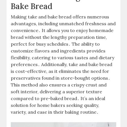
Bake Bread
Making take and bake bread offers numerous
advantages, including unmatched freshness and
convenience․ It allows you to enjoy homemade
bread without the lengthy preparation time,
perfect for busy schedules․ The ability to
customize flavors and ingredients provides
flexibility, catering to various tastes and dietary
preferences․ Additionally, take and bake bread
is cost-effective, as it eliminates the need for
preservatives found in store-bought options․
This method also ensures a crispy crust and
soft interior, delivering a superior texture
compared to pre-baked bread․ It’s an ideal
solution for home bakers seeking quality,
variety, and ease in their baking routine․