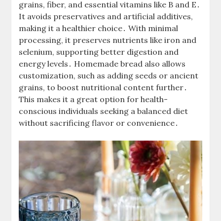
grains, fiber, and essential vitamins like B and E․
It avoids preservatives and artificial additives,
making it a healthier choice․ With minimal
processing, it preserves nutrients like iron and
selenium, supporting better digestion and
energy levels․ Homemade bread also allows
customization, such as adding seeds or ancient
grains, to boost nutritional content further․
This makes it a great option for health-
conscious individuals seeking a balanced diet
without sacrificing flavor or convenience․