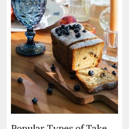
Popular Types of Take