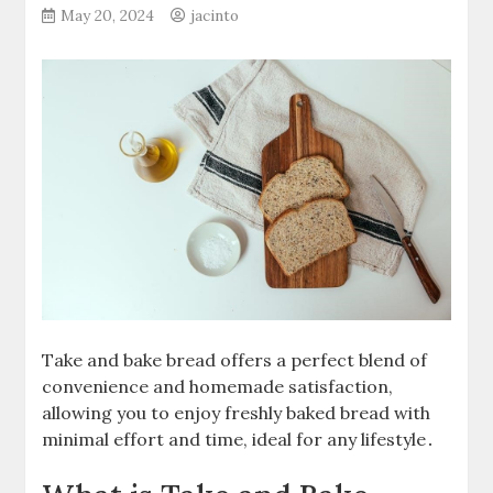
May 20, 2024
jacinto
Take and bake bread offers a perfect blend of
convenience and homemade satisfaction,
allowing you to enjoy freshly baked bread with
minimal effort and time, ideal for any lifestyle․