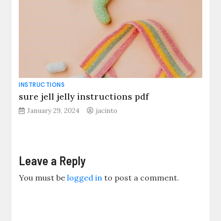
INSTRUCTIONS
sure jell jelly instructions pdf
January 29, 2024
jacinto
Leave a Reply
You must be
logged in
to post a comment.