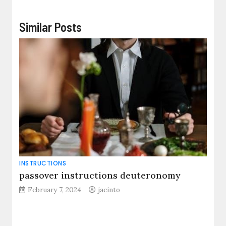
Similar Posts
INSTRUCTIONS
passover instructions deuteronomy
February 7, 2024
jacinto