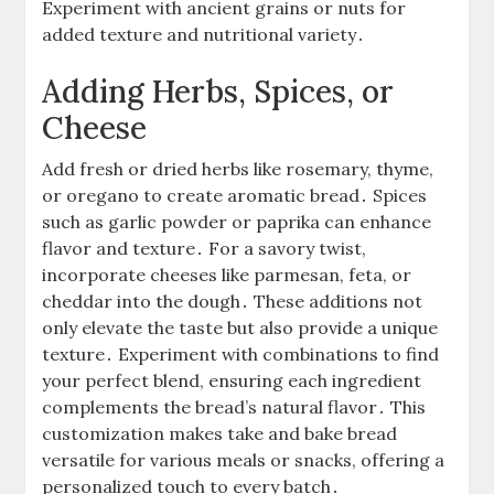
Experiment with ancient grains or nuts for
added texture and nutritional variety․
Adding Herbs, Spices, or
Cheese
Add fresh or dried herbs like rosemary, thyme,
or oregano to create aromatic bread․ Spices
such as garlic powder or paprika can enhance
flavor and texture․ For a savory twist,
incorporate cheeses like parmesan, feta, or
cheddar into the dough․ These additions not
only elevate the taste but also provide a unique
texture․ Experiment with combinations to find
your perfect blend, ensuring each ingredient
complements the bread’s natural flavor․ This
customization makes take and bake bread
versatile for various meals or snacks, offering a
personalized touch to every batch․