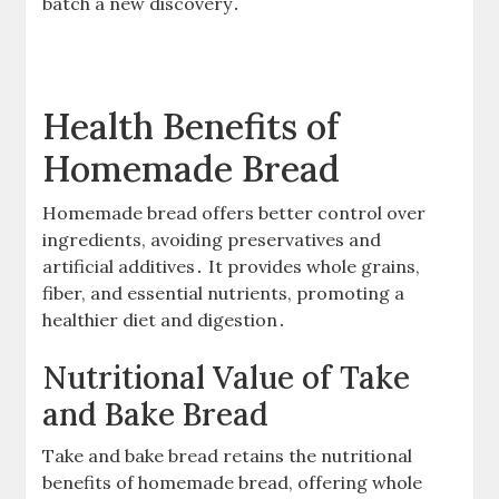
batch a new discovery․
Health Benefits of
Homemade Bread
Homemade bread offers better control over
ingredients, avoiding preservatives and
artificial additives․ It provides whole grains,
fiber, and essential nutrients, promoting a
healthier diet and digestion․
Nutritional Value of Take
and Bake Bread
Take and bake bread retains the nutritional
benefits of homemade bread, offering whole