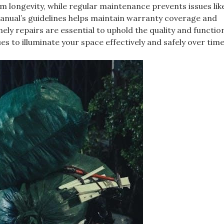
tem longevity, while regular maintenance prevents issues lik
manual’s guidelines helps maintain warranty coverage and
y repairs are essential to uphold the quality and function
es to illuminate your space effectively and safely over tim