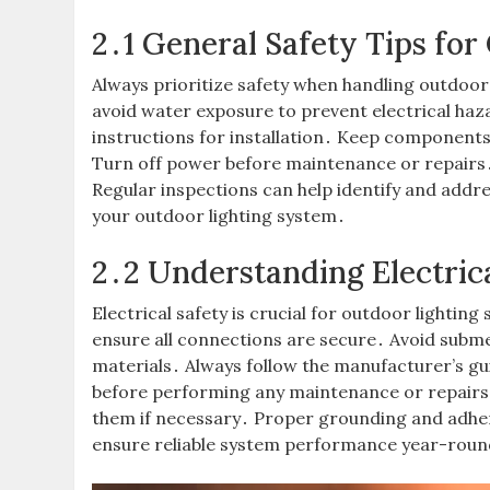
2․1 General Safety Tips for
Always prioritize safety when handling outdoor
avoid water exposure to prevent electrical ha
instructions for installation․ Keep component
Turn off power before maintenance or repairs․
Regular inspections can help identify and addres
your outdoor lighting system․
2․2 Understanding Electric
Electrical safety is crucial for outdoor lighti
ensure all connections are secure․ Avoid sub
materials․ Always follow the manufacturer’s gui
before performing any maintenance or repairs․
them if necessary․ Proper grounding and adher
ensure reliable system performance year-roun