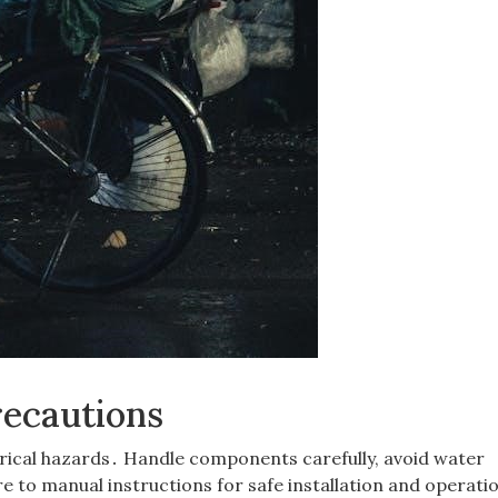
recautions
ctrical hazards․ Handle components carefully, avoid water
 to manual instructions for safe installation and operati