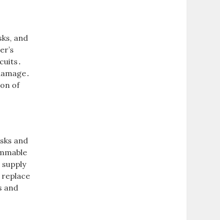
sks, and
er’s
cuits․
 damage․
ion of
isks and
ammable
 supply
 replace
s and