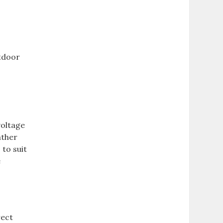
utdoor
voltage
ather
 to suit
e
rect