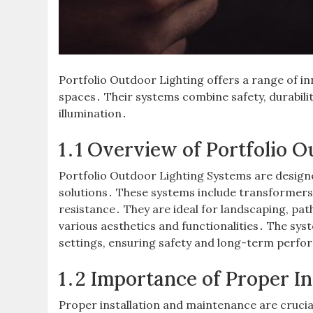
Portfolio Outdoor Lighting offers a range of i
spaces․ Their systems combine safety, durabilit
illumination․
1․1 Overview of Portfolio 
Portfolio Outdoor Lighting Systems are design
solutions․ These systems include transformers,
resistance․ They are ideal for landscaping, pat
various aesthetics and functionalities․ The syst
settings, ensuring safety and long-term perfo
1․2 Importance of Proper I
Proper installation and maintenance are crucia