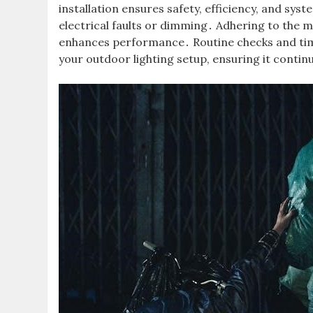
installation ensures safety, efficiency, and sys
electrical faults or dimming․ Adhering to the 
enhances performance․ Routine checks and timel
your outdoor lighting setup, ensuring it continu