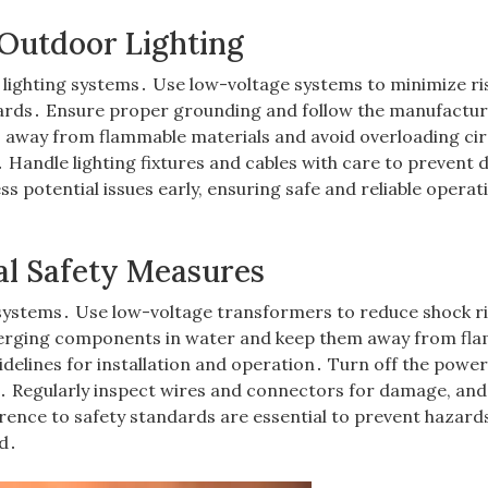
 Outdoor Lighting
 lighting systems․ Use low-voltage systems to minimize ri
zards․ Ensure proper grounding and follow the manufactur
s away from flammable materials and avoid overloading cir
 Handle lighting fixtures and cables with care to prevent
s potential issues early, ensuring safe and reliable operat
al Safety Measures
ng systems․ Use low-voltage transformers to reduce shock r
merging components in water and keep them away from fl
delines for installation and operation․ Turn off the power
 Regularly inspect wires and connectors for damage, and
ence to safety standards are essential to prevent hazard
d․