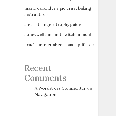
marie callender’s pie crust baking
instructions
life is strange 2 trophy guide
honeywell fan limit switch manual
cruel summer sheet music pdf free
Recent
Comments
A WordPress Commenter
on
Navigation