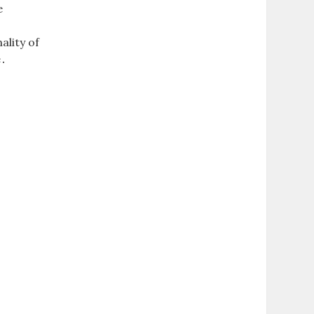
e
ality of
e․