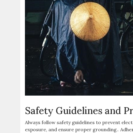
Safety Guidelines and P
Always follow safety guidelines to prevent ele
exposure, and ensure proper grounding․ Adhere