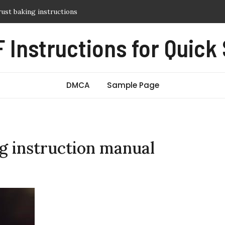
y guide
itch manual
 Instructions for Quick
sic pdf free
 guide
DMCA
Sample Page
ng instruction manual