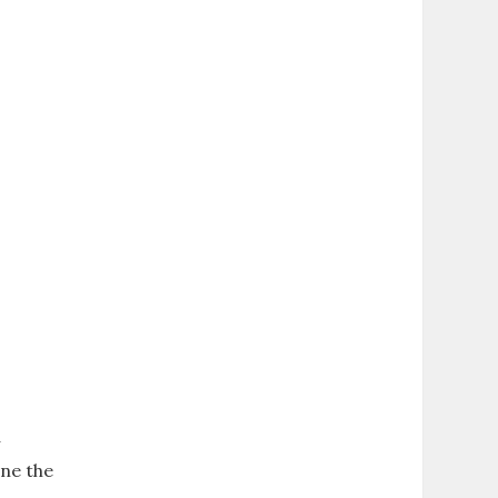
y
ine the