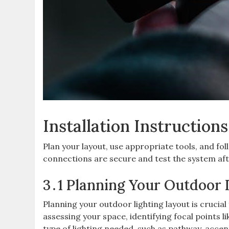
Installation Instructions
Plan your layout, use appropriate tools, and fol
connections are secure and test the system afte
3․1 Planning Your Outdoor 
Planning your outdoor lighting layout is crucial
assessing your space, identifying focal points 
type of lighting needed, such as pathway, accen