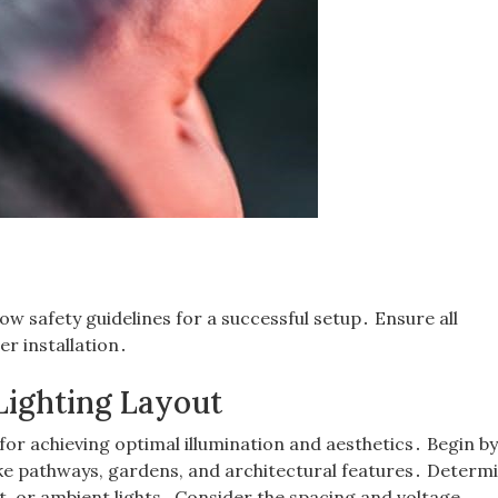
low safety guidelines for a successful setup․ Ensure all
r installation․
Lighting Layout
 for achieving optimal illumination and aesthetics․ Begin b
like pathways, gardens, and architectural features․ Determ
t, or ambient lights․ Consider the spacing and voltage