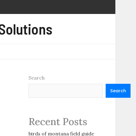
 Solutions
Search
Search
Recent Posts
birds of montana field guide