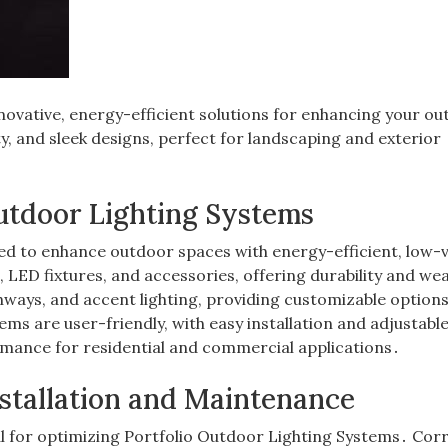
nnovative, energy-efficient solutions for enhancing your o
y, and sleek designs, perfect for landscaping and exterior
Outdoor Lighting Systems
ed to enhance outdoor spaces with energy-efficient, low-
 LED fixtures, and accessories, offering durability and we
hways, and accent lighting, providing customizable options
ems are user-friendly, with easy installation and adjustabl
rmance for residential and commercial applications․
nstallation and Maintenance
l for optimizing Portfolio Outdoor Lighting Systems․ Cor