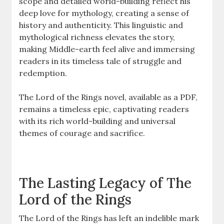
scope and detailed world-building reflect his
deep love for mythology, creating a sense of
history and authenticity. This linguistic and
mythological richness elevates the story,
making Middle-earth feel alive and immersing
readers in its timeless tale of struggle and
redemption.
The Lord of the Rings novel, available as a PDF,
remains a timeless epic, captivating readers
with its rich world-building and universal
themes of courage and sacrifice.
The Lasting Legacy of The
Lord of the Rings
The Lord of the Rings has left an indelible mark