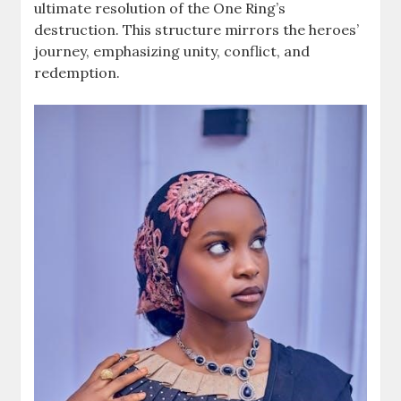
ultimate resolution of the One Ring’s
destruction. This structure mirrors the heroes’
journey, emphasizing unity, conflict, and
redemption.