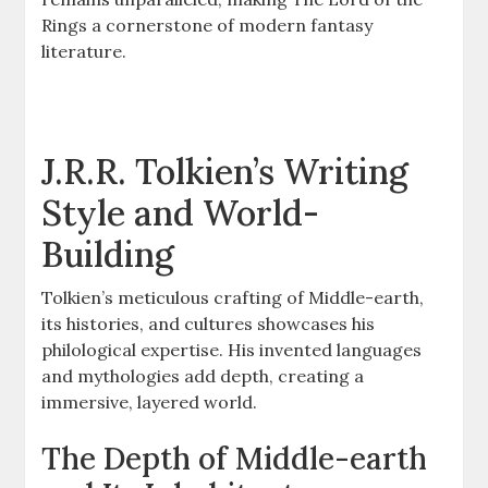
Rings a cornerstone of modern fantasy
literature.
J.R.R. Tolkien’s Writing
Style and World-
Building
Tolkien’s meticulous crafting of Middle-earth,
its histories, and cultures showcases his
philological expertise. His invented languages
and mythologies add depth, creating a
immersive, layered world.
The Depth of Middle-earth