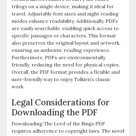
trilogy on a single device, making it ideal for
travel. Adjustable font sizes and night reading
modes enhance readability. Additionally, PDFs
are easily searchable, enabling quick access to
specific passages or characters. This format
also preserves the original layout and artwork,
ensuring an authentic reading experience.
Furthermore, PDFs are environmentally
friendly, reducing the need for physical copies.
Overall, the PDF format provides a flexible and
user-friendly way to enjoy Tolkien’s classic
work.
Legal Considerations for
Downloading the PDF
Downloading The Lord of the Rings PDF
requires adherence to copyright laws. The novel