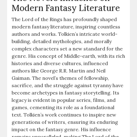
Modern Fantasy Literature
The Lord of the Rings has profoundly shaped
modern fantasy literature, inspiring countless
authors and works. Tolkien’s intricate world-
building, detailed mythologies, and morally
complex characters set a new standard for the
genre. His concept of Middle-earth, with its rich
histories and diverse cultures, influenced
authors like George R.R. Martin and Neil
Gaiman. The novel’s themes of fellowship,
sacrifice, and the struggle against tyranny have
become archetypes in fantasy storytelling. Its
legacy is evident in popular series, films, and
games, cementing its role as a foundational
text. Tolkien’s work continues to inspire new
generations of writers, ensuring its enduring
impact on the fantasy genre. His influence
remains unparalleled, making The Lord of the