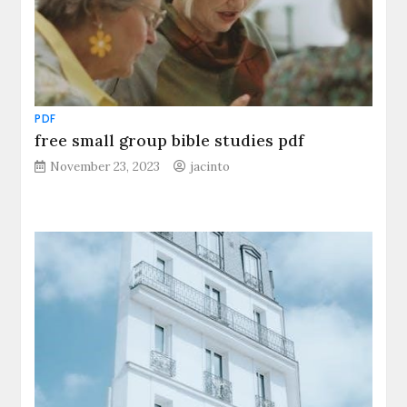
PDF
free small group bible studies pdf
November 23, 2023
jacinto