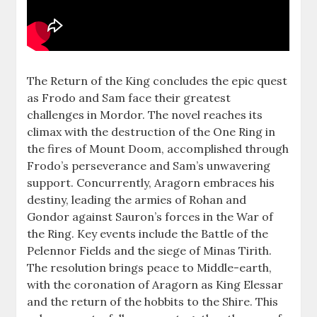
The Return of the King concludes the epic quest
as Frodo and Sam face their greatest
challenges in Mordor. The novel reaches its
climax with the destruction of the One Ring in
the fires of Mount Doom, accomplished through
Frodo’s perseverance and Sam’s unwavering
support. Concurrently, Aragorn embraces his
destiny, leading the armies of Rohan and
Gondor against Sauron’s forces in the War of
the Ring. Key events include the Battle of the
Pelennor Fields and the siege of Minas Tirith.
The resolution brings peace to Middle-earth,
with the coronation of Aragorn as King Elessar
and the return of the hobbits to the Shire. This