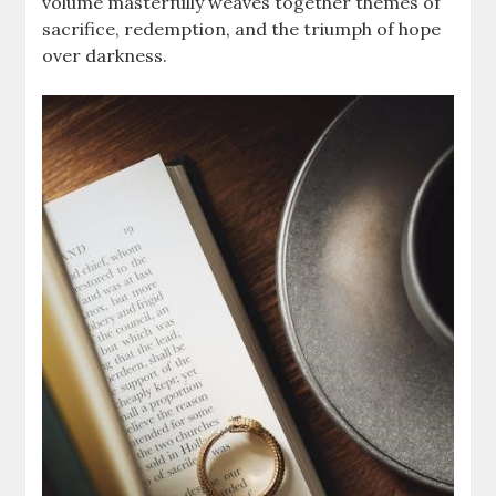
volume masterfully weaves together themes of
sacrifice, redemption, and the triumph of hope
over darkness.