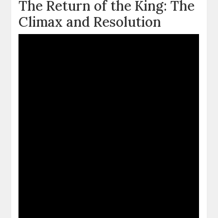
The Return of the King: The
Climax and Resolution