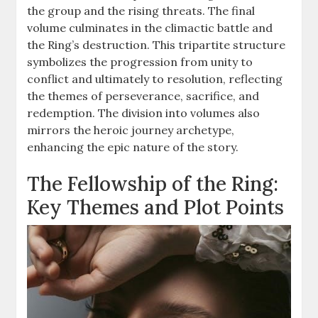
the group and the rising threats. The final
volume culminates in the climactic battle and
the Ring’s destruction. This tripartite structure
symbolizes the progression from unity to
conflict and ultimately to resolution, reflecting
the themes of perseverance, sacrifice, and
redemption. The division into volumes also
mirrors the heroic journey archetype,
enhancing the epic nature of the story.
The Fellowship of the Ring:
Key Themes and Plot Points