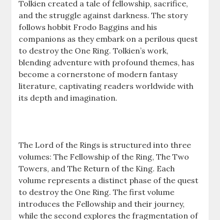
Tolkien created a tale of fellowship, sacrifice,
and the struggle against darkness. The story
follows hobbit Frodo Baggins and his
companions as they embark on a perilous quest
to destroy the One Ring. Tolkien’s work,
blending adventure with profound themes, has
become a cornerstone of modern fantasy
literature, captivating readers worldwide with
its depth and imagination.
The Lord of the Rings is structured into three
volumes: The Fellowship of the Ring, The Two
Towers, and The Return of the King. Each
volume represents a distinct phase of the quest
to destroy the One Ring. The first volume
introduces the Fellowship and their journey,
while the second explores the fragmentation of