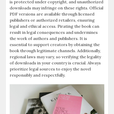
is protected under copyright, and unauthorized
downloads may infringe on these rights. Official
PDF versions are available through licensed
publishers or authorized retailers, ensuring
legal and ethical access. Pirating the book can
result in legal consequences and undermines
the work of authors and publishers. It is
essential to support creators by obtaining the
book through legitimate channels. Additionally,
regional laws may vary, so verifying the legality
of downloads in your country is crucial. Always
prioritize legal sources to enjoy the novel
responsibly and respectfully.