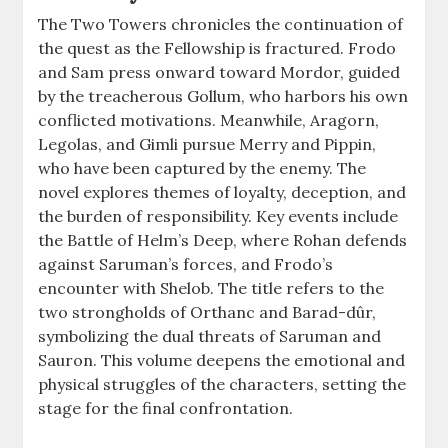
The Two Towers chronicles the continuation of
the quest as the Fellowship is fractured. Frodo
and Sam press onward toward Mordor, guided
by the treacherous Gollum, who harbors his own
conflicted motivations. Meanwhile, Aragorn,
Legolas, and Gimli pursue Merry and Pippin,
who have been captured by the enemy. The
novel explores themes of loyalty, deception, and
the burden of responsibility. Key events include
the Battle of Helm’s Deep, where Rohan defends
against Saruman’s forces, and Frodo’s
encounter with Shelob. The title refers to the
two strongholds of Orthanc and Barad-dûr,
symbolizing the dual threats of Saruman and
Sauron. This volume deepens the emotional and
physical struggles of the characters, setting the
stage for the final confrontation.