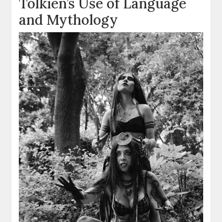
Tolkien’s Use of Language
and Mythology