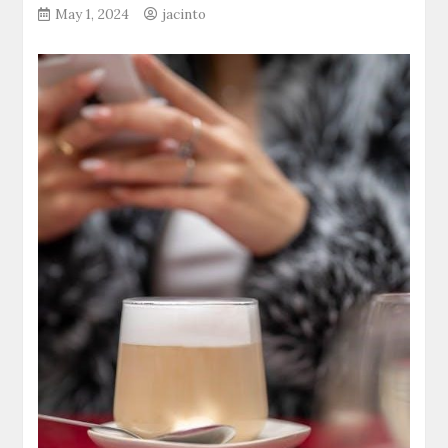
May 1, 2024
jacinto