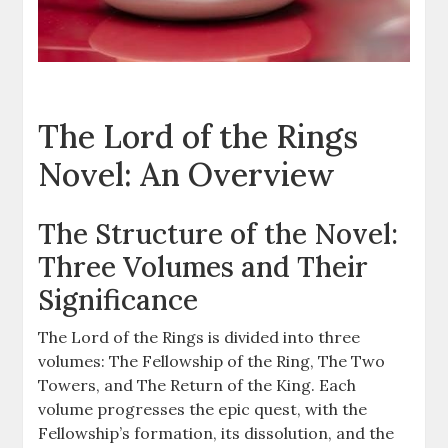
The Lord of the Rings
Novel: An Overview
The Structure of the Novel:
Three Volumes and Their
Significance
The Lord of the Rings is divided into three
volumes: The Fellowship of the Ring, The Two
Towers, and The Return of the King. Each
volume progresses the epic quest, with the
Fellowship’s formation, its dissolution, and the