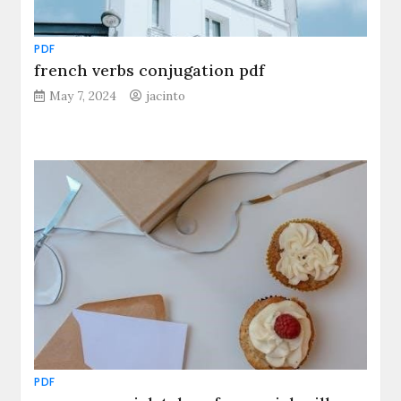
PDF
french verbs conjugation pdf
May 7, 2024
jacinto
PDF