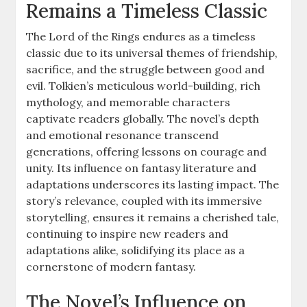
Remains a Timeless Classic
The Lord of the Rings endures as a timeless
classic due to its universal themes of friendship,
sacrifice, and the struggle between good and
evil. Tolkien’s meticulous world-building, rich
mythology, and memorable characters
captivate readers globally. The novel’s depth
and emotional resonance transcend
generations, offering lessons on courage and
unity. Its influence on fantasy literature and
adaptations underscores its lasting impact. The
story’s relevance, coupled with its immersive
storytelling, ensures it remains a cherished tale,
continuing to inspire new readers and
adaptations alike, solidifying its place as a
cornerstone of modern fantasy.
The Novel’s Influence on