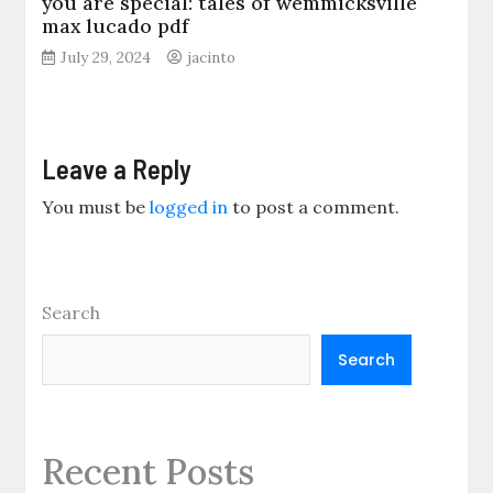
you are special: tales of wemmicksville
max lucado pdf
July 29, 2024
jacinto
Leave a Reply
You must be
logged in
to post a comment.
Search
Search
Recent Posts