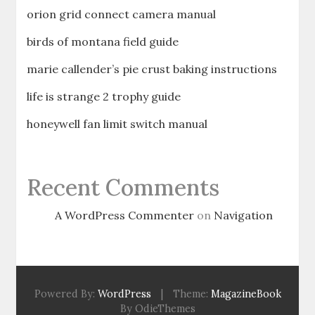
orion grid connect camera manual
birds of montana field guide
marie callender’s pie crust baking instructions
life is strange 2 trophy guide
honeywell fan limit switch manual
Recent Comments
A WordPress Commenter
on
Navigation
Powered By:
WordPress
|
Theme:
MagazineBook
By OdieThemes