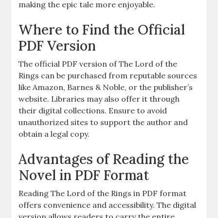
making the epic tale more enjoyable.
Where to Find the Official
PDF Version
The official PDF version of The Lord of the
Rings can be purchased from reputable sources
like Amazon, Barnes & Noble, or the publisher’s
website. Libraries may also offer it through
their digital collections. Ensure to avoid
unauthorized sites to support the author and
obtain a legal copy.
Advantages of Reading the
Novel in PDF Format
Reading The Lord of the Rings in PDF format
offers convenience and accessibility. The digital
version allows readers to carry the entire