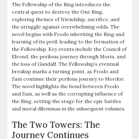
The Fellowship of the Ring introduces the
central quest to destroy the One Ring,
exploring themes of friendship, sacrifice, and
the struggle against overwhelming odds. The
novel begins with Frodo inheriting the Ring and
learning of its peril, leading to the formation of
the Fellowship. Key events include the Council of
Elrond, the perilous journey through Moria, and
the loss of Gandalf. The Fellowship’s eventual
breakup marks a turning point, as Frodo and
Sam continue their perilous journey to Mordor.
The novel highlights the bond between Frodo
and Sam, as well as the corrupting influence of
the Ring, setting the stage for the epic battles
and moral dilemmas in the subsequent volumes.
The Two Towers: The
Journey Continues