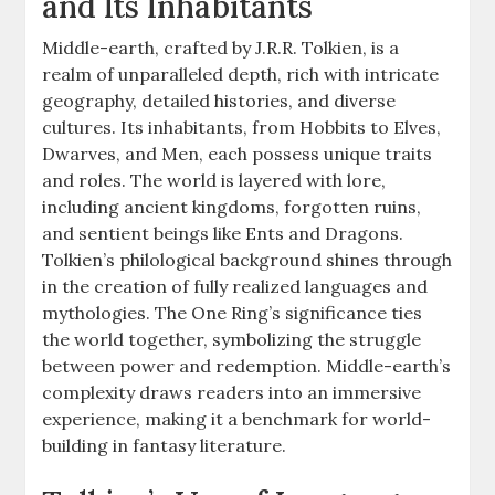
and Its Inhabitants
Middle-earth, crafted by J.R.R. Tolkien, is a
realm of unparalleled depth, rich with intricate
geography, detailed histories, and diverse
cultures. Its inhabitants, from Hobbits to Elves,
Dwarves, and Men, each possess unique traits
and roles. The world is layered with lore,
including ancient kingdoms, forgotten ruins,
and sentient beings like Ents and Dragons.
Tolkien’s philological background shines through
in the creation of fully realized languages and
mythologies. The One Ring’s significance ties
the world together, symbolizing the struggle
between power and redemption. Middle-earth’s
complexity draws readers into an immersive
experience, making it a benchmark for world-
building in fantasy literature.