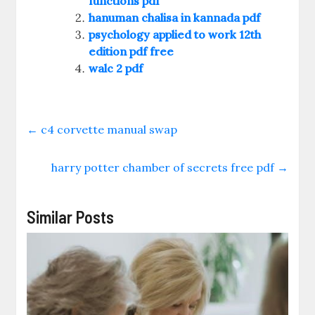
functions pdf
hanuman chalisa in kannada pdf
psychology applied to work 12th
edition pdf free
walc 2 pdf
←
c4 corvette manual swap
harry potter chamber of secrets free pdf
→
Similar Posts