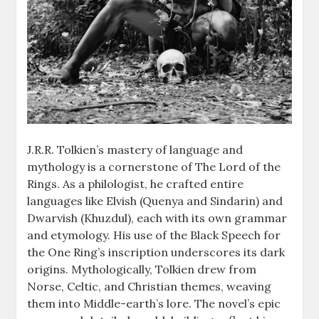
J.R.R. Tolkien’s mastery of language and
mythology is a cornerstone of The Lord of the
Rings. As a philologist, he crafted entire
languages like Elvish (Quenya and Sindarin) and
Dwarvish (Khuzdul), each with its own grammar
and etymology. His use of the Black Speech for
the One Ring’s inscription underscores its dark
origins. Mythologically, Tolkien drew from
Norse, Celtic, and Christian themes, weaving
them into Middle-earth’s lore. The novel’s epic