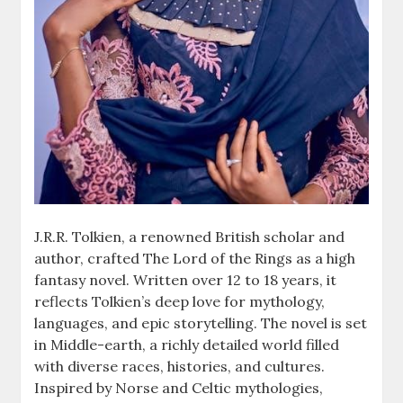
J.R.R. Tolkien, a renowned British scholar and
author, crafted The Lord of the Rings as a high
fantasy novel. Written over 12 to 18 years, it
reflects Tolkien’s deep love for mythology,
languages, and epic storytelling. The novel is set
in Middle-earth, a richly detailed world filled
with diverse races, histories, and cultures.
Inspired by Norse and Celtic mythologies,