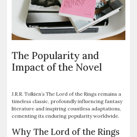
The Popularity and
Impact of the Novel
J.R.R. Tolkien’s The Lord of the Rings remains a
timeless classic, profoundly influencing fantasy
literature and inspiring countless adaptations,
cementing its enduring popularity worldwide.
Why The Lord of the Rings