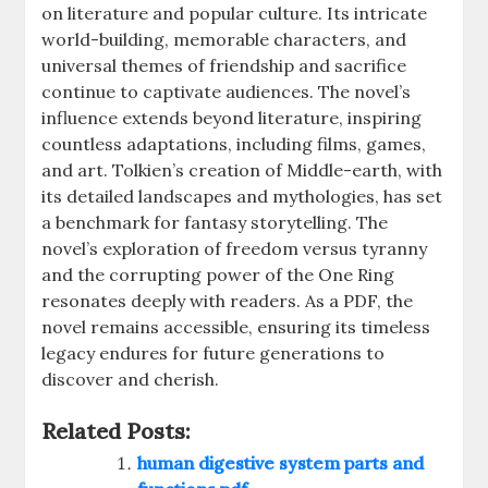
on literature and popular culture. Its intricate
world-building, memorable characters, and
universal themes of friendship and sacrifice
continue to captivate audiences. The novel’s
influence extends beyond literature, inspiring
countless adaptations, including films, games,
and art. Tolkien’s creation of Middle-earth, with
its detailed landscapes and mythologies, has set
a benchmark for fantasy storytelling. The
novel’s exploration of freedom versus tyranny
and the corrupting power of the One Ring
resonates deeply with readers. As a PDF, the
novel remains accessible, ensuring its timeless
legacy endures for future generations to
discover and cherish.
Related Posts:
human digestive system parts and