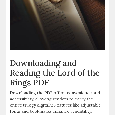
Downloading and
Reading the Lord of the
Rings PDF
Downloading the PDF offers convenience and
accessibility, allowing readers to carry the
entire trilogy digitally. Features like adjustable
fonts and bookmarks enhance readability,