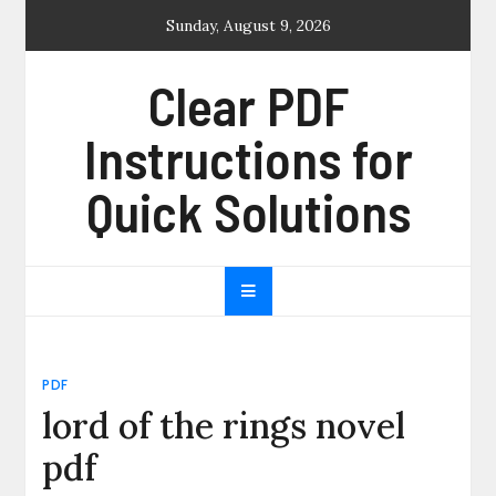
Skip
Sunday, August 9, 2026
to
content
Clear PDF
Instructions for
Quick Solutions
PDF
lord of the rings novel
pdf