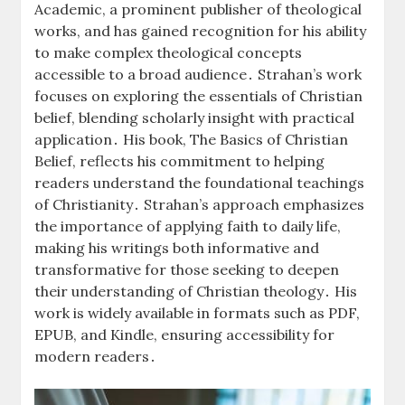
Academic, a prominent publisher of theological
works, and has gained recognition for his ability
to make complex theological concepts
accessible to a broad audience․ Strahan’s work
focuses on exploring the essentials of Christian
belief, blending scholarly insight with practical
application․ His book, The Basics of Christian
Belief, reflects his commitment to helping
readers understand the foundational teachings
of Christianity․ Strahan’s approach emphasizes
the importance of applying faith to daily life,
making his writings both informative and
transformative for those seeking to deepen
their understanding of Christian theology․ His
work is widely available in formats such as PDF,
EPUB, and Kindle, ensuring accessibility for
modern readers․