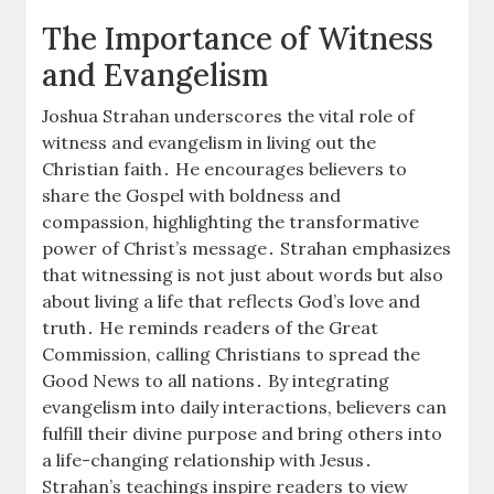
The Importance of Witness
and Evangelism
Joshua Strahan underscores the vital role of
witness and evangelism in living out the
Christian faith․ He encourages believers to
share the Gospel with boldness and
compassion, highlighting the transformative
power of Christ’s message․ Strahan emphasizes
that witnessing is not just about words but also
about living a life that reflects God’s love and
truth․ He reminds readers of the Great
Commission, calling Christians to spread the
Good News to all nations․ By integrating
evangelism into daily interactions, believers can
fulfill their divine purpose and bring others into
a life-changing relationship with Jesus․
Strahan’s teachings inspire readers to view