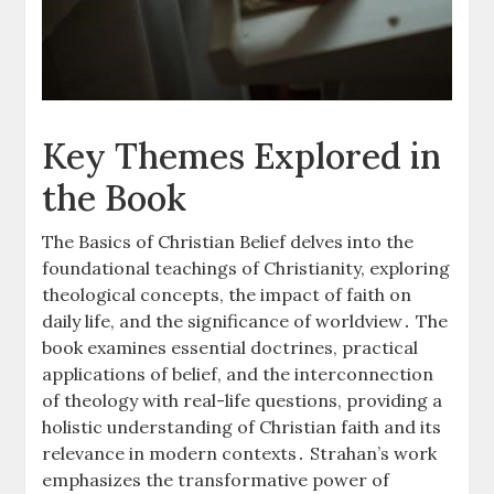
Key Themes Explored in
the Book
The Basics of Christian Belief delves into the
foundational teachings of Christianity, exploring
theological concepts, the impact of faith on
daily life, and the significance of worldview․ The
book examines essential doctrines, practical
applications of belief, and the interconnection
of theology with real-life questions, providing a
holistic understanding of Christian faith and its
relevance in modern contexts․ Strahan’s work
emphasizes the transformative power of