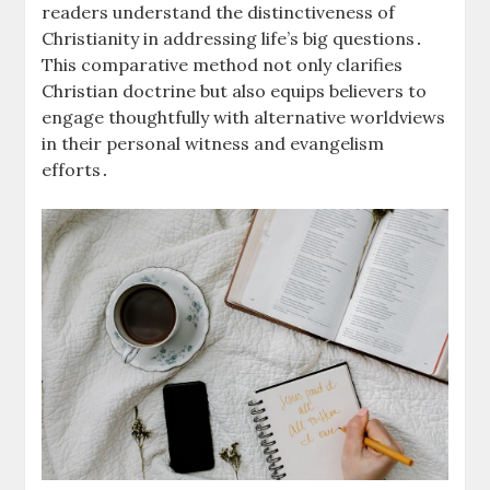
readers understand the distinctiveness of
Christianity in addressing life’s big questions․
This comparative method not only clarifies
Christian doctrine but also equips believers to
engage thoughtfully with alternative worldviews
in their personal witness and evangelism
efforts․