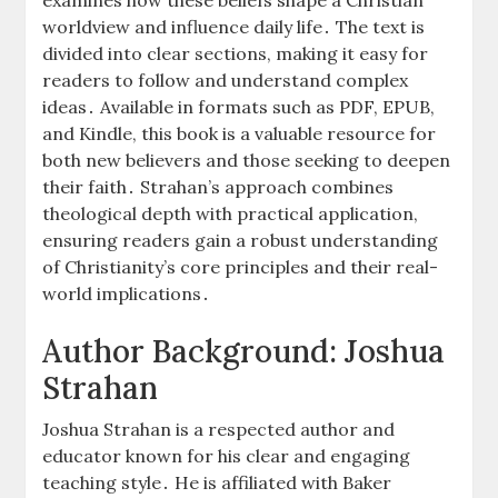
worldview and influence daily life․ The text is
divided into clear sections, making it easy for
readers to follow and understand complex
ideas․ Available in formats such as PDF, EPUB,
and Kindle, this book is a valuable resource for
both new believers and those seeking to deepen
their faith․ Strahan’s approach combines
theological depth with practical application,
ensuring readers gain a robust understanding
of Christianity’s core principles and their real-
world implications․
Author Background: Joshua
Strahan
Joshua Strahan is a respected author and
educator known for his clear and engaging
teaching style․ He is affiliated with Baker