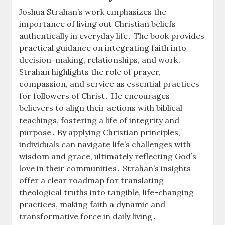
Joshua Strahan’s work emphasizes the
importance of living out Christian beliefs
authentically in everyday life․ The book provides
practical guidance on integrating faith into
decision-making, relationships, and work․
Strahan highlights the role of prayer,
compassion, and service as essential practices
for followers of Christ․ He encourages
believers to align their actions with biblical
teachings, fostering a life of integrity and
purpose․ By applying Christian principles,
individuals can navigate life’s challenges with
wisdom and grace, ultimately reflecting God’s
love in their communities․ Strahan’s insights
offer a clear roadmap for translating
theological truths into tangible, life-changing
practices, making faith a dynamic and
transformative force in daily living․