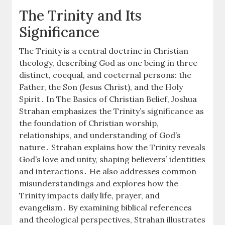
The Trinity and Its
Significance
The Trinity is a central doctrine in Christian
theology, describing God as one being in three
distinct, coequal, and coeternal persons: the
Father, the Son (Jesus Christ), and the Holy
Spirit․ In The Basics of Christian Belief, Joshua
Strahan emphasizes the Trinity’s significance as
the foundation of Christian worship,
relationships, and understanding of God’s
nature․ Strahan explains how the Trinity reveals
God’s love and unity, shaping believers’ identities
and interactions․ He also addresses common
misunderstandings and explores how the
Trinity impacts daily life, prayer, and
evangelism․ By examining biblical references
and theological perspectives, Strahan illustrates