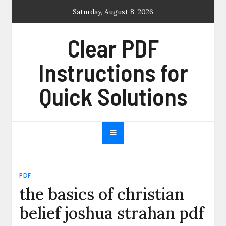
Skip
Saturday, August 8, 2026
to
content
Clear PDF
Instructions for
Quick Solutions
PDF
the basics of christian
belief joshua strahan pdf