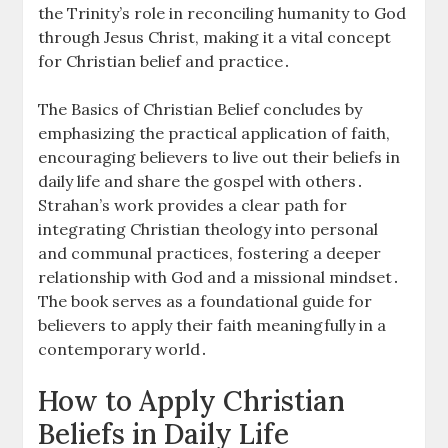
the Trinity’s role in reconciling humanity to God
through Jesus Christ, making it a vital concept
for Christian belief and practice․
The Basics of Christian Belief concludes by
emphasizing the practical application of faith,
encouraging believers to live out their beliefs in
daily life and share the gospel with others․
Strahan’s work provides a clear path for
integrating Christian theology into personal
and communal practices, fostering a deeper
relationship with God and a missional mindset․
The book serves as a foundational guide for
believers to apply their faith meaningfully in a
contemporary world․
How to Apply Christian
Beliefs in Daily Life