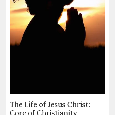
The Life of Jesus Christ:
Core of Christianity