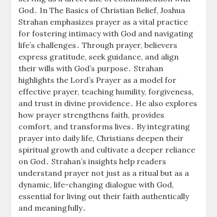
God․ In The Basics of Christian Belief, Joshua
Strahan emphasizes prayer as a vital practice
for fostering intimacy with God and navigating
life’s challenges․ Through prayer, believers
express gratitude, seek guidance, and align
their wills with God’s purpose․ Strahan
highlights the Lord’s Prayer as a model for
effective prayer, teaching humility, forgiveness,
and trust in divine providence․ He also explores
how prayer strengthens faith, provides
comfort, and transforms lives․ By integrating
prayer into daily life, Christians deepen their
spiritual growth and cultivate a deeper reliance
on God․ Strahan’s insights help readers
understand prayer not just as a ritual but as a
dynamic, life-changing dialogue with God,
essential for living out their faith authentically
and meaningfully․