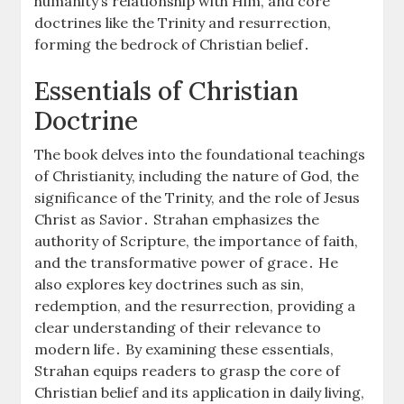
humanity’s relationship with Him, and core
doctrines like the Trinity and resurrection,
forming the bedrock of Christian belief․
Essentials of Christian
Doctrine
The book delves into the foundational teachings
of Christianity, including the nature of God, the
significance of the Trinity, and the role of Jesus
Christ as Savior․ Strahan emphasizes the
authority of Scripture, the importance of faith,
and the transformative power of grace․ He
also explores key doctrines such as sin,
redemption, and the resurrection, providing a
clear understanding of their relevance to
modern life․ By examining these essentials,
Strahan equips readers to grasp the core of
Christian belief and its application in daily living,