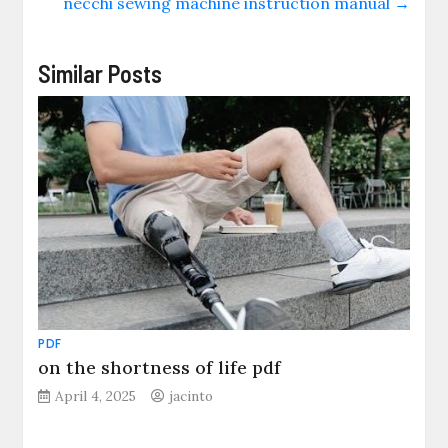
necchi sewing machine instruction manual
→
Similar Posts
PDF
on the shortness of life pdf
April 4, 2025
jacinto