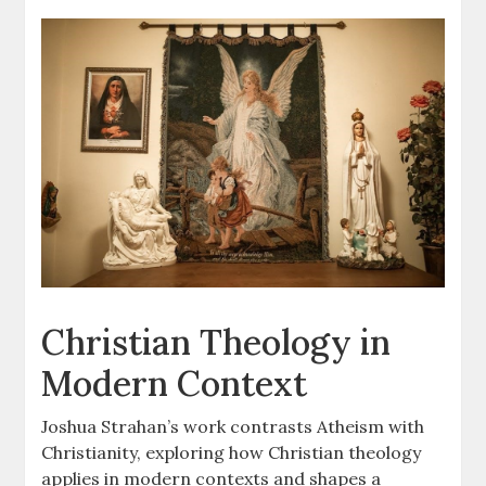
Christian Theology in
Modern Context
Joshua Strahan’s work contrasts Atheism with
Christianity, exploring how Christian theology
applies in modern contexts and shapes a