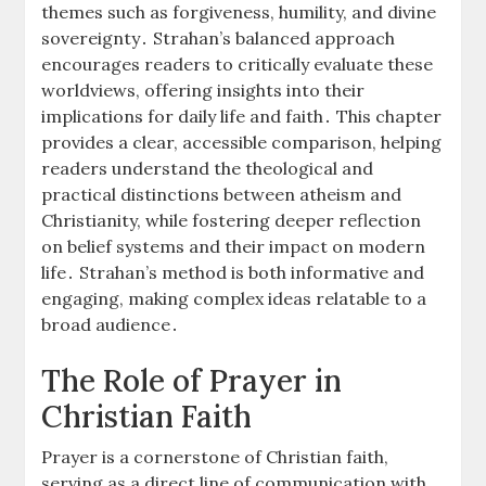
themes such as forgiveness, humility, and divine
sovereignty․ Strahan’s balanced approach
encourages readers to critically evaluate these
worldviews, offering insights into their
implications for daily life and faith․ This chapter
provides a clear, accessible comparison, helping
readers understand the theological and
practical distinctions between atheism and
Christianity, while fostering deeper reflection
on belief systems and their impact on modern
life․ Strahan’s method is both informative and
engaging, making complex ideas relatable to a
broad audience․
The Role of Prayer in
Christian Faith
Prayer is a cornerstone of Christian faith,
serving as a direct line of communication with