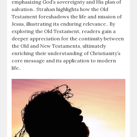
emphasizing God’s sovereignty and His plan of
salvation․ Strahan highlights how the Old
Testament foreshadows the life and mission of
Jesus, illustrating its enduring relevance․ By
exploring the Old Testament, readers gain a
deeper appreciation for the continuity between
the Old and New Testaments, ultimately
enriching their understanding of Christianity’s
core message and its application to modern
life․