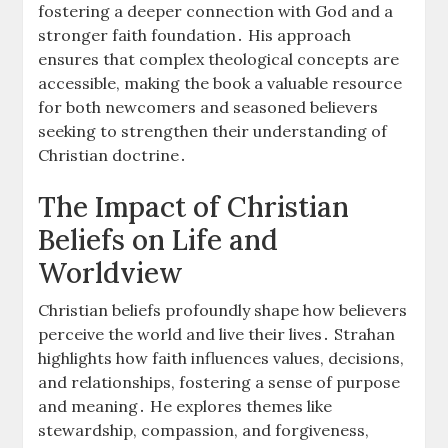
fostering a deeper connection with God and a
stronger faith foundation․ His approach
ensures that complex theological concepts are
accessible, making the book a valuable resource
for both newcomers and seasoned believers
seeking to strengthen their understanding of
Christian doctrine․
The Impact of Christian
Beliefs on Life and
Worldview
Christian beliefs profoundly shape how believers
perceive the world and live their lives․ Strahan
highlights how faith influences values, decisions,
and relationships, fostering a sense of purpose
and meaning․ He explores themes like
stewardship, compassion, and forgiveness,