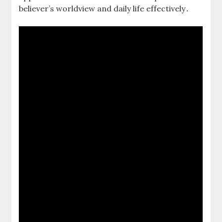
believer’s worldview and daily life effectively․