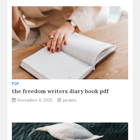
PDF
the freedom writers diary book pdf
December 4, 2025
jacinto