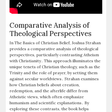
Comparative Analysis of
Theological Perspectives
In The Basics of Christian Belief, Joshua Strahan
provides a comparative analysis of theological
perspectives, particularly contrasting Atheism
with Christianity․ This approach illuminates the
unique tenets of Christian theology, such as the
Trinity and the role of prayer, by setting them
against secular worldviews․ Strahan examines
how Christian beliefs about creation,
redemption, and the afterlife differ from
Atheistic views, which often emphasize
humanism and scientific explanations․ By
exploring these contrasts, the book helps