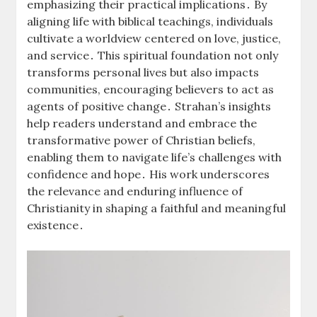
emphasizing their practical implications․ By
aligning life with biblical teachings, individuals
cultivate a worldview centered on love, justice,
and service․ This spiritual foundation not only
transforms personal lives but also impacts
communities, encouraging believers to act as
agents of positive change․ Strahan’s insights
help readers understand and embrace the
transformative power of Christian beliefs,
enabling them to navigate life’s challenges with
confidence and hope․ His work underscores
the relevance and enduring influence of
Christianity in shaping a faithful and meaningful
existence․