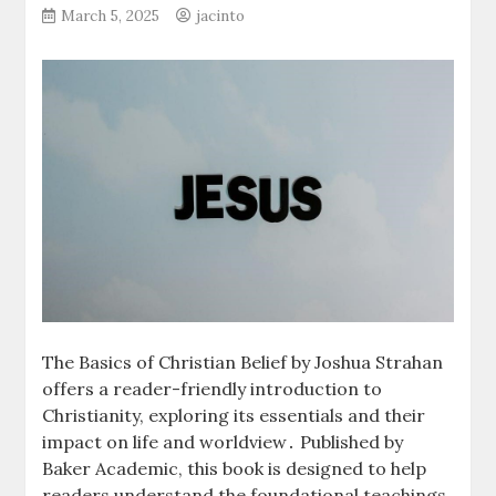
March 5, 2025
jacinto
The Basics of Christian Belief by Joshua Strahan
offers a reader-friendly introduction to
Christianity, exploring its essentials and their
impact on life and worldview․ Published by
Baker Academic, this book is designed to help
readers understand the foundational teachings