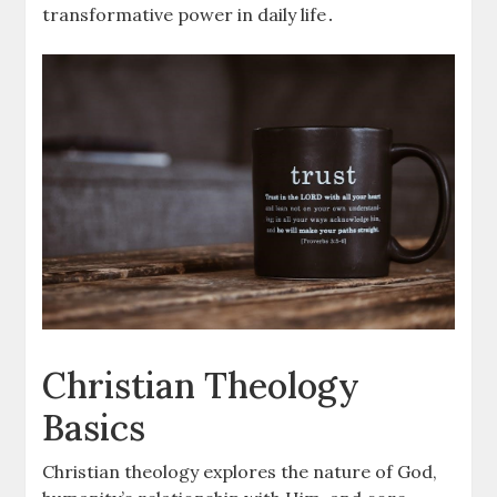
transformative power in daily life․
Christian Theology
Basics
Christian theology explores the nature of God,