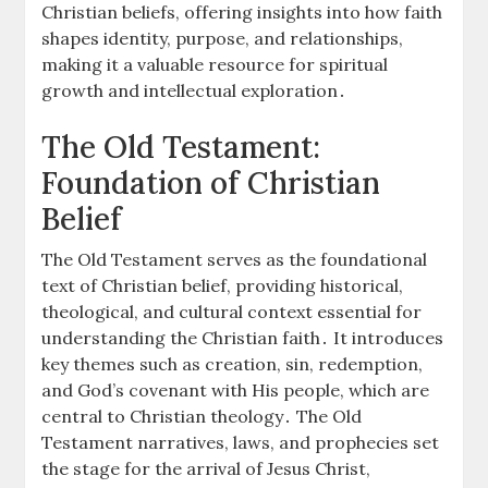
Christian beliefs, offering insights into how faith
shapes identity, purpose, and relationships,
making it a valuable resource for spiritual
growth and intellectual exploration․
The Old Testament:
Foundation of Christian
Belief
The Old Testament serves as the foundational
text of Christian belief, providing historical,
theological, and cultural context essential for
understanding the Christian faith․ It introduces
key themes such as creation, sin, redemption,
and God’s covenant with His people, which are
central to Christian theology․ The Old
Testament narratives, laws, and prophecies set
the stage for the arrival of Jesus Christ,