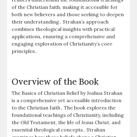
of the Christian faith, making it accessible for
both new believers and those seeking to deepen
their understanding․ Strahan’s approach
combines theological insights with practical
applications, ensuring a comprehensive and
engaging exploration of Christianity’s core
principles․
Overview of the Book
The Basics of Christian Belief by Joshua Strahan
is a comprehensive yet accessible introduction
to the Christian faith․ The book explores the
foundational teachings of Christianity, including
the Old Testament, the life of Jesus Christ, and
essential theological concepts․ Strahan
examines how these beliefs shape a Christian