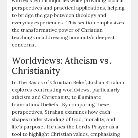
with existential inquiries while providing biblical
perspectives and practical applications, helping
to bridge the gap between theology and
everyday experiences․ This section emphasizes
the transformative power of Christian
teachings in addressing humanity’s deepest
concerns․
Worldviews: Atheism vs․
Christianity
In The Basics of Christian Belief, Joshua Strahan
explores contrasting worldviews, particularly
atheism and Christianity, to illuminate
foundational beliefs․ By comparing these
perspectives, Strahan examines how each
shapes understanding of God, morality, and
life’s purpose․ He uses the Lord’s Prayer as a
tool to highlight Christian values, emphasizing