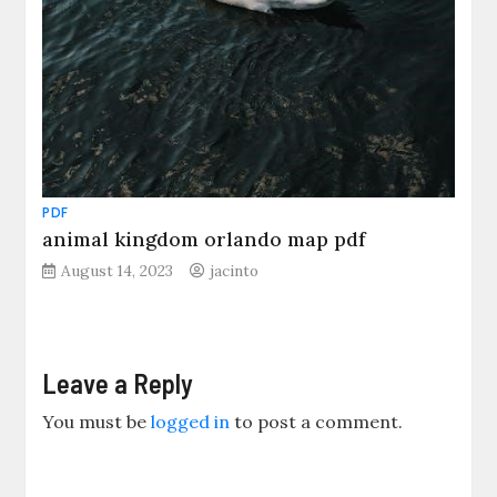
PDF
animal kingdom orlando map pdf
August 14, 2023
jacinto
Leave a Reply
You must be
logged in
to post a comment.