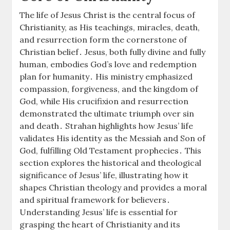
The life of Jesus Christ is the central focus of
Christianity, as His teachings, miracles, death,
and resurrection form the cornerstone of
Christian belief․ Jesus, both fully divine and fully
human, embodies God’s love and redemption
plan for humanity․ His ministry emphasized
compassion, forgiveness, and the kingdom of
God, while His crucifixion and resurrection
demonstrated the ultimate triumph over sin
and death․ Strahan highlights how Jesus’ life
validates His identity as the Messiah and Son of
God, fulfilling Old Testament prophecies․ This
section explores the historical and theological
significance of Jesus’ life, illustrating how it
shapes Christian theology and provides a moral
and spiritual framework for believers․
Understanding Jesus’ life is essential for
grasping the heart of Christianity and its