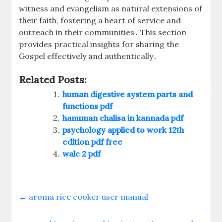
witness and evangelism as natural extensions of
their faith, fostering a heart of service and
outreach in their communities․ This section
provides practical insights for sharing the
Gospel effectively and authentically․
Related Posts:
human digestive system parts and
functions pdf
hanuman chalisa in kannada pdf
psychology applied to work 12th
edition pdf free
walc 2 pdf
←
aroma rice cooker user manual