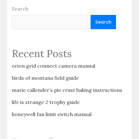
Search
Search
Recent Posts
orion grid connect camera manual
birds of montana field guide
marie callender’s pie crust baking instructions
life is strange 2 trophy guide
honeywell fan limit switch manual