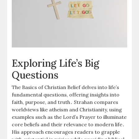
Exploring Life’s Big
Questions
The Basics of Christian Belief delves into life’s
fundamental questions, offering insights into
faith, purpose, and truth․ Strahan compares
worldviews like atheism and Christianity, using
examples such as the Lord’s Prayer to illuminate
core beliefs and their relevance to modern life․
His approach encourages readers to grapple