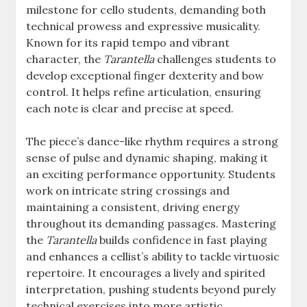
milestone for cello students, demanding both
technical prowess and expressive musicality.
Known for its rapid tempo and vibrant
character, the
Tarantella
challenges students to
develop exceptional finger dexterity and bow
control. It helps refine articulation, ensuring
each note is clear and precise at speed.
The piece’s dance-like rhythm requires a strong
sense of pulse and dynamic shaping, making it
an exciting performance opportunity. Students
work on intricate string crossings and
maintaining a consistent, driving energy
throughout its demanding passages. Mastering
the
Tarantella
builds confidence in fast playing
and enhances a cellist’s ability to tackle virtuosic
repertoire. It encourages a lively and spirited
interpretation, pushing students beyond purely
technical exercises into more artistic