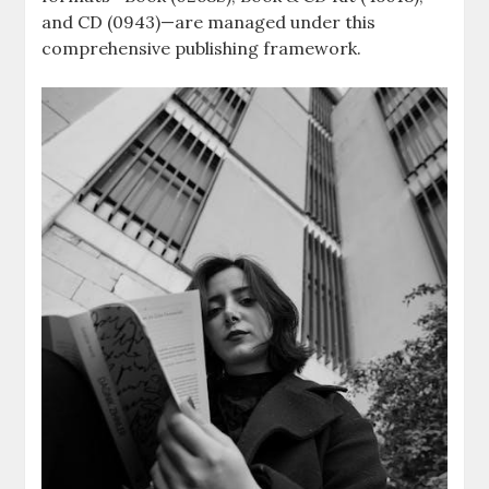
and CD (0943)—are managed under this
comprehensive publishing framework.