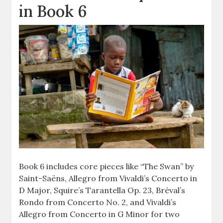
in Book 6
Book 6 includes core pieces like “The Swan” by
Saint-Saëns, Allegro from Vivaldi’s Concerto in
D Major, Squire’s Tarantella Op. 23, Bréval’s
Rondo from Concerto No. 2, and Vivaldi’s
Allegro from Concerto in G Minor for two