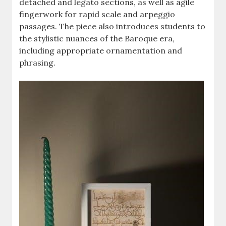
detached and legato sections, as well as agile
fingerwork for rapid scale and arpeggio
passages. The piece also introduces students to
the stylistic nuances of the Baroque era,
including appropriate ornamentation and
phrasing.