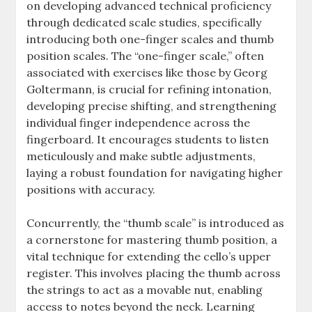
on developing advanced technical proficiency
through dedicated scale studies, specifically
introducing both one-finger scales and thumb
position scales. The “one-finger scale,” often
associated with exercises like those by Georg
Goltermann, is crucial for refining intonation,
developing precise shifting, and strengthening
individual finger independence across the
fingerboard. It encourages students to listen
meticulously and make subtle adjustments,
laying a robust foundation for navigating higher
positions with accuracy.
Concurrently, the “thumb scale” is introduced as
a cornerstone for mastering thumb position, a
vital technique for extending the cello’s upper
register. This involves placing the thumb across
the strings to act as a movable nut, enabling
access to notes beyond the neck. Learning