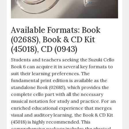
Available Formats: Book
(0268S), Book & CD Kit
(45018), CD (0943)
Students and teachers seeking the Suzuki Cello
Book 6 can acquire it in several key formats to
suit their learning preferences. The
fundamental print edition is available as the
standalone Book (0268S), which provides the
complete cello part with all the necessary
musical notation for study and practice. For an
enriched educational experience that merges
visual and auditory learning, the Book & CD Kit
(45018) is highly recommended. This
comprehensive package includes the physical