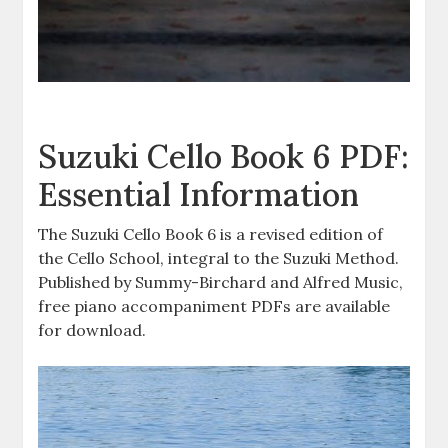
Suzuki Cello Book 6 PDF:
Essential Information
The Suzuki Cello Book 6 is a revised edition of
the Cello School, integral to the Suzuki Method.
Published by Summy-Birchard and Alfred Music,
free piano accompaniment PDFs are available
for download.