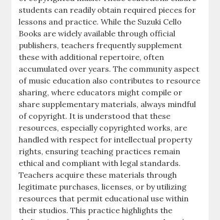
students can readily obtain required pieces for
lessons and practice. While the Suzuki Cello
Books are widely available through official
publishers, teachers frequently supplement
these with additional repertoire, often
accumulated over years. The community aspect
of music education also contributes to resource
sharing, where educators might compile or
share supplementary materials, always mindful
of copyright. It is understood that these
resources, especially copyrighted works, are
handled with respect for intellectual property
rights, ensuring teaching practices remain
ethical and compliant with legal standards.
Teachers acquire these materials through
legitimate purchases, licenses, or by utilizing
resources that permit educational use within
their studios. This practice highlights the