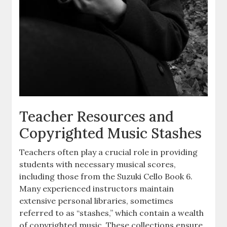
Teacher Resources and
Copyrighted Music Stashes
Teachers often play a crucial role in providing
students with necessary musical scores,
including those from the Suzuki Cello Book 6.
Many experienced instructors maintain
extensive personal libraries, sometimes
referred to as “stashes,” which contain a wealth
of copyrighted music. These collections ensure