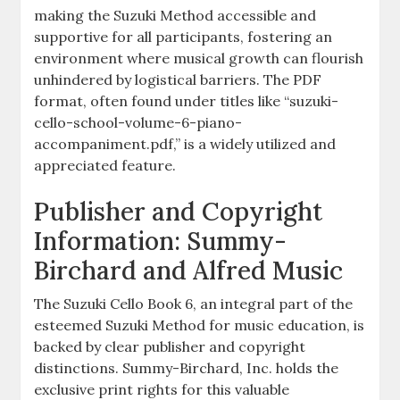
making the Suzuki Method accessible and
supportive for all participants, fostering an
environment where musical growth can flourish
unhindered by logistical barriers. The PDF
format, often found under titles like “suzuki-
cello-school-volume-6-piano-
accompaniment.pdf,” is a widely utilized and
appreciated feature.
Publisher and Copyright
Information: Summy-
Birchard and Alfred Music
The Suzuki Cello Book 6, an integral part of the
esteemed Suzuki Method for music education, is
backed by clear publisher and copyright
distinctions. Summy-Birchard, Inc. holds the
exclusive print rights for this valuable