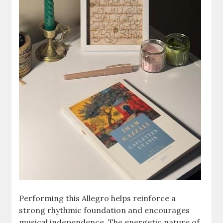
Performing this Allegro helps reinforce a
strong rhythmic foundation and encourages
musical independence. The energetic nature of