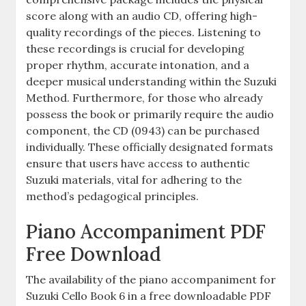
score along with an audio CD, offering high-
quality recordings of the pieces. Listening to
these recordings is crucial for developing
proper rhythm, accurate intonation, and a
deeper musical understanding within the Suzuki
Method. Furthermore, for those who already
possess the book or primarily require the audio
component, the CD (0943) can be purchased
individually. These officially designated formats
ensure that users have access to authentic
Suzuki materials, vital for adhering to the
method’s pedagogical principles.
Piano Accompaniment PDF
Free Download
The availability of the piano accompaniment for
Suzuki Cello Book 6 in a free downloadable PDF