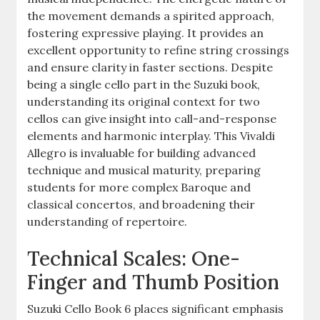
the movement demands a spirited approach,
fostering expressive playing. It provides an
excellent opportunity to refine string crossings
and ensure clarity in faster sections. Despite
being a single cello part in the Suzuki book,
understanding its original context for two
cellos can give insight into call-and-response
elements and harmonic interplay. This Vivaldi
Allegro is invaluable for building advanced
technique and musical maturity, preparing
students for more complex Baroque and
classical concertos, and broadening their
understanding of repertoire.
Technical Scales: One-
Finger and Thumb Position
Suzuki Cello Book 6 places significant emphasis