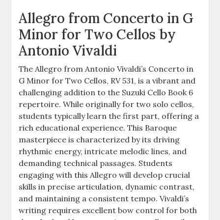
Allegro from Concerto in G
Minor for Two Cellos by
Antonio Vivaldi
The Allegro from Antonio Vivaldi’s Concerto in
G Minor for Two Cellos, RV 531, is a vibrant and
challenging addition to the Suzuki Cello Book 6
repertoire. While originally for two solo cellos,
students typically learn the first part, offering a
rich educational experience. This Baroque
masterpiece is characterized by its driving
rhythmic energy, intricate melodic lines, and
demanding technical passages. Students
engaging with this Allegro will develop crucial
skills in precise articulation, dynamic contrast,
and maintaining a consistent tempo. Vivaldi’s
writing requires excellent bow control for both