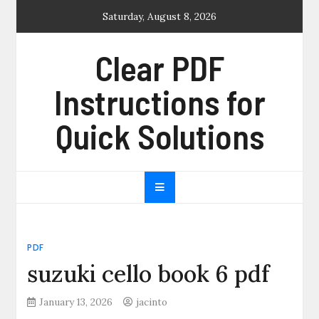
Skip
Saturday, August 8, 2026
to
content
Clear PDF
Instructions for
Quick Solutions
PDF
suzuki cello book 6 pdf
January 13, 2026
jacinto