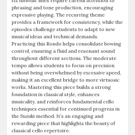
Its melodic lines require careful attention to
phrasing and tone production, encouraging
expressive playing. The recurring theme
provides a framework for consistency, while the
episodes challenge students to adapt to new
musical ideas and technical demands.
Practicing this Rondo helps consolidate bowing
control, ensuring a fluid and resonant sound
throughout different sections. The moderate
tempo allows students to focus on precision
without being overwhelmed by excessive speed,
making it an excellent bridge to more virtuosic
works. Mastering this piece builds a strong
foundation in classical style, enhances
musicality, and reinforces fundamental cello
techniques essential for continued progress in
the Suzuki method. It’s an engaging and
rewarding piece that highlights the beauty of
classical cello repertoire.