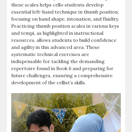
these scales helps cello students develop
essential left-hand technique in thumb position,
focusing on hand shape, intonation, and fluidity.
Practicing thumb position scales in various keys
and tempi, as highlighted in instructional
resources, allows students to build confidence
and agility in this advanced area. These
systematic technical exercises are
indispensable for tackling the demanding
repertoire found in Book 6 and preparing for
future challenges, ensuring a comprehensive
development of the cellist’s skills.