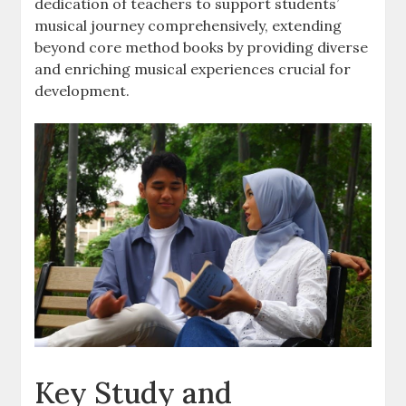
dedication of teachers to support students’
musical journey comprehensively, extending
beyond core method books by providing diverse
and enriching musical experiences crucial for
development.
Key Study and