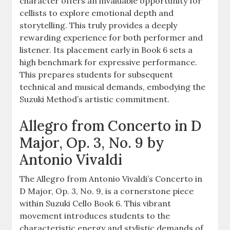
character offers an invaluable opportunity for
cellists to explore emotional depth and
storytelling. This truly provides a deeply
rewarding experience for both performer and
listener. Its placement early in Book 6 sets a
high benchmark for expressive performance.
This prepares students for subsequent
technical and musical demands, embodying the
Suzuki Method’s artistic commitment.
Allegro from Concerto in D
Major, Op. 3, No. 9 by
Antonio Vivaldi
The Allegro from Antonio Vivaldi’s Concerto in
D Major, Op. 3, No. 9, is a cornerstone piece
within Suzuki Cello Book 6. This vibrant
movement introduces students to the
characteristic energy and stylistic demands of