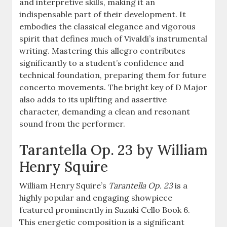
and interpretive skills, making it an
indispensable part of their development. It
embodies the classical elegance and vigorous
spirit that defines much of Vivaldi’s instrumental
writing. Mastering this allegro contributes
significantly to a student’s confidence and
technical foundation, preparing them for future
concerto movements. The bright key of D Major
also adds to its uplifting and assertive
character, demanding a clean and resonant
sound from the performer.
Tarantella Op. 23 by William
Henry Squire
William Henry Squire’s
Tarantella Op. 23
is a
highly popular and engaging showpiece
featured prominently in Suzuki Cello Book 6.
This energetic composition is a significant