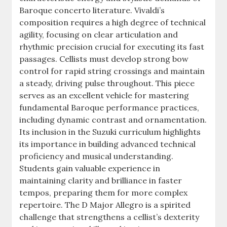
Baroque concerto literature. Vivaldi’s
composition requires a high degree of technical
agility, focusing on clear articulation and
rhythmic precision crucial for executing its fast
passages. Cellists must develop strong bow
control for rapid string crossings and maintain
a steady, driving pulse throughout. This piece
serves as an excellent vehicle for mastering
fundamental Baroque performance practices,
including dynamic contrast and ornamentation.
Its inclusion in the Suzuki curriculum highlights
its importance in building advanced technical
proficiency and musical understanding.
Students gain valuable experience in
maintaining clarity and brilliance in faster
tempos, preparing them for more complex
repertoire. The D Major Allegro is a spirited
challenge that strengthens a cellist’s dexterity