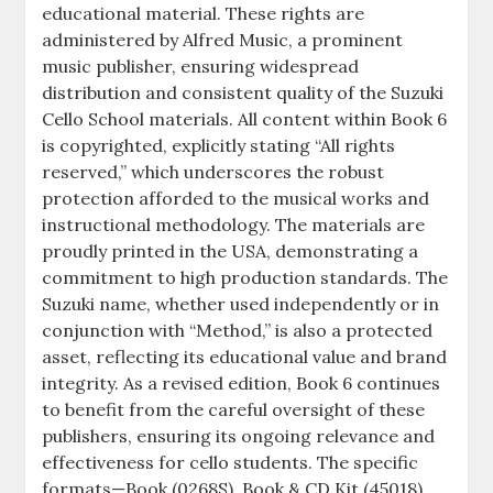
educational material. These rights are
administered by Alfred Music, a prominent
music publisher, ensuring widespread
distribution and consistent quality of the Suzuki
Cello School materials. All content within Book 6
is copyrighted, explicitly stating “All rights
reserved,” which underscores the robust
protection afforded to the musical works and
instructional methodology. The materials are
proudly printed in the USA, demonstrating a
commitment to high production standards. The
Suzuki name, whether used independently or in
conjunction with “Method,” is also a protected
asset, reflecting its educational value and brand
integrity. As a revised edition, Book 6 continues
to benefit from the careful oversight of these
publishers, ensuring its ongoing relevance and
effectiveness for cello students. The specific
formats—Book (0268S), Book & CD Kit (45018),