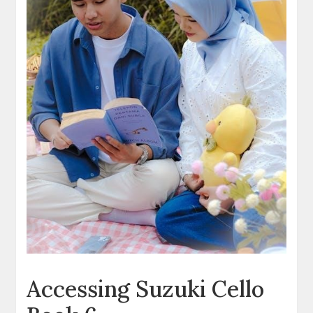
Accessing Suzuki Cello