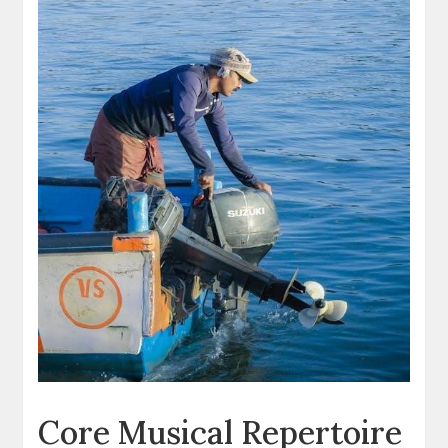
Core Musical Repertoire