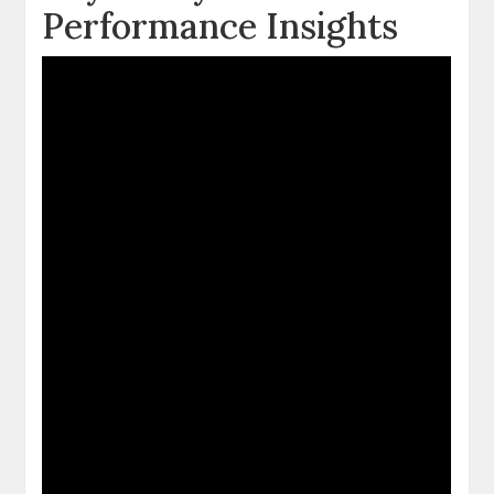
Performance Insights