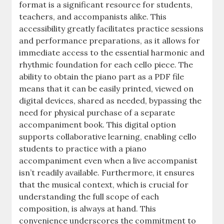
format is a significant resource for students,
teachers, and accompanists alike. This
accessibility greatly facilitates practice sessions
and performance preparations, as it allows for
immediate access to the essential harmonic and
rhythmic foundation for each cello piece. The
ability to obtain the piano part as a PDF file
means that it can be easily printed, viewed on
digital devices, shared as needed, bypassing the
need for physical purchase of a separate
accompaniment book. This digital option
supports collaborative learning, enabling cello
students to practice with a piano
accompaniment even when a live accompanist
isn’t readily available. Furthermore, it ensures
that the musical context, which is crucial for
understanding the full scope of each
composition, is always at hand. This
convenience underscores the commitment to