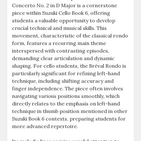
Concerto No. 2 in D Major is a cornerstone
piece within Suzuki Cello Book 6, offering
students a valuable opportunity to develop
crucial technical and musical skills. This
movement, characteristic of the classical rondo
form, features a recurring main theme
interspersed with contrasting episodes,
demanding clear articulation and dynamic
shaping. For cello students, the Bréval Rondo is
particularly significant for refining left-hand
technique, including shifting accuracy and
finger independence. The piece often involves
navigating various positions smoothly, which
directly relates to the emphasis on left-hand
technique in thumb position mentioned in other
Suzuki Book 6 contexts, preparing students for
more advanced repertoire.