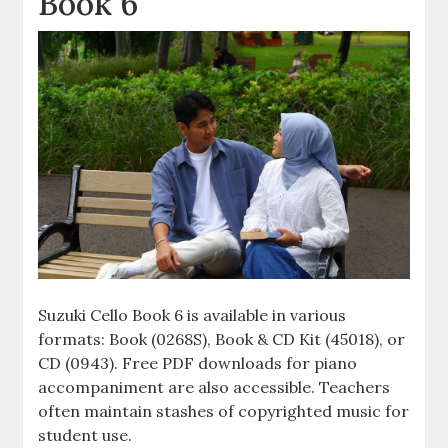
Book 6
Suzuki Cello Book 6 is available in various
formats: Book (0268S), Book & CD Kit (45018), or
CD (0943). Free PDF downloads for piano
accompaniment are also accessible. Teachers
often maintain stashes of copyrighted music for
student use.