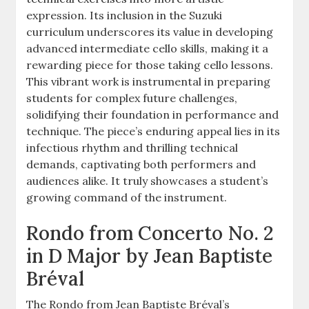
expression. Its inclusion in the Suzuki
curriculum underscores its value in developing
advanced intermediate cello skills, making it a
rewarding piece for those taking cello lessons.
This vibrant work is instrumental in preparing
students for complex future challenges,
solidifying their foundation in performance and
technique. The piece’s enduring appeal lies in its
infectious rhythm and thrilling technical
demands, captivating both performers and
audiences alike. It truly showcases a student’s
growing command of the instrument.
Rondo from Concerto No. 2
in D Major by Jean Baptiste
Bréval
The Rondo from Jean Baptiste Bréval’s