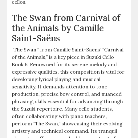
cellos.
The Swan from Carnival of
the Animals by Camille
Saint-Saëns
“The Swan,” from Camille Saint-Saëns’ “Carnival
of the Animals,” is a key piece in Suzuki Cello
Book 6. Renowned for its serene melody and
expressive qualities, this composition is vital for
developing lyrical playing and musical
sensitivity. It demands attention to tone
production, precise bow control, and nuanced
phrasing, skills essential for advancing through
the Suzuki repertoire. Many cello students,
often collaborating with piano teachers,
perform “The Swan,” showcasing their evolving
artistry and technical command. Its tranquil