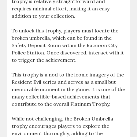
trophy is relatively straightforward and
requires minimal effort, making it an easy
addition to your collection.
To unlock this trophy, players must locate the
broken umbrella, which can be found in the
Safety Deposit Room within the Raccoon City
Police Station. Once discovered, interact with it
to trigger the achievement.
This trophy is a nod to the iconic imagery of the
Resident Evil series and serves as a small but
memorable moment in the game. It is one of the
many collectible-based achievements that
contribute to the overall Platinum Trophy.
While not challenging, the Broken Umbrella
trophy encourages players to explore the
environment thoroughly, adding to the