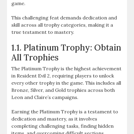
game.
This challenging feat demands dedication and
skill across all trophy categories, making it a
true testament to mastery.
1.1. Platinum Trophy: Obtain
All Trophies
The Platinum Trophy is the highest achievement
in Resident Evil 2, requiring players to unlock
every other trophy in the game. This includes all
Bronze, Silver, and Gold trophies across both
Leon and Claire’s campaigns.
Earning the Platinum Trophy is a testament to
dedication and mastery, as it involves
completing challenging tasks, finding hidden
items, and overcoming difficult sections.