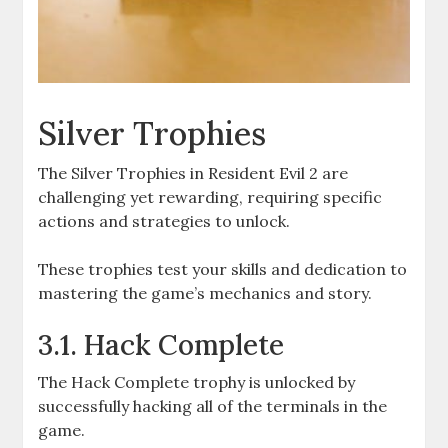
Silver Trophies
The Silver Trophies in Resident Evil 2 are
challenging yet rewarding, requiring specific
actions and strategies to unlock.
These trophies test your skills and dedication to
mastering the game’s mechanics and story.
3.1. Hack Complete
The Hack Complete trophy is unlocked by
successfully hacking all of the terminals in the
game.