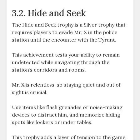
3.2. Hide and Seek
The Hide and Seek trophy is a Silver trophy that
requires players to evade Mr; X in the police
station until the encounter with the Tyrant.
This achievement tests your ability to remain
undetected while navigating through the
station’s corridors and rooms.
Mr. X is relentless, so staying quiet and out of
sight is crucial.
Use items like flash grenades or noise-making
devices to distract him, and memorize hiding
spots like lockers or under tables.
This trophy adds a layer of tension to the game,