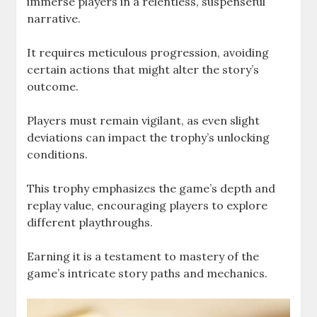
immerse players in a relentless, suspenseful
narrative.
It requires meticulous progression, avoiding
certain actions that might alter the story’s
outcome.
Players must remain vigilant, as even slight
deviations can impact the trophy’s unlocking
conditions.
This trophy emphasizes the game’s depth and
replay value, encouraging players to explore
different playthroughs.
Earning it is a testament to mastery of the
game’s intricate story paths and mechanics.