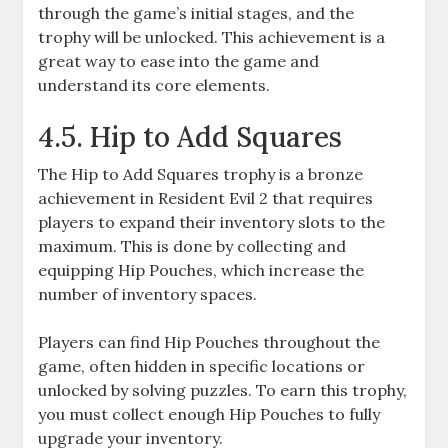
through the game’s initial stages, and the
trophy will be unlocked. This achievement is a
great way to ease into the game and
understand its core elements.
4.5. Hip to Add Squares
The Hip to Add Squares trophy is a bronze
achievement in Resident Evil 2 that requires
players to expand their inventory slots to the
maximum. This is done by collecting and
equipping Hip Pouches, which increase the
number of inventory spaces.
Players can find Hip Pouches throughout the
game, often hidden in specific locations or
unlocked by solving puzzles. To earn this trophy,
you must collect enough Hip Pouches to fully
upgrade your inventory.