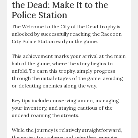
the Dead: Make It to the
Police Station
The Welcome to the City of the Dead trophy is
unlocked by successfully reaching the Raccoon
City Police Station early in the game.
This achievement marks your arrival at the main
hub of the game, where the story begins to
unfold. To earn this trophy, simply progress
through the initial stages of the game, avoiding
or defeating enemies along the way.
Key tips include conserving ammo, managing
your inventory, and staying cautious of the
undead roaming the streets.
While the journey is relatively straightforward,
the eerie atmosphere and relentless enemies