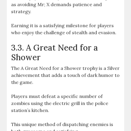
as avoiding Mr; X demands patience and
strategy.
Earning it is a satisfying milestone for players
who enjoy the challenge of stealth and evasion.
3.3. A Great Need for a
Shower
The A Great Need for a Shower trophy is a Silver
achievement that adds a touch of dark humor to
the game.
Players must defeat a specific number of
zombies using the electric grill in the police
station’s kitchen.
This unique method of dispatching enemies is