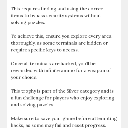
This requires finding and using the correct
items to bypass security systems without
solving puzzles.
To achieve this, ensure you explore every area
thoroughly, as some terminals are hidden or
require specific keys to access.
Once all terminals are hacked, you’ll be
rewarded with infinite ammo for a weapon of
your choice.
This trophy is part of the Silver category and is
a fun challenge for players who enjoy exploring
and solving puzzles.
Make sure to save your game before attempting
hacks, as some may fail and reset progress.