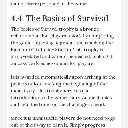
immersive experience of the game.
4.4. The Basics of Survival
The Basics of Survival trophy is a bronze
achievement that players unlock by completing
the game’s opening segment and reaching the
Raccoon City Police Station. This trophy is
story-related and cannot be missed, making it
an easy early achievement for players.
It is awarded automatically upon arriving at the
police station, marking the beginning of the
main story. This trophy serves as an
introduction to the game’s survival mechanics
and sets the tone for the challenges ahead.
Since it is unmissable, players do not need to go
out of their way to earn it. Simply progress