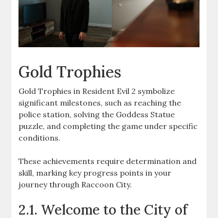
Gold Trophies
Gold Trophies in Resident Evil 2 symbolize
significant milestones, such as reaching the
police station, solving the Goddess Statue
puzzle, and completing the game under specific
conditions.
These achievements require determination and
skill, marking key progress points in your
journey through Raccoon City.
2.1. Welcome to the City of