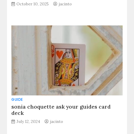
October 10, 2025
jacinto
GUIDE
sonia choquette ask your guides card
deck
July 12, 2024
jacinto