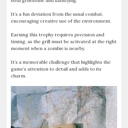
both gruesome and satisfying.
It’s a fun deviation from the usual combat,
encouraging creative use of the environment.
Earning this trophy requires precision and
timing, as the grill must be activated at the right
moment when a zombie is nearby.
It’s a memorable challenge that highlights the
game’s attention to detail and adds to its
charm.