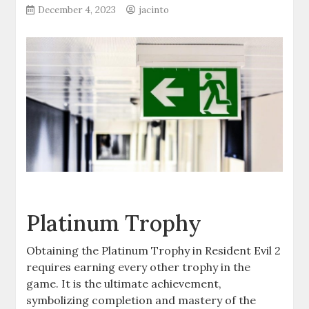
December 4, 2023
jacinto
Platinum Trophy
Obtaining the Platinum Trophy in Resident Evil 2
requires earning every other trophy in the
game. It is the ultimate achievement,
symbolizing completion and mastery of the