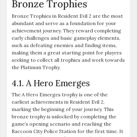
Bronze Trophies
Bronze Trophies in Resident Evil 2 are the most
abundant and serve as a foundation for your
achievement journey. They reward completing
early challenges and basic gameplay elements,
such as defeating enemies and finding items,
making them a great starting point for players
seeking to collect all trophies and work towards
the Platinum Trophy.
4.1. A Hero Emerges
The A Hero Emerges trophy is one of the
earliest achievements in Resident Evil 2,
marking the beginning of your journey. This
bronze trophy is unlocked by completing the
game’s opening scenario and reaching the
Raccoon City Police Station for the first time. It