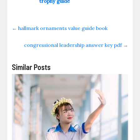
trophy guide
←
hallmark ornaments value guide book
congressional leadership answer key pdf
→
Similar Posts