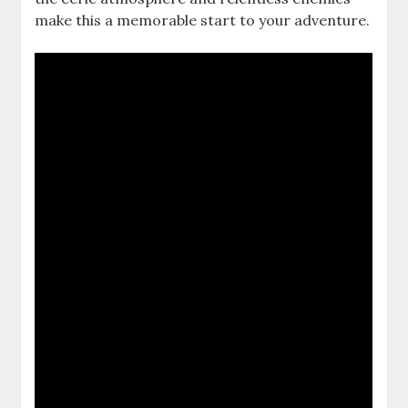
make this a memorable start to your adventure.