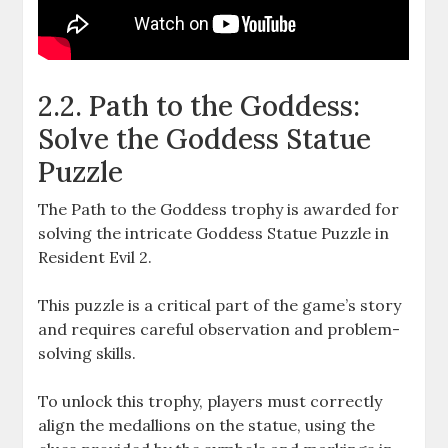
2.2. Path to the Goddess:
Solve the Goddess Statue
Puzzle
The Path to the Goddess trophy is awarded for
solving the intricate Goddess Statue Puzzle in
Resident Evil 2.
This puzzle is a critical part of the game’s story
and requires careful observation and problem-
solving skills.
To unlock this trophy, players must correctly
align the medallions on the statue, using the