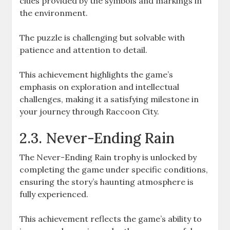
clues provided by the symbols and markings in
the environment.
The puzzle is challenging but solvable with
patience and attention to detail.
This achievement highlights the game’s
emphasis on exploration and intellectual
challenges, making it a satisfying milestone in
your journey through Raccoon City.
2.3. Never-Ending Rain
The Never-Ending Rain trophy is unlocked by
completing the game under specific conditions,
ensuring the story’s haunting atmosphere is
fully experienced.
This achievement reflects the game’s ability to