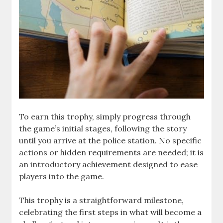
To earn this trophy, simply progress through
the game’s initial stages, following the story
until you arrive at the police station. No specific
actions or hidden requirements are needed; it is
an introductory achievement designed to ease
players into the game.
This trophy is a straightforward milestone,
celebrating the first steps in what will become a