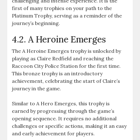
challenging and intense experience. It is the
first of many trophies on your path to the
Platinum Trophy, serving as a reminder of the
journey’s beginning.
4.2. A Heroine Emerges
The A Heroine Emerges trophy is unlocked by
playing as Claire Redfield and reaching the
Raccoon City Police Station for the first time.
This bronze trophy is an introductory
achievement, celebrating the start of Claire’s
journey in the game.
Similar to A Hero Emerges, this trophy is
earned by progressing through the game’s
opening sequence. It requires no additional
challenges or specific actions, making it an easy
and early achievement for players.