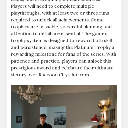
Players will need to complete multiple
playthroughs, with at least two or three runs
required to unlock all achievements. Some
trophies are missable, so careful planning and
attention to detail are essential. The game’s
trophy system is designed to reward both skill
and persistence, making the Platinum Trophy a
rewarding milestone for fans of the series. With
patience and practice, players can unlock this
prestigious award and celebrate their ultimate
victory over Raccoon City’s horrors.