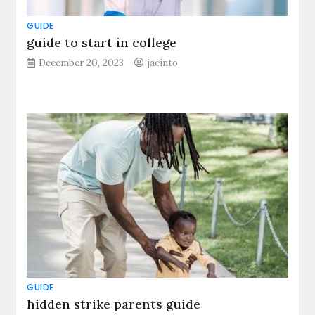
GUIDE
guide to start in college
December 20, 2023
jacinto
GUIDE
hidden strike parents guide