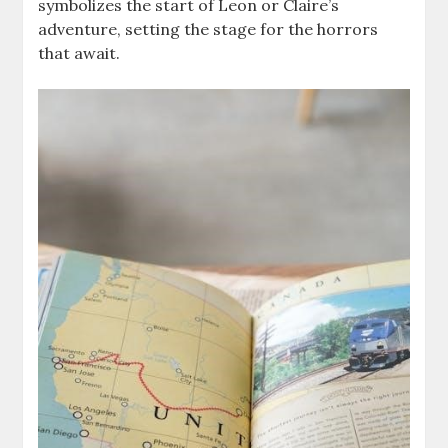
symbolizes the start of Leon or Claire’s
adventure, setting the stage for the horrors
that await.