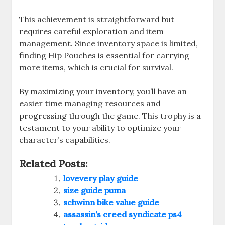
This achievement is straightforward but
requires careful exploration and item
management. Since inventory space is limited,
finding Hip Pouches is essential for carrying
more items, which is crucial for survival.
By maximizing your inventory, you’ll have an
easier time managing resources and
progressing through the game. This trophy is a
testament to your ability to optimize your
character’s capabilities.
Related Posts:
lovevery play guide
size guide puma
schwinn bike value guide
assassin’s creed syndicate ps4