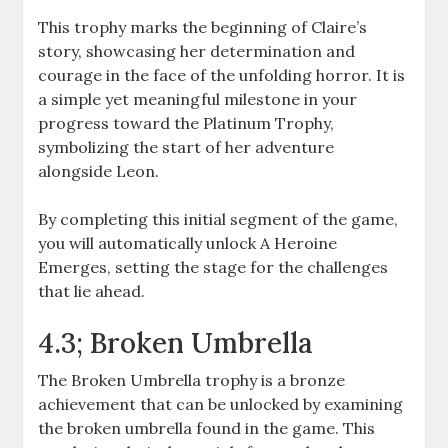
This trophy marks the beginning of Claire’s
story, showcasing her determination and
courage in the face of the unfolding horror. It is
a simple yet meaningful milestone in your
progress toward the Platinum Trophy,
symbolizing the start of her adventure
alongside Leon.
By completing this initial segment of the game,
you will automatically unlock A Heroine
Emerges, setting the stage for the challenges
that lie ahead.
4.3; Broken Umbrella
The Broken Umbrella trophy is a bronze
achievement that can be unlocked by examining
the broken umbrella found in the game. This