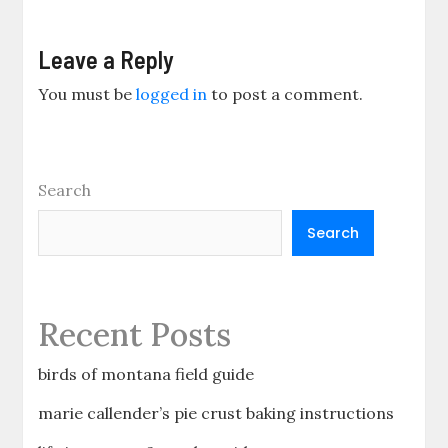
Leave a Reply
You must be
logged in
to post a comment.
Search
Search
Recent Posts
birds of montana field guide
marie callender’s pie crust baking instructions