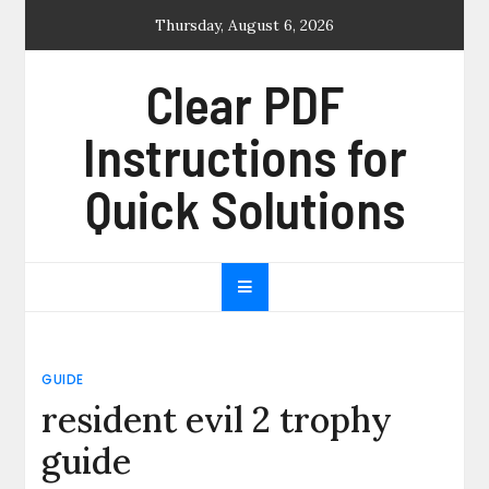
Skip
Thursday, August 6, 2026
to
content
Clear PDF
Instructions for
Quick Solutions
GUIDE
resident evil 2 trophy
guide