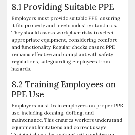
8.1 Providing Suitable PPE
Employers must provide suitable PPE, ensuring
it fits properly and meets industry standards.
They should assess workplace risks to select
appropriate equipment, considering comfort
and functionality. Regular checks ensure PPE
remains effective and compliant with safety
regulations, safeguarding employees from
hazards.
8.2 Training Employees on
PPE Use
Employers must train employees on proper PPE
use, including donning, doffing, and
maintenance. This ensures workers understand
equipment limitations and correct usage.
Training should be ongoing, with updates on