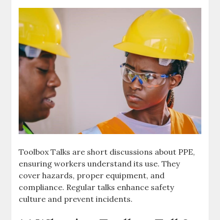
Toolbox Talks are short discussions about PPE,
ensuring workers understand its use. They
cover hazards, proper equipment, and
compliance. Regular talks enhance safety
culture and prevent incidents.