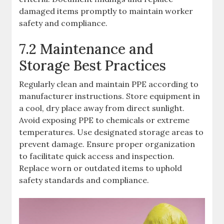
damaged items promptly to maintain worker
safety and compliance.
7.2 Maintenance and
Storage Best Practices
Regularly clean and maintain PPE according to
manufacturer instructions. Store equipment in
a cool, dry place away from direct sunlight.
Avoid exposing PPE to chemicals or extreme
temperatures. Use designated storage areas to
prevent damage. Ensure proper organization
to facilitate quick access and inspection.
Replace worn or outdated items to uphold
safety standards and compliance.