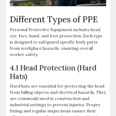
Different Types of PPE
Personal Protective Equipment includes head,
eye, face, hand, and foot protection. Each type
is designed to safeguard specific body parts
from workplace hazards, ensuring overall
worker safety.
4.1 Head Protection (Hard
Hats)
Hard hats are essential for protecting the head
from falling objects and electrical hazards. They
are commonly used in construction and
industrial settings to prevent injuries. Proper
fitting and regular inspections ensure their