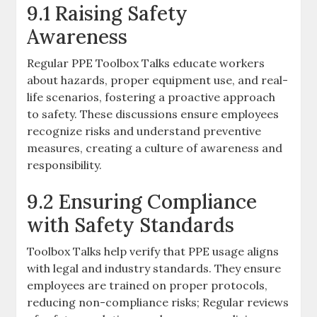
9.1 Raising Safety
Awareness
Regular PPE Toolbox Talks educate workers
about hazards, proper equipment use, and real-
life scenarios, fostering a proactive approach
to safety. These discussions ensure employees
recognize risks and understand preventive
measures, creating a culture of awareness and
responsibility.
9.2 Ensuring Compliance
with Safety Standards
Toolbox Talks help verify that PPE usage aligns
with legal and industry standards. They ensure
employees are trained on proper protocols,
reducing non-compliance risks; Regular reviews