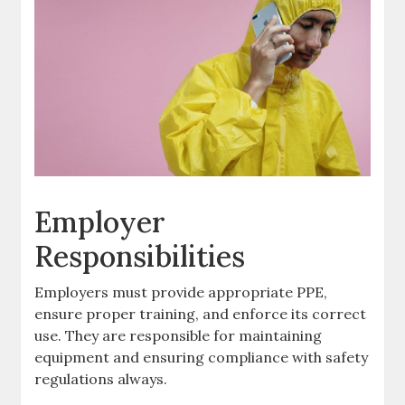
Employer
Responsibilities
Employers must provide appropriate PPE,
ensure proper training, and enforce its correct
use. They are responsible for maintaining
equipment and ensuring compliance with safety
regulations always.