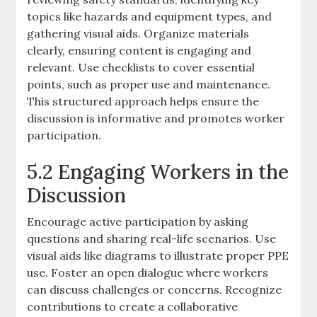
topics like hazards and equipment types, and
gathering visual aids. Organize materials
clearly, ensuring content is engaging and
relevant. Use checklists to cover essential
points, such as proper use and maintenance.
This structured approach helps ensure the
discussion is informative and promotes worker
participation.
5.2 Engaging Workers in the
Discussion
Encourage active participation by asking
questions and sharing real-life scenarios. Use
visual aids like diagrams to illustrate proper PPE
use. Foster an open dialogue where workers
can discuss challenges or concerns. Recognize
contributions to create a collaborative