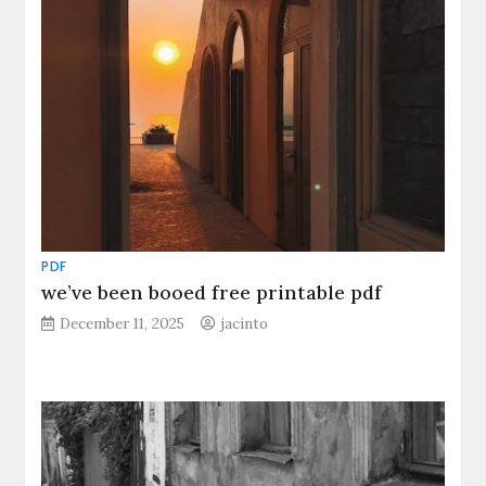
PDF
we’ve been booed free printable pdf
December 11, 2025
jacinto