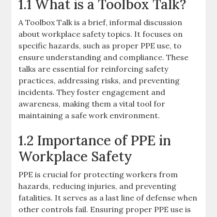
1.1 What is a Toolbox Talk?
A Toolbox Talk is a brief, informal discussion
about workplace safety topics. It focuses on
specific hazards, such as proper PPE use, to
ensure understanding and compliance. These
talks are essential for reinforcing safety
practices, addressing risks, and preventing
incidents. They foster engagement and
awareness, making them a vital tool for
maintaining a safe work environment.
1.2 Importance of PPE in
Workplace Safety
PPE is crucial for protecting workers from
hazards, reducing injuries, and preventing
fatalities. It serves as a last line of defense when
other controls fail. Ensuring proper PPE use is