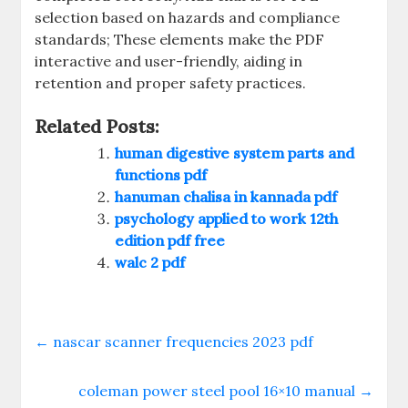
selection based on hazards and compliance
standards; These elements make the PDF
interactive and user-friendly, aiding in
retention and proper safety practices.
Related Posts:
human digestive system parts and
functions pdf
hanuman chalisa in kannada pdf
psychology applied to work 12th
edition pdf free
walc 2 pdf
←
nascar scanner frequencies 2023 pdf
coleman power steel pool 16×10 manual
→