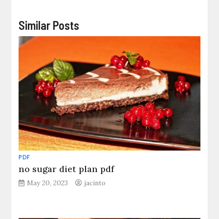
Similar Posts
PDF
no sugar diet plan pdf
May 20, 2023
jacinto