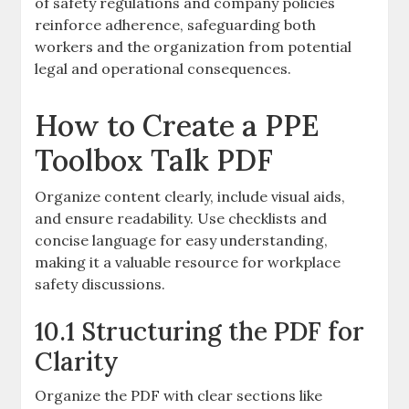
of safety regulations and company policies
reinforce adherence, safeguarding both
workers and the organization from potential
legal and operational consequences.
How to Create a PPE
Toolbox Talk PDF
Organize content clearly, include visual aids,
and ensure readability. Use checklists and
concise language for easy understanding,
making it a valuable resource for workplace
safety discussions.
10.1 Structuring the PDF for
Clarity
Organize the PDF with clear sections like