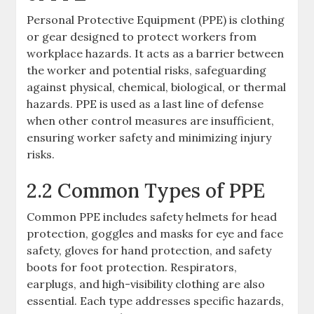
Personal Protective Equipment (PPE) is clothing
or gear designed to protect workers from
workplace hazards. It acts as a barrier between
the worker and potential risks, safeguarding
against physical, chemical, biological, or thermal
hazards. PPE is used as a last line of defense
when other control measures are insufficient,
ensuring worker safety and minimizing injury
risks.
2.2 Common Types of PPE
Common PPE includes safety helmets for head
protection, goggles and masks for eye and face
safety, gloves for hand protection, and safety
boots for foot protection. Respirators,
earplugs, and high-visibility clothing are also
essential. Each type addresses specific hazards,