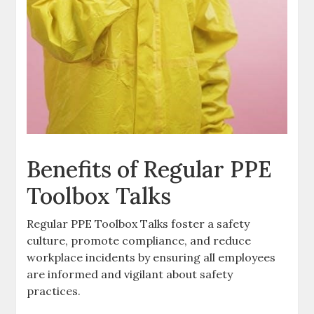
Benefits of Regular PPE
Toolbox Talks
Regular PPE Toolbox Talks foster a safety
culture, promote compliance, and reduce
workplace incidents by ensuring all employees
are informed and vigilant about safety
practices.