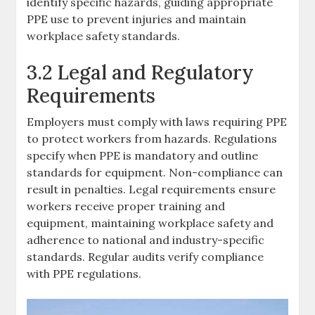
identify specific hazards, guiding appropriate
PPE use to prevent injuries and maintain
workplace safety standards.
3.2 Legal and Regulatory
Requirements
Employers must comply with laws requiring PPE
to protect workers from hazards. Regulations
specify when PPE is mandatory and outline
standards for equipment. Non-compliance can
result in penalties. Legal requirements ensure
workers receive proper training and
equipment, maintaining workplace safety and
adherence to national and industry-specific
standards. Regular audits verify compliance
with PPE regulations.