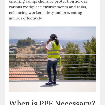
ensuring comprehensive protection across
various workplace environments and tasks,
enhancing worker safety and preventing
injuries effectively.
When is PPE Necessary?