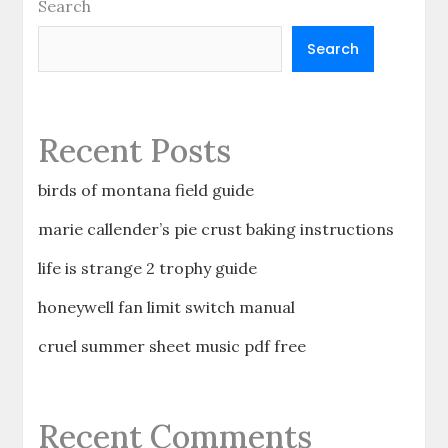
Search
Search
Recent Posts
birds of montana field guide
marie callender’s pie crust baking instructions
life is strange 2 trophy guide
honeywell fan limit switch manual
cruel summer sheet music pdf free
Recent Comments