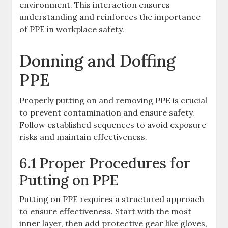
environment. This interaction ensures
understanding and reinforces the importance
of PPE in workplace safety.
Donning and Doffing
PPE
Properly putting on and removing PPE is crucial
to prevent contamination and ensure safety.
Follow established sequences to avoid exposure
risks and maintain effectiveness.
6.1 Proper Procedures for
Putting on PPE
Putting on PPE requires a structured approach
to ensure effectiveness. Start with the most
inner layer, then add protective gear like gloves,