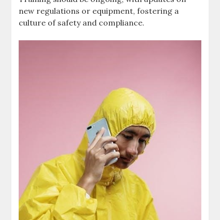
new regulations or equipment, fostering a
culture of safety and compliance.