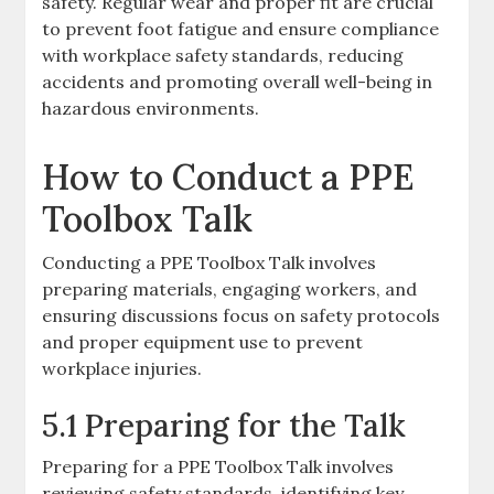
safety. Regular wear and proper fit are crucial
to prevent foot fatigue and ensure compliance
with workplace safety standards, reducing
accidents and promoting overall well-being in
hazardous environments.
How to Conduct a PPE
Toolbox Talk
Conducting a PPE Toolbox Talk involves
preparing materials, engaging workers, and
ensuring discussions focus on safety protocols
and proper equipment use to prevent
workplace injuries.
5.1 Preparing for the Talk
Preparing for a PPE Toolbox Talk involves
reviewing safety standards, identifying key