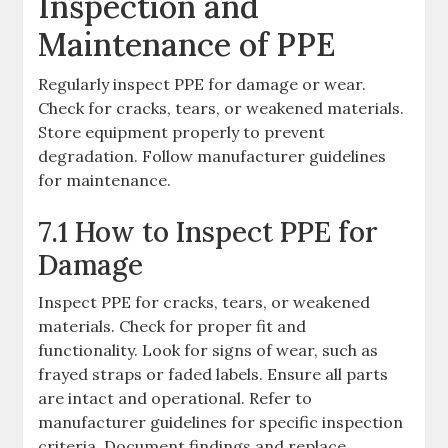
Inspection and
Maintenance of PPE
Regularly inspect PPE for damage or wear.
Check for cracks, tears, or weakened materials.
Store equipment properly to prevent
degradation. Follow manufacturer guidelines
for maintenance.
7.1 How to Inspect PPE for
Damage
Inspect PPE for cracks, tears, or weakened
materials. Check for proper fit and
functionality. Look for signs of wear, such as
frayed straps or faded labels. Ensure all parts
are intact and operational. Refer to
manufacturer guidelines for specific inspection
criteria. Document findings and replace