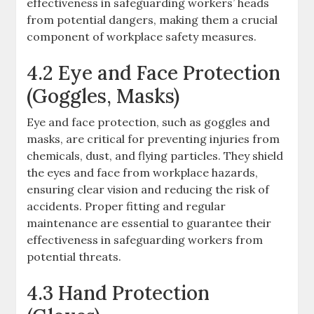
effectiveness in safeguarding workers’ heads
from potential dangers, making them a crucial
component of workplace safety measures.
4.2 Eye and Face Protection
(Goggles, Masks)
Eye and face protection, such as goggles and
masks, are critical for preventing injuries from
chemicals, dust, and flying particles. They shield
the eyes and face from workplace hazards,
ensuring clear vision and reducing the risk of
accidents. Proper fitting and regular
maintenance are essential to guarantee their
effectiveness in safeguarding workers from
potential threats.
4.3 Hand Protection