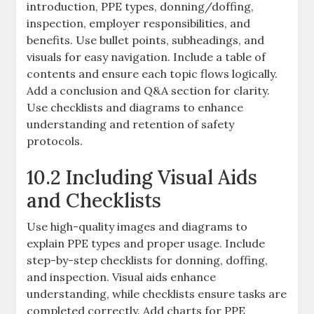
introduction, PPE types, donning/doffing,
inspection, employer responsibilities, and
benefits. Use bullet points, subheadings, and
visuals for easy navigation. Include a table of
contents and ensure each topic flows logically.
Add a conclusion and Q&A section for clarity.
Use checklists and diagrams to enhance
understanding and retention of safety
protocols.
10.2 Including Visual Aids
and Checklists
Use high-quality images and diagrams to
explain PPE types and proper usage. Include
step-by-step checklists for donning, doffing,
and inspection. Visual aids enhance
understanding, while checklists ensure tasks are
completed correctly. Add charts for PPE