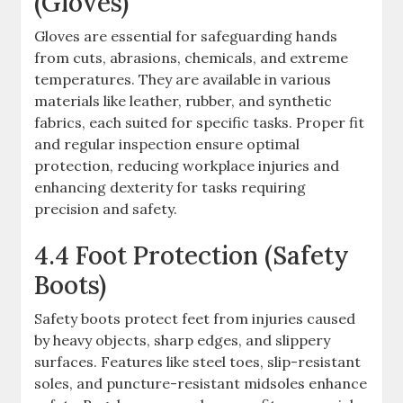
(Gloves)
Gloves are essential for safeguarding hands
from cuts, abrasions, chemicals, and extreme
temperatures. They are available in various
materials like leather, rubber, and synthetic
fabrics, each suited for specific tasks. Proper fit
and regular inspection ensure optimal
protection, reducing workplace injuries and
enhancing dexterity for tasks requiring
precision and safety.
4.4 Foot Protection (Safety
Boots)
Safety boots protect feet from injuries caused
by heavy objects, sharp edges, and slippery
surfaces. Features like steel toes, slip-resistant
soles, and puncture-resistant midsoles enhance