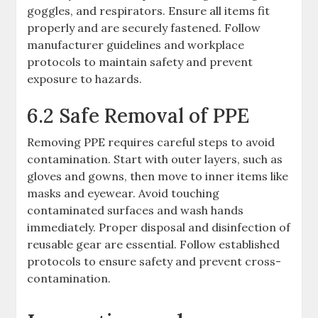
goggles, and respirators. Ensure all items fit
properly and are securely fastened. Follow
manufacturer guidelines and workplace
protocols to maintain safety and prevent
exposure to hazards.
6.2 Safe Removal of PPE
Removing PPE requires careful steps to avoid
contamination. Start with outer layers, such as
gloves and gowns, then move to inner items like
masks and eyewear. Avoid touching
contaminated surfaces and wash hands
immediately. Proper disposal and disinfection of
reusable gear are essential. Follow established
protocols to ensure safety and prevent cross-
contamination.