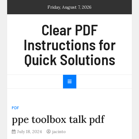
Skip
Friday, August 7, 2026
to
content
Clear PDF
Instructions for
Quick Solutions
PDF
ppe toolbox talk pdf
July 18, 2024
jacinto