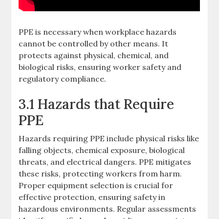
PPE is necessary when workplace hazards
cannot be controlled by other means. It
protects against physical, chemical, and
biological risks, ensuring worker safety and
regulatory compliance.
3.1 Hazards that Require
PPE
Hazards requiring PPE include physical risks like
falling objects, chemical exposure, biological
threats, and electrical dangers. PPE mitigates
these risks, protecting workers from harm.
Proper equipment selection is crucial for
effective protection, ensuring safety in
hazardous environments. Regular assessments