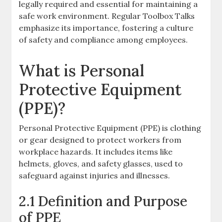
legally required and essential for maintaining a
safe work environment. Regular Toolbox Talks
emphasize its importance, fostering a culture
of safety and compliance among employees.
What is Personal
Protective Equipment
(PPE)?
Personal Protective Equipment (PPE) is clothing
or gear designed to protect workers from
workplace hazards. It includes items like
helmets, gloves, and safety glasses, used to
safeguard against injuries and illnesses.
2.1 Definition and Purpose
of PPE