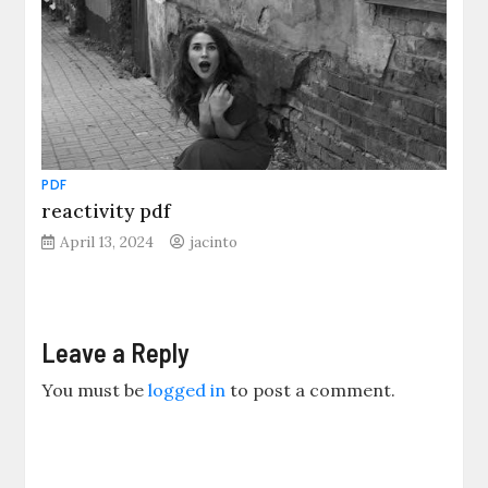
PDF
reactivity pdf
April 13, 2024
jacinto
Leave a Reply
You must be
logged in
to post a comment.