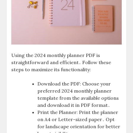
Using the 2024 monthly planner PDF is
straightforward and efficient․ Follow these
steps to maximize its functionality:
Download the PDF: Choose your
preferred 2024 monthly planner
template from the available options
and download it in PDF format․
Print the Planner: Print the planner
on A4 or Letter-sized paper․ Opt
for landscape orientation for better