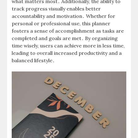
what matters most․ Additionally, the ability to
track progress visually enables better
accountability and motivation․ Whether for
personal or professional use, this planner
fosters a sense of accomplishment as tasks are
completed and goals are met․ By organizing
time wisely, users can achieve more in less time,
leading to overall increased productivity and a
balanced lifestyle․