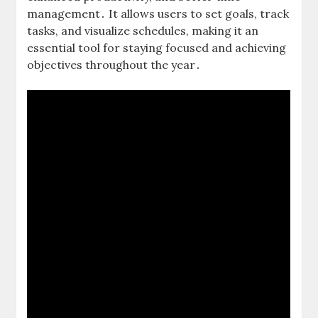
management․ It allows users to set goals, track
tasks, and visualize schedules, making it an
essential tool for staying focused and achieving
objectives throughout the year․