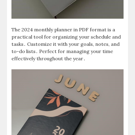
The 2024 monthly planner in PDF format is a
practical tool for organizing your schedule and
tasks․ Customize it with your goals, notes, and
to-do lists․ Perfect for managing your time
effectively throughout the year․