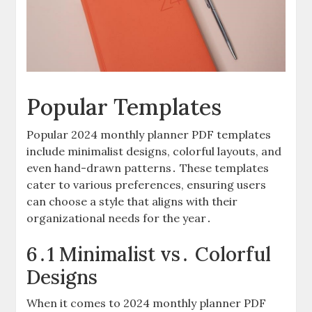
Popular Templates
Popular 2024 monthly planner PDF templates
include minimalist designs, colorful layouts, and
even hand-drawn patterns․ These templates
cater to various preferences, ensuring users
can choose a style that aligns with their
organizational needs for the year․
6․1 Minimalist vs․ Colorful
Designs
When it comes to 2024 monthly planner PDF