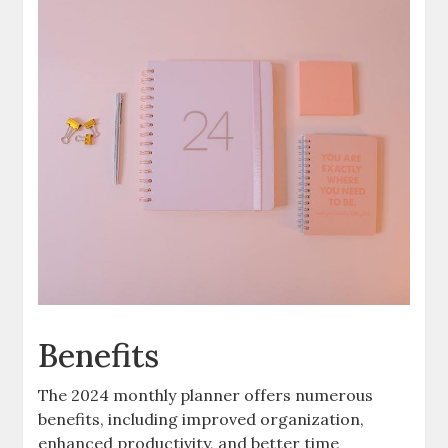
Benefits
The 2024 monthly planner offers numerous
benefits, including improved organization,
enhanced productivity, and better time