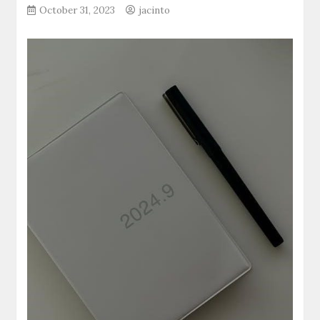
October 31, 2023
jacinto