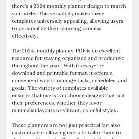
there’s a 2024 monthly planner design to match
your style․ This versatility makes these
templates universally appealing, allowing users
to personalize their planning process
effectively․
The 2024 monthly planner PDF is an excellent
resource for staying organized and productive
throughout the year․ With its easy-to-
download and printable format, it offers a
convenient way to manage tasks, schedules, and
goals․ The variety of templates available
ensures that users can choose designs that suit
their preferences, whether they favor
minimalist layouts or vibrant, colorful styles․
These planners are not just practical but also
customizable, allowing users to tailor them to