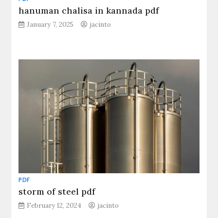
hanuman chalisa in kannada pdf
January 7, 2025
jacinto
PDF
storm of steel pdf
February 12, 2024
jacinto