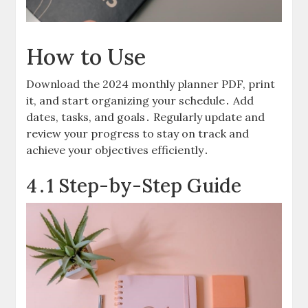
How to Use
Download the 2024 monthly planner PDF, print
it, and start organizing your schedule․ Add
dates, tasks, and goals․ Regularly update and
review your progress to stay on track and
achieve your objectives efficiently․
4․1 Step-by-Step Guide