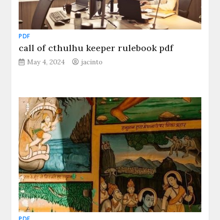
PDF
call of cthulhu keeper rulebook pdf
May 4, 2024
jacinto
PDF