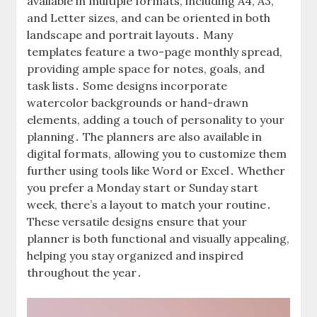
available in multiple formats, including A4, A3,
and Letter sizes, and can be oriented in both
landscape and portrait layouts․ Many
templates feature a two-page monthly spread,
providing ample space for notes, goals, and
task lists․ Some designs incorporate
watercolor backgrounds or hand-drawn
elements, adding a touch of personality to your
planning․ The planners are also available in
digital formats, allowing you to customize them
further using tools like Word or Excel․ Whether
you prefer a Monday start or Sunday start
week, there’s a layout to match your routine․
These versatile designs ensure that your
planner is both functional and visually appealing,
helping you stay organized and inspired
throughout the year․