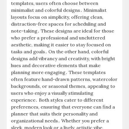
templates, users often choose between
minimalist and colorful designs․ Minimalist
layouts focus on simplicity, offering clean,
distraction-free spaces for scheduling and
note-taking․ These designs are ideal for those
who prefer a professional and uncluttered
aesthetic, making it easier to stay focused on
tasks and goals․ On the other hand, colorful
designs add vibrancy and creativity, with bright
hues and decorative elements that make
planning more engaging․ These templates
often feature hand-drawn patterns, watercolor
backgrounds, or seasonal themes, appealing to
users who enjoy a visually stimulating
experience․ Both styles cater to different
preferences, ensuring that everyone can find a
planner that suits their personality and
organizational needs․ Whether you prefer a
sleek, modern look or a lively, artistic vibe,