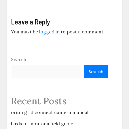
Leave a Reply
You must be
logged in
to post a comment.
Search
Search
Recent Posts
orion grid connect camera manual
birds of montana field guide