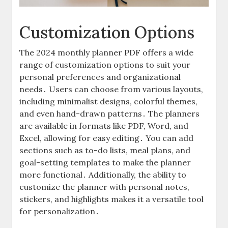
Customization Options
The 2024 monthly planner PDF offers a wide
range of customization options to suit your
personal preferences and organizational
needs․ Users can choose from various layouts,
including minimalist designs, colorful themes,
and even hand-drawn patterns․ The planners
are available in formats like PDF, Word, and
Excel, allowing for easy editing․ You can add
sections such as to-do lists, meal plans, and
goal-setting templates to make the planner
more functional․ Additionally, the ability to
customize the planner with personal notes,
stickers, and highlights makes it a versatile tool
for personalization․