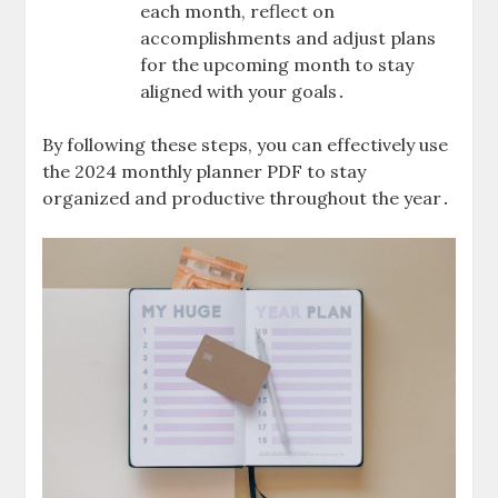
each month, reflect on
accomplishments and adjust plans
for the upcoming month to stay
aligned with your goals․
By following these steps, you can effectively use
the 2024 monthly planner PDF to stay
organized and productive throughout the year․