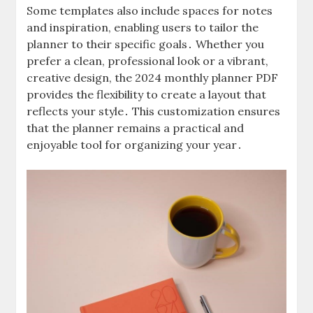
Some templates also include spaces for notes
and inspiration, enabling users to tailor the
planner to their specific goals․ Whether you
prefer a clean, professional look or a vibrant,
creative design, the 2024 monthly planner PDF
provides the flexibility to create a layout that
reflects your style․ This customization ensures
that the planner remains a practical and
enjoyable tool for organizing your year․