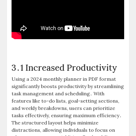
3․1 Increased Productivity
Using a 2024 monthly planner in PDF format
significantly boosts productivity by streamlining
task management and scheduling․ With
features like to-do lists, goal-setting sections,
and weekly breakdowns, users can prioritize
tasks effectively, ensuring maximum efficiency․
The structured layout helps minimize
distractions, allowing individuals to focus on