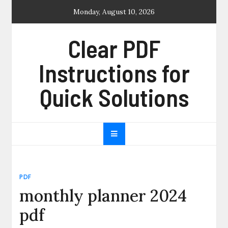
Skip
Monday, August 10, 2026
to
content
Clear PDF
Instructions for
Quick Solutions
PDF
monthly planner 2024
pdf