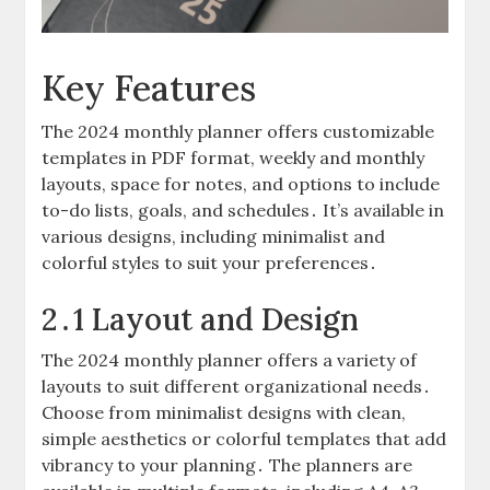
Key Features
The 2024 monthly planner offers customizable
templates in PDF format, weekly and monthly
layouts, space for notes, and options to include
to-do lists, goals, and schedules․ It’s available in
various designs, including minimalist and
colorful styles to suit your preferences․
2․1 Layout and Design
The 2024 monthly planner offers a variety of
layouts to suit different organizational needs․
Choose from minimalist designs with clean,
simple aesthetics or colorful templates that add
vibrancy to your planning․ The planners are