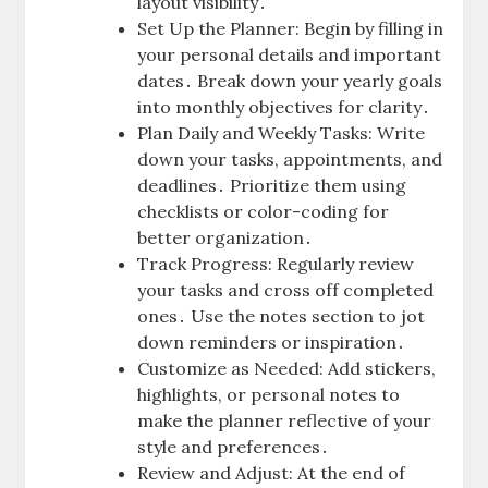
layout visibility․
Set Up the Planner: Begin by filling in
your personal details and important
dates․ Break down your yearly goals
into monthly objectives for clarity․
Plan Daily and Weekly Tasks: Write
down your tasks, appointments, and
deadlines․ Prioritize them using
checklists or color-coding for
better organization․
Track Progress: Regularly review
your tasks and cross off completed
ones․ Use the notes section to jot
down reminders or inspiration․
Customize as Needed: Add stickers,
highlights, or personal notes to
make the planner reflective of your
style and preferences․
Review and Adjust: At the end of