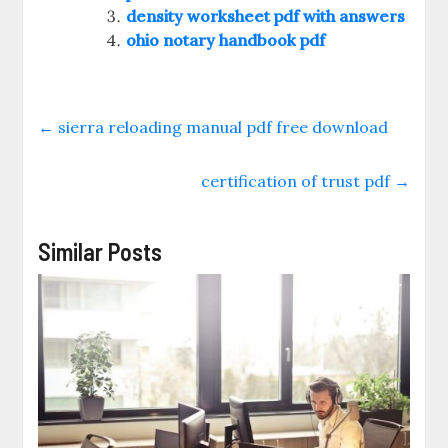
density worksheet pdf with answers
ohio notary handbook pdf
←
sierra reloading manual pdf free download
certification of trust pdf
→
Similar Posts