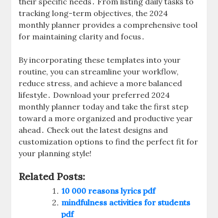
their specific needs․ From listing daily tasks to
tracking long-term objectives, the 2024
monthly planner provides a comprehensive tool
for maintaining clarity and focus․
By incorporating these templates into your
routine, you can streamline your workflow,
reduce stress, and achieve a more balanced
lifestyle․ Download your preferred 2024
monthly planner today and take the first step
toward a more organized and productive year
ahead․ Check out the latest designs and
customization options to find the perfect fit for
your planning style!
Related Posts:
10 000 reasons lyrics pdf
mindfulness activities for students
pdf