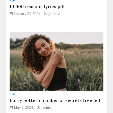
PDF
10 000 reasons lyrics pdf
January 22, 2024
jacinto
PDF
harry potter chamber of secrets free pdf
May 2, 2024
jacinto