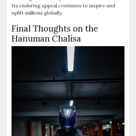
Its enduring appeal continues to inspire and
uplift millions globally.
Final Thoughts on the
Hanuman Chalisa