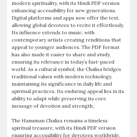
modern spirituality, with its Hindi PDF version
enhancing accessibility for new generations.
Digital platforms and apps now offer the text,
allowing global devotees to recite it effortlessly.
Its influence extends to music, with
contemporary artists creating renditions that
appeal to younger audiences. The PDF format
has also made it easier to share and study,
ensuring its relevance in today’s fast-paced
world. As a cultural symbol, the Chalisa bridges
traditional values with modern technology,
maintaining its significance in daily life and
spiritual practices. Its enduring appeal lies in its
ability to adapt while preserving its core
message of devotion and strength;
The Hanuman Chalisa remains a timeless
spiritual treasure, with its Hindi PDF version
ensuring accessibility for devotees worldwide.