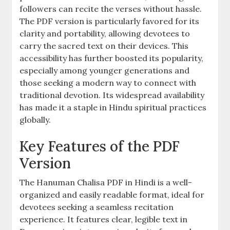
followers can recite the verses without hassle.
The PDF version is particularly favored for its
clarity and portability, allowing devotees to
carry the sacred text on their devices. This
accessibility has further boosted its popularity,
especially among younger generations and
those seeking a modern way to connect with
traditional devotion. Its widespread availability
has made it a staple in Hindu spiritual practices
globally.
Key Features of the PDF
Version
The Hanuman Chalisa PDF in Hindi is a well-
organized and easily readable format, ideal for
devotees seeking a seamless recitation
experience. It features clear, legible text in