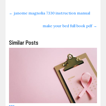
←
janome magnolia 7330 instruction manual
make your bed full book pdf
→
Similar Posts