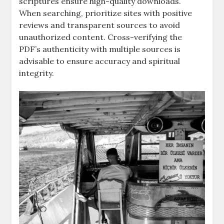
scriptures ensure high-quality downloads.
When searching, prioritize sites with positive
reviews and transparent sources to avoid
unauthorized content. Cross-verifying the
PDF’s authenticity with multiple sources is
advisable to ensure accuracy and spiritual
integrity.