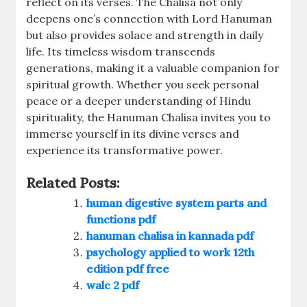
reflect on its verses. The Chalisa not only
deepens one’s connection with Lord Hanuman
but also provides solace and strength in daily
life. Its timeless wisdom transcends
generations, making it a valuable companion for
spiritual growth. Whether you seek personal
peace or a deeper understanding of Hindu
spirituality, the Hanuman Chalisa invites you to
immerse yourself in its divine verses and
experience its transformative power.
Related Posts:
human digestive system parts and
functions pdf
hanuman chalisa in kannada pdf
psychology applied to work 12th
edition pdf free
walc 2 pdf