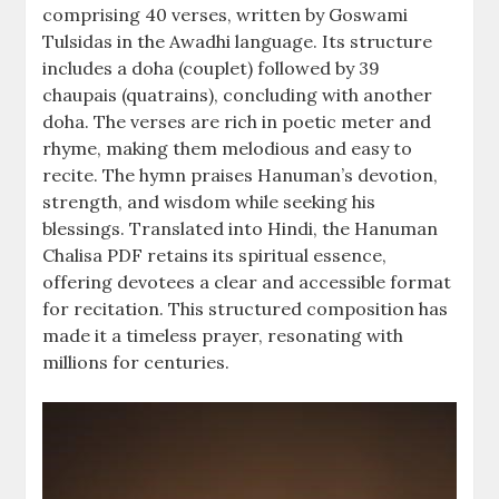
comprising 40 verses, written by Goswami
Tulsidas in the Awadhi language. Its structure
includes a doha (couplet) followed by 39
chaupais (quatrains), concluding with another
doha. The verses are rich in poetic meter and
rhyme, making them melodious and easy to
recite. The hymn praises Hanuman’s devotion,
strength, and wisdom while seeking his
blessings. Translated into Hindi, the Hanuman
Chalisa PDF retains its spiritual essence,
offering devotees a clear and accessible format
for recitation. This structured composition has
made it a timeless prayer, resonating with
millions for centuries.