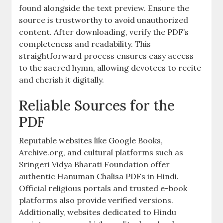
found alongside the text preview. Ensure the
source is trustworthy to avoid unauthorized
content. After downloading, verify the PDF’s
completeness and readability. This
straightforward process ensures easy access
to the sacred hymn, allowing devotees to recite
and cherish it digitally.
Reliable Sources for the
PDF
Reputable websites like Google Books,
Archive.org, and cultural platforms such as
Sringeri Vidya Bharati Foundation offer
authentic Hanuman Chalisa PDFs in Hindi.
Official religious portals and trusted e-book
platforms also provide verified versions.
Additionally, websites dedicated to Hindu