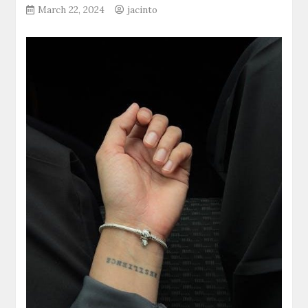
March 22, 2024
jacinto