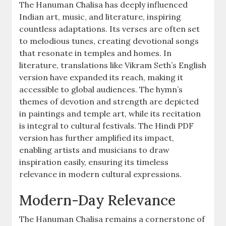
The Hanuman Chalisa has deeply influenced
Indian art, music, and literature, inspiring
countless adaptations. Its verses are often set
to melodious tunes, creating devotional songs
that resonate in temples and homes. In
literature, translations like Vikram Seth’s English
version have expanded its reach, making it
accessible to global audiences. The hymn’s
themes of devotion and strength are depicted
in paintings and temple art, while its recitation
is integral to cultural festivals. The Hindi PDF
version has further amplified its impact,
enabling artists and musicians to draw
inspiration easily, ensuring its timeless
relevance in modern cultural expressions.
Modern-Day Relevance
The Hanuman Chalisa remains a cornerstone of