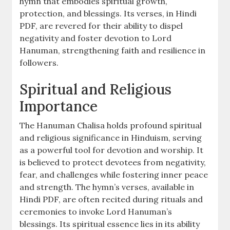
hymn that embodies spiritual growth,
protection, and blessings. Its verses, in Hindi
PDF, are revered for their ability to dispel
negativity and foster devotion to Lord
Hanuman, strengthening faith and resilience in
followers.
Spiritual and Religious
Importance
The Hanuman Chalisa holds profound spiritual
and religious significance in Hinduism, serving
as a powerful tool for devotion and worship. It
is believed to protect devotees from negativity,
fear, and challenges while fostering inner peace
and strength. The hymn’s verses, available in
Hindi PDF, are often recited during rituals and
ceremonies to invoke Lord Hanuman’s
blessings. Its spiritual essence lies in its ability