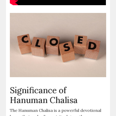
Significance of
Hanuman Chalisa
The Hanuman Chalisa is a powerful devotional