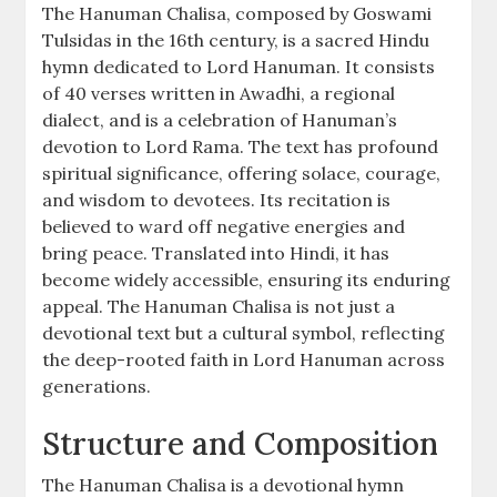
The Hanuman Chalisa, composed by Goswami
Tulsidas in the 16th century, is a sacred Hindu
hymn dedicated to Lord Hanuman. It consists
of 40 verses written in Awadhi, a regional
dialect, and is a celebration of Hanuman’s
devotion to Lord Rama. The text has profound
spiritual significance, offering solace, courage,
and wisdom to devotees. Its recitation is
believed to ward off negative energies and
bring peace. Translated into Hindi, it has
become widely accessible, ensuring its enduring
appeal. The Hanuman Chalisa is not just a
devotional text but a cultural symbol, reflecting
the deep-rooted faith in Lord Hanuman across
generations.
Structure and Composition
The Hanuman Chalisa is a devotional hymn