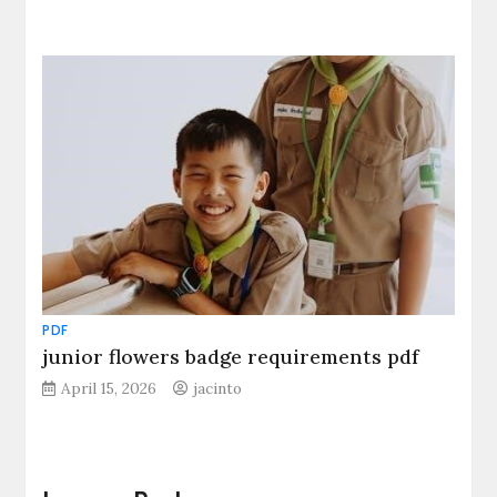
PDF
junior flowers badge requirements pdf
April 15, 2026
jacinto