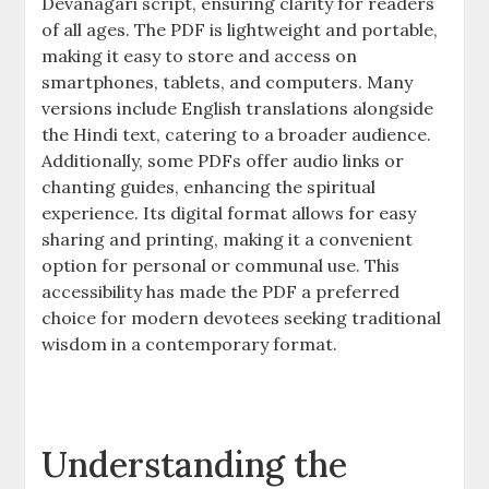
Devanagari script, ensuring clarity for readers
of all ages. The PDF is lightweight and portable,
making it easy to store and access on
smartphones, tablets, and computers. Many
versions include English translations alongside
the Hindi text, catering to a broader audience.
Additionally, some PDFs offer audio links or
chanting guides, enhancing the spiritual
experience. Its digital format allows for easy
sharing and printing, making it a convenient
option for personal or communal use. This
accessibility has made the PDF a preferred
choice for modern devotees seeking traditional
wisdom in a contemporary format.
Understanding the