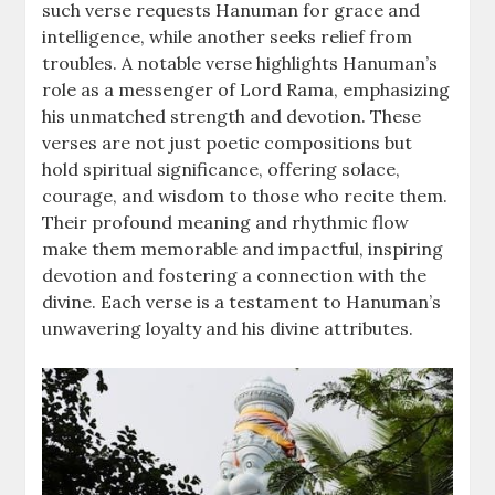
such verse requests Hanuman for grace and
intelligence, while another seeks relief from
troubles. A notable verse highlights Hanuman’s
role as a messenger of Lord Rama, emphasizing
his unmatched strength and devotion. These
verses are not just poetic compositions but
hold spiritual significance, offering solace,
courage, and wisdom to those who recite them.
Their profound meaning and rhythmic flow
make them memorable and impactful, inspiring
devotion and fostering a connection with the
divine. Each verse is a testament to Hanuman’s
unwavering loyalty and his divine attributes.