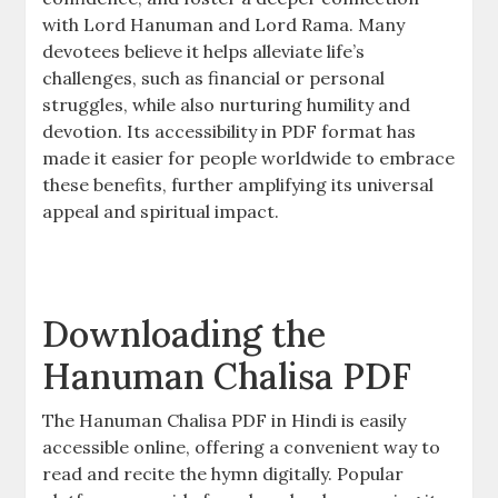
with Lord Hanuman and Lord Rama. Many
devotees believe it helps alleviate life’s
challenges, such as financial or personal
struggles, while also nurturing humility and
devotion. Its accessibility in PDF format has
made it easier for people worldwide to embrace
these benefits, further amplifying its universal
appeal and spiritual impact.
Downloading the
Hanuman Chalisa PDF
The Hanuman Chalisa PDF in Hindi is easily
accessible online, offering a convenient way to
read and recite the hymn digitally. Popular