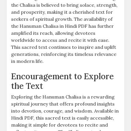
the Chalisa is believed to bring solace, strength,
and prosperity, making it a cherished text for
seekers of spiritual growth. The availability of
the Hanuman Chalisa in Hindi PDF has further
amplified its reach, allowing devotees
worldwide to access and recite it with ease.
This sacred text continues to inspire and uplift
generations, reinforcing its timeless relevance
in modern life.
Encouragement to Explore
the Text
Exploring the Hanuman Chalisa is a rewarding
spiritual journey that offers profound insights
into devotion, courage, and wisdom. Available in
Hindi PDF, this sacred text is easily accessible,
making it simple for devotees to recite and