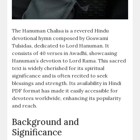
The Hanuman Chalisa is a revered Hindu
devotional hymn composed by Goswami
Tulsidas, dedicated to Lord Hanuman. It
consists of 40 verses in Awadhi, showcasing
Hanuman’s devotion to Lord Rama. This sacred
text is widely cherished for its spiritual
significance and is often recited to seek
blessings and strength. Its availability in Hindi
PDF format has made it easily accessible for
devotees worldwide, enhancing its popularity
and reach.
Background and
Significance