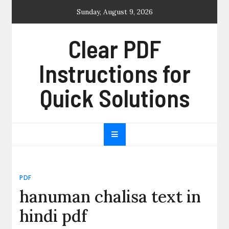
Skip
Sunday, August 9, 2026
to
content
Clear PDF
Instructions for
Quick Solutions
PDF
hanuman chalisa text in
hindi pdf