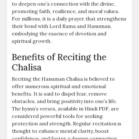
to deepen one’s connection with the divine,
promoting faith, resilience, and moral values.
For millions, it is a daily prayer that strengthens
their bond with Lord Rama and Hanuman,
embodying the essence of devotion and
spiritual growth.
Benefits of Reciting the
Chalisa
Reciting the Hanuman Chalisa is believed to
offer numerous spiritual and emotional
benefits. It is said to dispel fear, remove
obstacles, and bring positivity into one’s life.
The hymn’s verses, available in Hindi PDF, are
considered powerful tools for seeking
protection and strength. Regular recitation is
thought to enhance mental clarity, boost
confidence, and foster a deeper connection