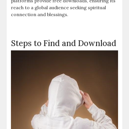
platforms provide free downloads, ensuring its
reach to a global audience seeking spiritual
connection and blessings.
Steps to Find and Download