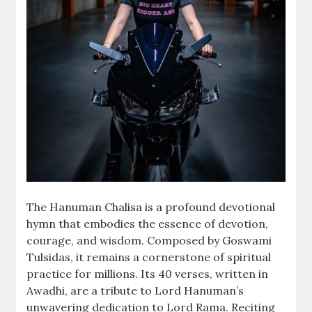
The Hanuman Chalisa is a profound devotional
hymn that embodies the essence of devotion,
courage, and wisdom. Composed by Goswami
Tulsidas, it remains a cornerstone of spiritual
practice for millions. Its 40 verses, written in
Awadhi, are a tribute to Lord Hanuman’s
unwavering dedication to Lord Rama. Reciting