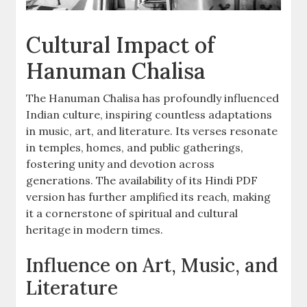
Cultural Impact of
Hanuman Chalisa
The Hanuman Chalisa has profoundly influenced
Indian culture, inspiring countless adaptations
in music, art, and literature. Its verses resonate
in temples, homes, and public gatherings,
fostering unity and devotion across
generations. The availability of its Hindi PDF
version has further amplified its reach, making
it a cornerstone of spiritual and cultural
heritage in modern times.
Influence on Art, Music, and
Literature