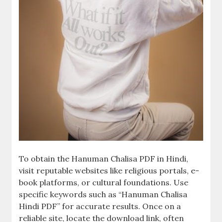
To obtain the Hanuman Chalisa PDF in Hindi,
visit reputable websites like religious portals, e-
book platforms, or cultural foundations. Use
specific keywords such as “Hanuman Chalisa
Hindi PDF” for accurate results. Once on a
reliable site, locate the download link, often