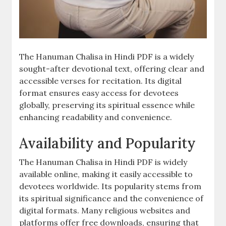
The Hanuman Chalisa in Hindi PDF is a widely
sought-after devotional text, offering clear and
accessible verses for recitation. Its digital
format ensures easy access for devotees
globally, preserving its spiritual essence while
enhancing readability and convenience.
Availability and Popularity
The Hanuman Chalisa in Hindi PDF is widely
available online, making it easily accessible to
devotees worldwide. Its popularity stems from
its spiritual significance and the convenience of
digital formats. Many religious websites and
platforms offer free downloads, ensuring that