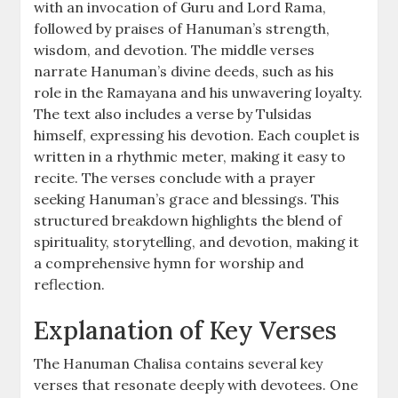
with an invocation of Guru and Lord Rama,
followed by praises of Hanuman’s strength,
wisdom, and devotion. The middle verses
narrate Hanuman’s divine deeds, such as his
role in the Ramayana and his unwavering loyalty.
The text also includes a verse by Tulsidas
himself, expressing his devotion. Each couplet is
written in a rhythmic meter, making it easy to
recite. The verses conclude with a prayer
seeking Hanuman’s grace and blessings. This
structured breakdown highlights the blend of
spirituality, storytelling, and devotion, making it
a comprehensive hymn for worship and
reflection.
Explanation of Key Verses
The Hanuman Chalisa contains several key
verses that resonate deeply with devotees. One