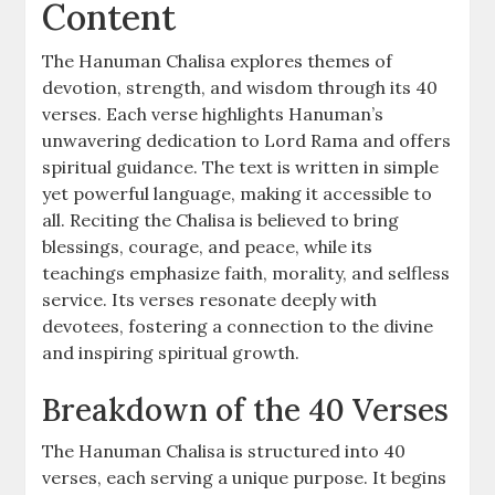
Content
The Hanuman Chalisa explores themes of
devotion, strength, and wisdom through its 40
verses. Each verse highlights Hanuman’s
unwavering dedication to Lord Rama and offers
spiritual guidance. The text is written in simple
yet powerful language, making it accessible to
all. Reciting the Chalisa is believed to bring
blessings, courage, and peace, while its
teachings emphasize faith, morality, and selfless
service. Its verses resonate deeply with
devotees, fostering a connection to the divine
and inspiring spiritual growth.
Breakdown of the 40 Verses
The Hanuman Chalisa is structured into 40
verses, each serving a unique purpose. It begins