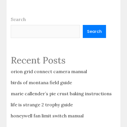
Search
Search
Recent Posts
orion grid connect camera manual
birds of montana field guide
marie callender’s pie crust baking instructions
life is strange 2 trophy guide
honeywell fan limit switch manual