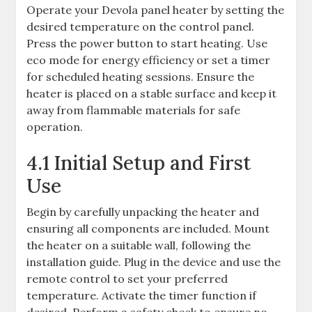
Operate your Devola panel heater by setting the
desired temperature on the control panel.
Press the power button to start heating. Use
eco mode for energy efficiency or set a timer
for scheduled heating sessions. Ensure the
heater is placed on a stable surface and keep it
away from flammable materials for safe
operation.
4.1 Initial Setup and First
Use
Begin by carefully unpacking the heater and
ensuring all components are included. Mount
the heater on a suitable wall, following the
installation guide. Plug in the device and use the
remote control to set your preferred
temperature. Activate the timer function if