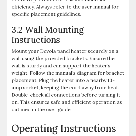
efficiency. Always refer to the user manual for
specific placement guidelines.
3.2 Wall Mounting
Instructions
Mount your Devola panel heater securely on a
wall using the provided brackets. Ensure the
wall is sturdy and can support the heater’s
weight. Follow the manual’s diagram for bracket
placement. Plug the heater into a nearby 13-
amp socket, keeping the cord away from heat.
Double-check all connections before turning it
on. This ensures safe and efficient operation as
outlined in the user guide.
Operating Instructions