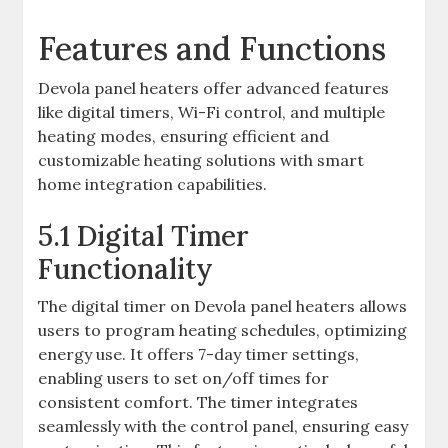
Features and Functions
Devola panel heaters offer advanced features
like digital timers, Wi-Fi control, and multiple
heating modes, ensuring efficient and
customizable heating solutions with smart
home integration capabilities.
5.1 Digital Timer
Functionality
The digital timer on Devola panel heaters allows
users to program heating schedules, optimizing
energy use. It offers 7-day timer settings,
enabling users to set on/off times for
consistent comfort. The timer integrates
seamlessly with the control panel, ensuring easy