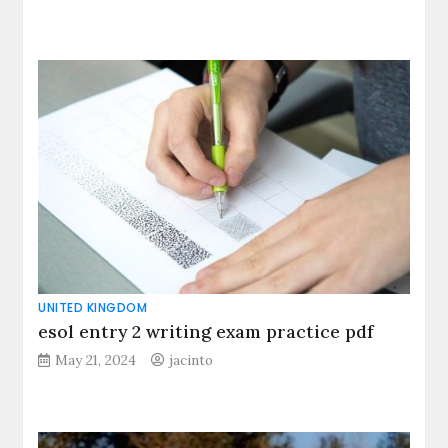
UNITED KINGDOM
esol entry 2 writing exam practice pdf
May 21, 2024
jacinto