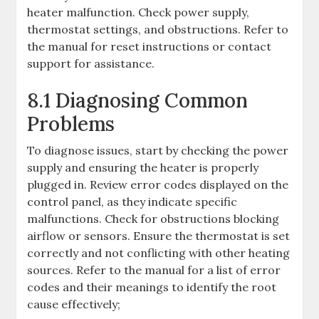
heater malfunction. Check power supply,
thermostat settings, and obstructions. Refer to
the manual for reset instructions or contact
support for assistance.
8.1 Diagnosing Common
Problems
To diagnose issues, start by checking the power
supply and ensuring the heater is properly
plugged in. Review error codes displayed on the
control panel, as they indicate specific
malfunctions. Check for obstructions blocking
airflow or sensors. Ensure the thermostat is set
correctly and not conflicting with other heating
sources. Refer to the manual for a list of error
codes and their meanings to identify the root
cause effectively;