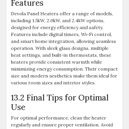
Features
Devola Panel Heaters offer a range of models,
including 1.5kW, 2.0kW, and 2.4kW options,
designed for energy efficiency and safety.
Features include digital timers, Wi-Fi control,
and smart home integration, allowing seamless
operation. With sleek glass designs, multiple
heat settings, and built-in thermostats, these
heaters provide consistent warmth while
minimizing energy consumption. Their compact
size and modern aesthetics make them ideal for
various room sizes and interior styles.
13.2 Final Tips for Optimal
Use
For optimal performance, clean the heater
regularly and ensure proper ventilation. Avoid