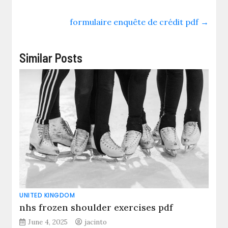
formulaire enquête de crédit pdf
→
Similar Posts
UNITED KINGDOM
nhs frozen shoulder exercises pdf
June 4, 2025
jacinto