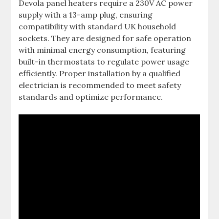
Devola panel heaters require a 230V AC power
supply with a 13-amp plug, ensuring
compatibility with standard UK household
sockets. They are designed for safe operation
with minimal energy consumption, featuring
built-in thermostats to regulate power usage
efficiently. Proper installation by a qualified
electrician is recommended to meet safety
standards and optimize performance.