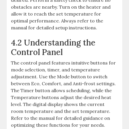
desired. Perform a safety check to ensure no
obstacles are nearby. Turn on the heater and
allow it to reach the set temperature for
optimal performance. Always refer to the
manual for detailed setup instructions.
4.2 Understanding the
Control Panel
The control panel features intuitive buttons for
mode selection, timer, and temperature
adjustment. Use the Mode button to switch
between Eco, Comfort, and Anti-frost settings.
The Timer button allows scheduling, while the
Temperature buttons adjust the desired heat
level. The digital display shows the current
room temperature and the set temperature.
Refer to the manual for detailed guidance on
optimizing these functions for your needs.