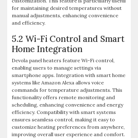
customization. This feature is particularly useful
for maintaining desired temperatures without
manual adjustments, enhancing convenience
and efficiency.
5.2 Wi-Fi Control and Smart
Home Integration
Devola panel heaters feature Wi-Fi control,
enabling users to manage settings via
smartphone apps. Integration with smart home
systems like Amazon Alexa allows voice
commands for temperature adjustments. This
functionality offers remote monitoring and
scheduling, enhancing convenience and energy
efficiency. Compatibility with smart systems
ensures seamless control, making it easy to
customize heating preferences from anywhere,
improving overall user experience and comfort.