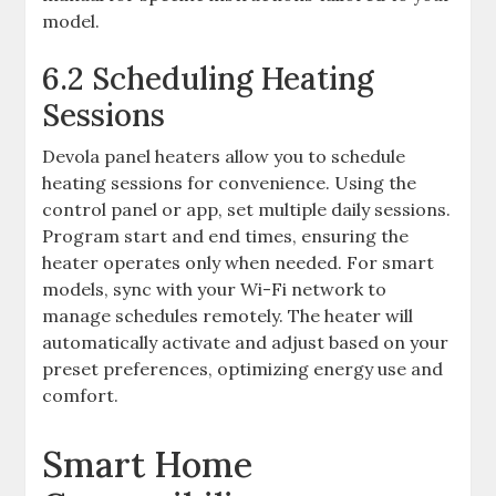
model.
6.2 Scheduling Heating
Sessions
Devola panel heaters allow you to schedule
heating sessions for convenience. Using the
control panel or app, set multiple daily sessions.
Program start and end times, ensuring the
heater operates only when needed. For smart
models, sync with your Wi-Fi network to
manage schedules remotely. The heater will
automatically activate and adjust based on your
preset preferences, optimizing energy use and
comfort.
Smart Home