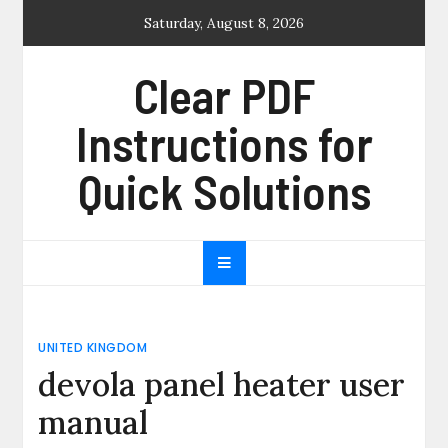
Skip
Saturday, August 8, 2026
to
content
Clear PDF
Instructions for
Quick Solutions
UNITED KINGDOM
devola panel heater user
manual