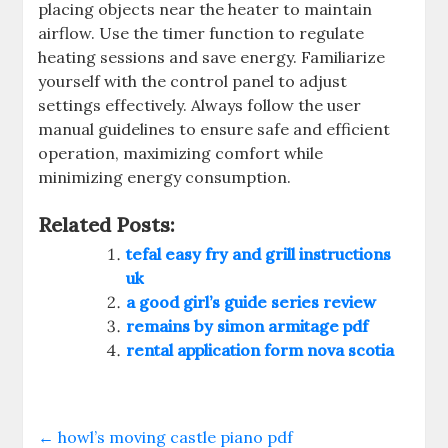
placing objects near the heater to maintain
airflow. Use the timer function to regulate
heating sessions and save energy. Familiarize
yourself with the control panel to adjust
settings effectively. Always follow the user
manual guidelines to ensure safe and efficient
operation, maximizing comfort while
minimizing energy consumption.
Related Posts:
tefal easy fry and grill instructions
uk
a good girl’s guide series review
remains by simon armitage pdf
rental application form nova scotia
←
howl’s moving castle piano pdf