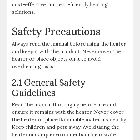
cost-effective, and eco-friendly heating
solutions.
Safety Precautions
Always read the manual before using the heater
and keep it with the product. Never cover the
heater or place objects on it to avoid
overheating risks.
2.1 General Safety
Guidelines
Read the manual thoroughly before use and
ensure it remains with the heater. Never cover
the heater or place flammable materials nearby.
Keep children and pets away. Avoid using the
heater in damp environments or near water