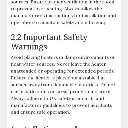
sources. Ensure proper ventilation in the room
to prevent overheating. Always follow the
manufacturer’s instructions for installation and
operation to maintain safety and efficiency.
2.2 Important Safety
Warnings
Avoid placing heaters in damp environments or
near water sources. Never leave the heater
unattended or operating for extended periods.
Ensure the heater is placed on a stable, flat
surface away from flammable materials. Do not
use in bathrooms or areas prone to moisture.
Always adhere to UK safety standards and
manufacturer guidelines to prevent accidents
and ensure safe operation.