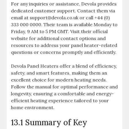
For any inquiries or assistance, Devola provides
dedicated customer support. Contact them via
email at support@devola.co.uk or call +44 (0)
333 000 0000. Their team is available Monday to
Friday, 9 AM to 5 PM GMT. Visit their official
website for additional contact options and
resources to address your panel heater-related
questions or concerns promptly and efficiently.
Devola Panel Heaters offer a blend of efficiency,
safety, and smart features, making them an
excellent choice for modern heating needs.
Follow the manual for optimal performance and
longevity, ensuring a comfortable and energy-
efficient heating experience tailored to your
home environment.
13.1 Summary of Key