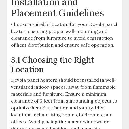
Installation and
Placement Guidelines
Choose a suitable location for your Devola panel
heater, ensuring proper wall-mounting and
clearance from furniture to avoid obstruction
of heat distribution and ensure safe operation.
3.1 Choosing the Right
Location
Devola panel heaters should be installed in well-
ventilated indoor spaces, away from flammable
materials and furniture. Ensure a minimum
clearance of 3 feet from surrounding objects to
optimize heat distribution and safety. Ideal
locations include living rooms, bedrooms, and
offices. Avoid placing them near windows or
doors to prevent heat loss and maintain