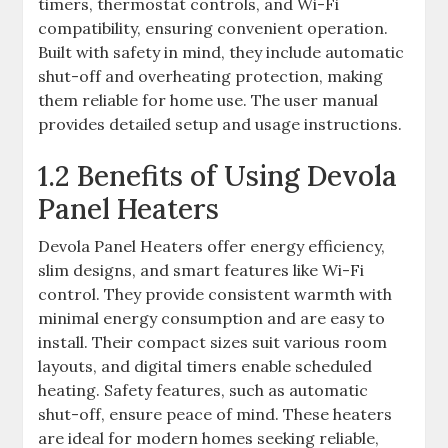
timers, thermostat controls, and Wi-Fi
compatibility, ensuring convenient operation.
Built with safety in mind, they include automatic
shut-off and overheating protection, making
them reliable for home use. The user manual
provides detailed setup and usage instructions.
1.2 Benefits of Using Devola
Panel Heaters
Devola Panel Heaters offer energy efficiency,
slim designs, and smart features like Wi-Fi
control. They provide consistent warmth with
minimal energy consumption and are easy to
install. Their compact sizes suit various room
layouts, and digital timers enable scheduled
heating. Safety features, such as automatic
shut-off, ensure peace of mind. These heaters
are ideal for modern homes seeking reliable,