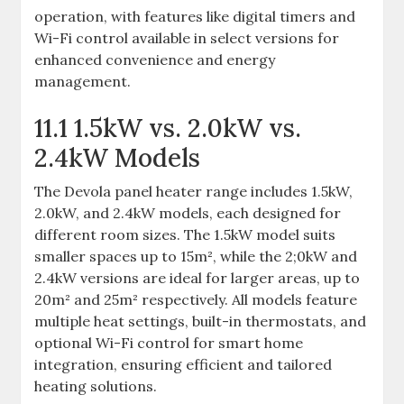
operation, with features like digital timers and
Wi-Fi control available in select versions for
enhanced convenience and energy
management.
11.1 1.5kW vs. 2.0kW vs.
2.4kW Models
The Devola panel heater range includes 1.5kW,
2.0kW, and 2.4kW models, each designed for
different room sizes. The 1.5kW model suits
smaller spaces up to 15m², while the 2;0kW and
2.4kW versions are ideal for larger areas, up to
20m² and 25m² respectively. All models feature
multiple heat settings, built-in thermostats, and
optional Wi-Fi control for smart home
integration, ensuring efficient and tailored
heating solutions.