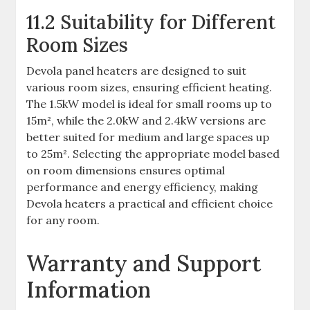
11.2 Suitability for Different
Room Sizes
Devola panel heaters are designed to suit
various room sizes, ensuring efficient heating.
The 1.5kW model is ideal for small rooms up to
15m², while the 2.0kW and 2.4kW versions are
better suited for medium and large spaces up
to 25m². Selecting the appropriate model based
on room dimensions ensures optimal
performance and energy efficiency, making
Devola heaters a practical and efficient choice
for any room.
Warranty and Support
Information