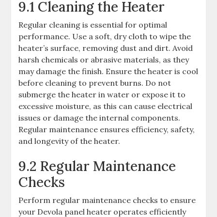
9.1 Cleaning the Heater
Regular cleaning is essential for optimal
performance. Use a soft, dry cloth to wipe the
heater’s surface, removing dust and dirt. Avoid
harsh chemicals or abrasive materials, as they
may damage the finish. Ensure the heater is cool
before cleaning to prevent burns. Do not
submerge the heater in water or expose it to
excessive moisture, as this can cause electrical
issues or damage the internal components.
Regular maintenance ensures efficiency, safety,
and longevity of the heater.
9.2 Regular Maintenance
Checks
Perform regular maintenance checks to ensure
your Devola panel heater operates efficiently