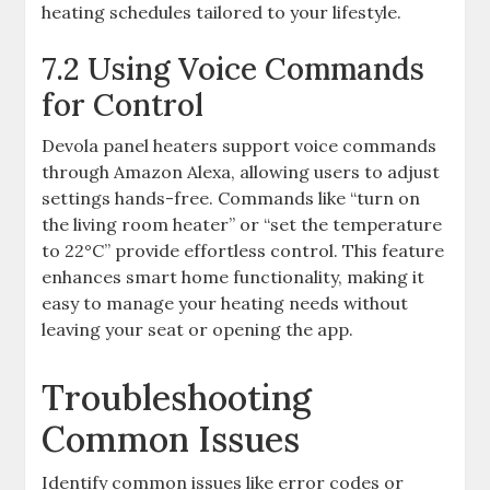
heating schedules tailored to your lifestyle.
7.2 Using Voice Commands
for Control
Devola panel heaters support voice commands
through Amazon Alexa, allowing users to adjust
settings hands-free. Commands like “turn on
the living room heater” or “set the temperature
to 22°C” provide effortless control. This feature
enhances smart home functionality, making it
easy to manage your heating needs without
leaving your seat or opening the app.
Troubleshooting
Common Issues
Identify common issues like error codes or