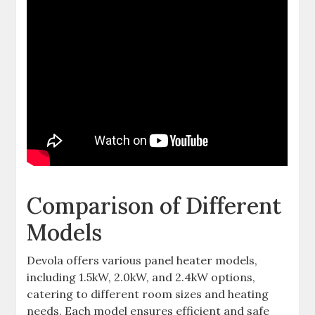
Comparison of Different
Models
Devola offers various panel heater models,
including 1.5kW, 2.0kW, and 2.4kW options,
catering to different room sizes and heating
needs. Each model ensures efficient and safe