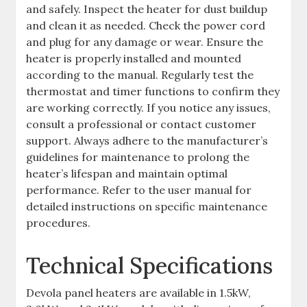
and safely. Inspect the heater for dust buildup
and clean it as needed. Check the power cord
and plug for any damage or wear. Ensure the
heater is properly installed and mounted
according to the manual. Regularly test the
thermostat and timer functions to confirm they
are working correctly. If you notice any issues,
consult a professional or contact customer
support. Always adhere to the manufacturer’s
guidelines for maintenance to prolong the
heater’s lifespan and maintain optimal
performance. Refer to the user manual for
detailed instructions on specific maintenance
procedures.
Technical Specifications
Devola panel heaters are available in 1.5kW,