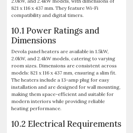
2.0kW, and 2.4kW models, with dimensions of
821 x 116 x 437 mm. They feature Wi-Fi
compatibility and digital timers.
10.1 Power Ratings and
Dimensions
Devola panel heaters are available in 1.5kW,
2.0kW, and 2.4kW models, catering to varying
room sizes. Dimensions are consistent across
models: 821 x 116 x 437 mm, ensuring a slim fit.
The heaters include a 13-amp plug for easy
installation and are designed for wall mounting,
making them space-efficient and suitable for
modern interiors while providing reliable
heating performance.
10.2 Electrical Requirements