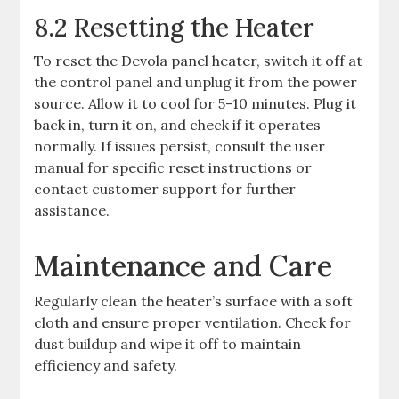
8.2 Resetting the Heater
To reset the Devola panel heater, switch it off at
the control panel and unplug it from the power
source. Allow it to cool for 5-10 minutes. Plug it
back in, turn it on, and check if it operates
normally. If issues persist, consult the user
manual for specific reset instructions or
contact customer support for further
assistance.
Maintenance and Care
Regularly clean the heater’s surface with a soft
cloth and ensure proper ventilation. Check for
dust buildup and wipe it off to maintain
efficiency and safety.