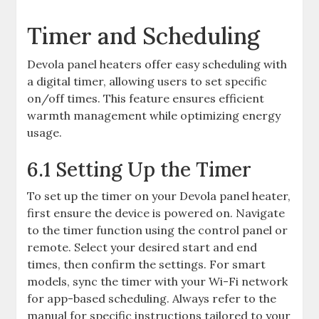
Timer and Scheduling
Devola panel heaters offer easy scheduling with
a digital timer, allowing users to set specific
on/off times. This feature ensures efficient
warmth management while optimizing energy
usage.
6.1 Setting Up the Timer
To set up the timer on your Devola panel heater,
first ensure the device is powered on. Navigate
to the timer function using the control panel or
remote. Select your desired start and end
times, then confirm the settings. For smart
models, sync the timer with your Wi-Fi network
for app-based scheduling. Always refer to the
manual for specific instructions tailored to your