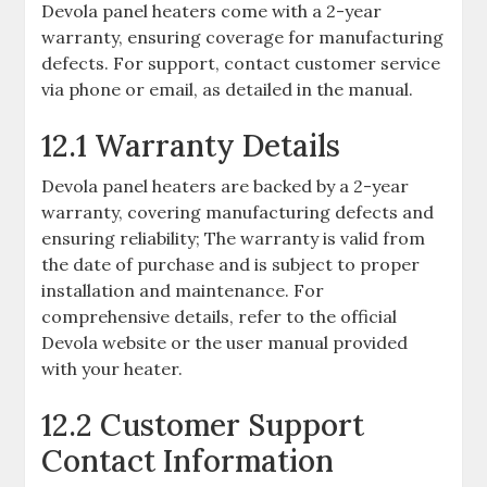
Devola panel heaters come with a 2-year
warranty, ensuring coverage for manufacturing
defects. For support, contact customer service
via phone or email, as detailed in the manual.
12.1 Warranty Details
Devola panel heaters are backed by a 2-year
warranty, covering manufacturing defects and
ensuring reliability; The warranty is valid from
the date of purchase and is subject to proper
installation and maintenance. For
comprehensive details, refer to the official
Devola website or the user manual provided
with your heater.
12.2 Customer Support
Contact Information