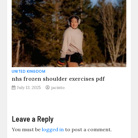
UNITED KINGDOM
nhs frozen shoulder exercises pdf
July 13, 2025
jacinto
Leave a Reply
You must be
logged in
to post a comment.