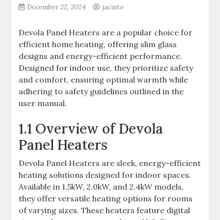
December 22, 2024
jacinto
Devola Panel Heaters are a popular choice for
efficient home heating, offering slim glass
designs and energy-efficient performance.
Designed for indoor use, they prioritize safety
and comfort, ensuring optimal warmth while
adhering to safety guidelines outlined in the
user manual.
1.1 Overview of Devola
Panel Heaters
Devola Panel Heaters are sleek, energy-efficient
heating solutions designed for indoor spaces.
Available in 1.5kW, 2.0kW, and 2.4kW models,
they offer versatile heating options for rooms
of varying sizes. These heaters feature digital