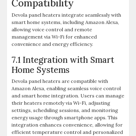
Compatibility
Devola panel heaters integrate seamlessly with
smart home systems, including Amazon Alexa,
allowing voice control and remote
management via Wi-Fi for enhanced
convenience and energy efficiency.
7.1 Integration with Smart
Home Systems
Devola panel heaters are compatible with
Amazon Alexa, enabling seamless voice control
and smart home integration. Users can manage
their heaters remotely via Wi-Fi, adjusting
settings, scheduling sessions, and monitoring
energy usage through smartphone apps. This
integration enhances convenience, allowing for
efficient temperature control and personalized