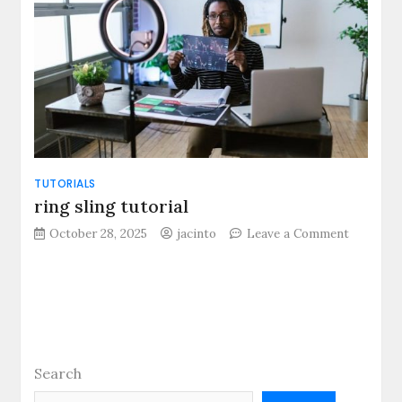
TUTORIALS
ring sling tutorial
on
October 28, 2025
jacinto
Leave a Comment
ring
sling
tutorial
Search