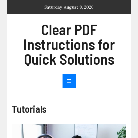
Skip
Saturday, August 8, 2026
to
content
Clear PDF
Instructions for
Quick Solutions
Tutorials