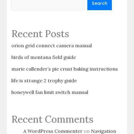
Search
Recent Posts
orion grid connect camera manual
birds of montana field guide
marie callender’s pie crust baking instructions
life is strange 2 trophy guide
honeywell fan limit switch manual
Recent Comments
A WordPress Commenter
on
Navigation